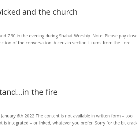
icked and the church
und 7.30 in the evening during Shabat Worship. Note: Please pay clos
ction of the conversation. A certain section it turns from the Lord
tand…in the fire
January 6th 2022 The content is not available in written form – too
 is integrated – or linked, whatever you prefer. Sorry for the bit crac