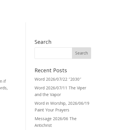
Search
Recent Posts
Word 2026/07/22 ″2030″
m if
ords,
Word 2026/07/11 The Viper
and the Vapor
Word in Worship, 2026/06/19
Paint Your Prayers
Message 2026/06 The
Antichrist