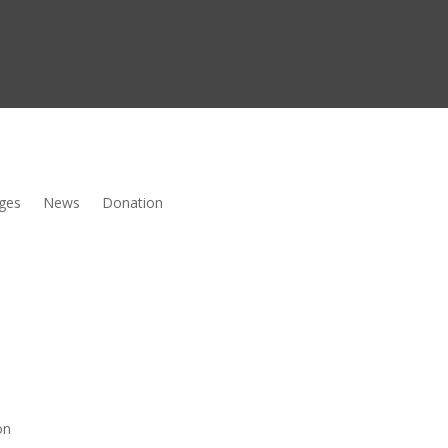
ges
News
Donation
on