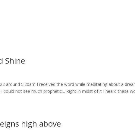
d Shine
022 around 5:20am I received the word while meditating about a drea
I could not see much prophetic… Right in midst of it I heard these w
eigns high above