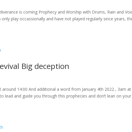
eliverance is coming Prophecy and Worship with Drums, Rain and Voi
 only play occassionally and have not played regularly since years, th
vival Big deception
2 around 14:00 And additional a word from January 4th 2022 , 3am at
s to lead and guide you through this prophecies and don’t lean on you