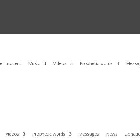
he Innocent
Music
Videos
Prophetic words
Messa
Videos
Prophetic words
Messages
News
Donati