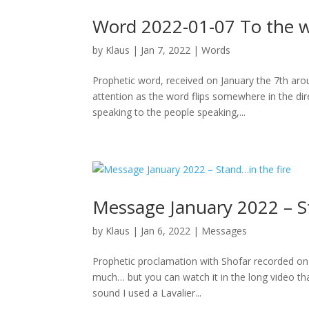
Word 2022-01-07 To the w
by
Klaus
|
Jan 7, 2022
|
Words
Prophetic word, received on January the 7th aro
attention as the word flips somewhere in the dire
speaking to the people speaking,...
Message January 2022 – S
by
Klaus
|
Jan 6, 2022
|
Messages
Prophetic proclamation with Shofar recorded on 
much… but you can watch it in the long video that
sound I used a Lavalier...