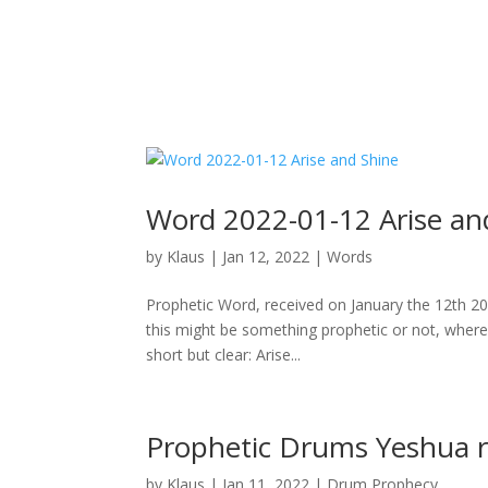
Word 2022-01-12 Arise an
by
Klaus
|
Jan 12, 2022
|
Words
Prophetic Word, received on January the 12th 2
this might be something prophetic or not, where 
short but clear: Arise...
Prophetic Drums Yeshua r
by
Klaus
|
Jan 11, 2022
|
Drum Prophecy