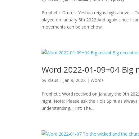
Prophetic Drums, Yeshua reigns high above – D
played on January 5th 2022 And again since I can
movements can be somehow...
Word 2022-01-09+04 Big re
by
Klaus
|
Jan 9, 2022
|
Words
Prophetic Word received on January the 9th 202
night. Note: Please ask the Hols Spirit as alway
understanding. First: The...