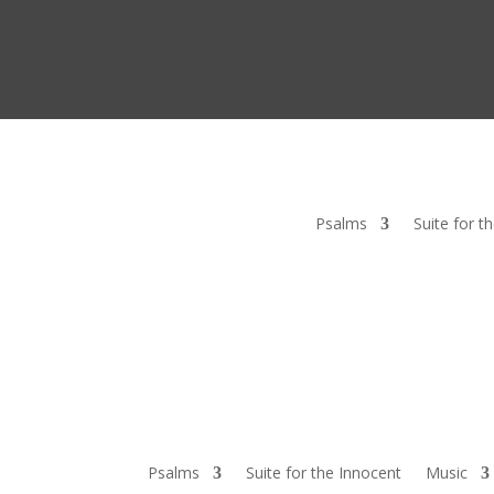
Psalms
Suite for t
Psalms
Suite for the Innocent
Music