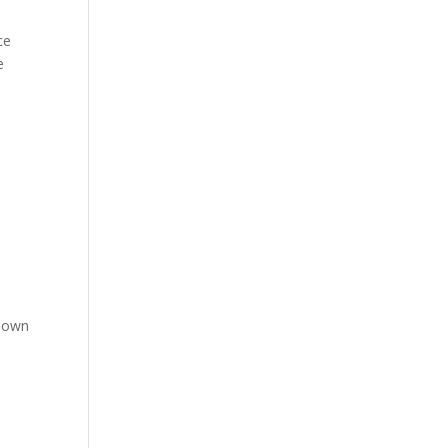
ce
e
r own