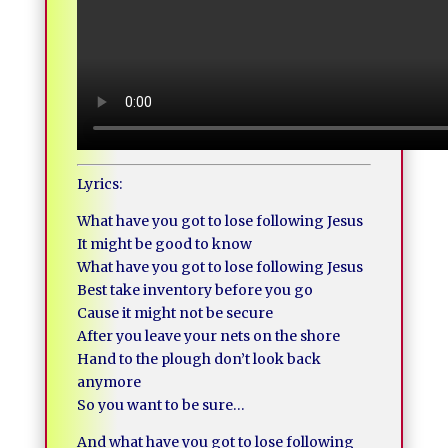
Lyrics:
What have you got to lose following Jesus
It might be good to know
What have you got to lose following Jesus
Best take inventory before you go
Cause it might not be secure
After you leave your nets on the shore
Hand to the plough don’t look back
anymore
So you want to be sure…
And what have you got to lose following