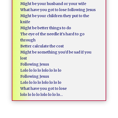
Might be your husband or your wife
What have you got to lose following Jesus
Might be your children they put to the
knife
Might be better things to do
The eye of the needle it’s hard to go
through
Better calculate the cost
Might be something you’d be sad if you
lost
Following Jesus
Lolo lo lo lo lolo lo lo lo
Following Jesus
Lolo lo lo lo lolo lo lo lo
What have you got to lose
lolo lo lo lo lolo lo lo lo…