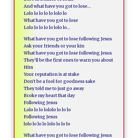
And what have you got to lose…
Lolo lo lo lo lo lolo lo
What have you got to lose
Lolo lo lo lo lo lolo lo…
What have you got to lose following Jesus
Ask your friends or your kin
What have you got to lose following Jesus
They’ll be the first ones to warn you about
Him
Your reputation is at stake
Don’t be a fool for goodness sake
They told me to just go away
Broke my heart that day
Following Jesus
Lolo lo lo lololo lo lo lo
Following Jesus
lolo lo lo lo lolo lo lo lo
What have you got to lose following Jesus