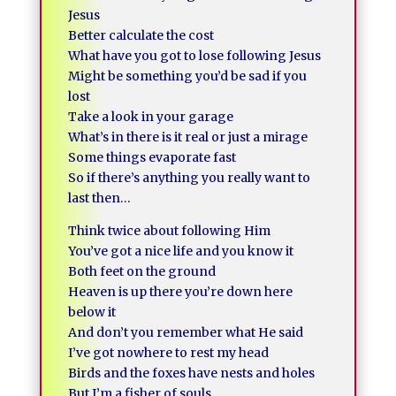
Jesus
Better calculate the cost
What have you got to lose following Jesus
Might be something you’d be sad if you
lost
Take a look in your garage
What’s in there is it real or just a mirage
Some things evaporate fast
So if there’s anything you really want to
last then…
Think twice about following Him
You’ve got a nice life and you know it
Both feet on the ground
Heaven is up there you’re down here
below it
And don’t you remember what He said
I’ve got nowhere to rest my head
Birds and the foxes have nests and holes
But I’m a fisher of souls