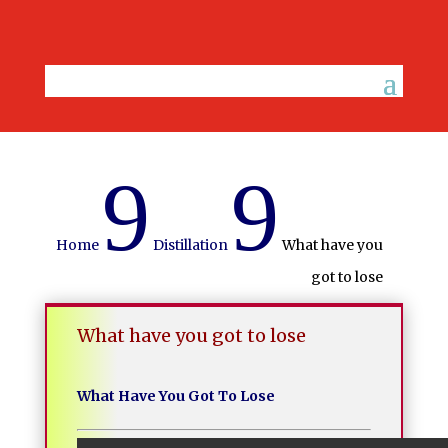
9
9
Home
Distillation
What have you
got to lose
What have you got to lose
What Have You Got To Lose