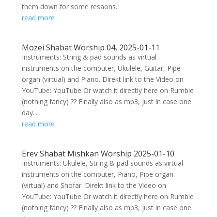
them down for some resaons.
read more
Mozei Shabat Worship 04, 2025-01-11
Instruments: String & pad sounds as virtual
instruments on the computer, Ukulele, Guitar, Pipe
organ (virtual) and Piano. Direkt link to the Video on
YouTube: YouTube Or watch it directly here on Rumble
(nothing fancy) ?? Finally also as mp3, just in case one
day...
read more
Erev Shabat Mishkan Worship 2025-01-10
Instruments: Ukulele, String & pad sounds as virtual
instruments on the computer, Piano, Pipe organ
(virtual) and Shofar. Direkt link to the Video on
YouTube: YouTube Or watch it directly here on Rumble
(nothing fancy) ?? Finally also as mp3, just in case one