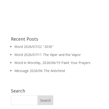
Recent Posts
Word 2026/07/22 ″2030″
Word 2026/07/11 The Viper and the Vapor
Word in Worship, 2026/06/19 Paint Your Prayers
Message 2026/06 The Antichrist
Search