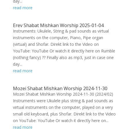
day...
read more
Erev Shabat Mishkan Worship 2025-01-04
Instruments: Ukulele, String & pad sounds as virtual
instruments on the computer, Piano, Pipe organ
(virtual) and Shofar. Direkt link to the Video on
YouTube: YouTube Or watch it directly here on Rumble
(nothing fancy) ?? Finally also as mp3, just in case one
day...
read more
Mozei Shabat Mishkan Worship 2024-11-30
Mozei Shabat Mishkan Worship 2024-11-30 (2024/02)
Instruments were Ukulele plus string & pad sounds as
virtual instruments on the computer, played on a very
small old keyboard, plus Shofar. Direkt link to the Video
on YouTube: YouTube Or watch it directly here on...
read more