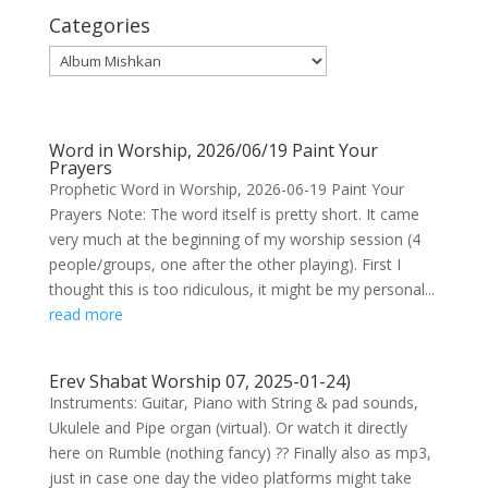
Categories
Categories
Word in Worship, 2026/06/19 Paint Your
Prayers
Prophetic Word in Worship, 2026-06-19 Paint Your
Prayers Note: The word itself is pretty short. It came
very much at the beginning of my worship session (4
people/groups, one after the other playing). First I
thought this is too ridiculous, it might be my personal...
read more
Erev Shabat Worship 07, 2025-01-24)
Instruments: Guitar, Piano with String & pad sounds,
Ukulele and Pipe organ (virtual). Or watch it directly
here on Rumble (nothing fancy) ?? Finally also as mp3,
just in case one day the video platforms might take