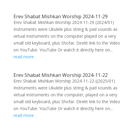
Erev Shabat Mishkan Worship 2024-11-29
Erev Shabat Mishkan Worship 2024-11-29 (2024/01)
Instruments were Ukulele plus string & pad sounds as
virtual instruments on the computer played on a very
small old keyboard, plus Shofar. Direkt link to the Video
on YouTube: YouTube Or watch it directly here on...
read more
Erev Shabat Mishkan Worship 2024-11-22
Erev Shabat Mishkan Worship 2024-11-22 ((2025/01)
Instruments were Ukulele plus string & pad sounds as
virtual instruments on the computer, played on a very
small old keyboard, plus Shofar. Direkt link to the Video
on YouTube: YouTube Or watch it directly here on...
read more