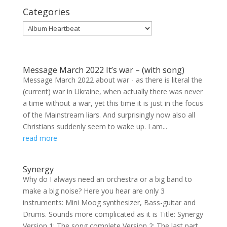
Categories
Categories
Message March 2022 It’s war – (with song)
Message March 2022 about war - as there is literal the
(current) war in Ukraine, when actually there was never
a time without a war, yet this time it is just in the focus
of the Mainstream liars. And surprisingly now also all
Christians suddenly seem to wake up. I am...
read more
Synergy
Why do I always need an orchestra or a big band to
make a big noise? Here you hear are only 3
instruments: Mini Moog synthesizer, Bass-guitar and
Drums. Sounds more complicated as it is Title: Synergy
Version 1: The song complete Version 2: The last part