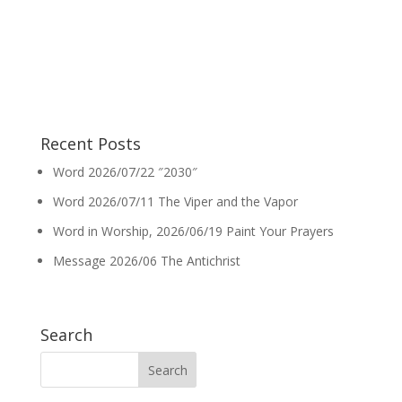
Recent Posts
Word 2026/07/22 ″2030″
Word 2026/07/11 The Viper and the Vapor
Word in Worship, 2026/06/19 Paint Your Prayers
Message 2026/06 The Antichrist
Search