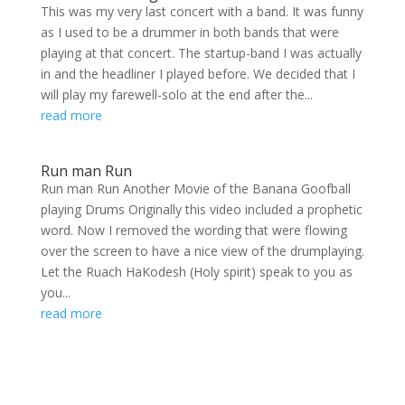
This was my very last concert with a band. It was funny
as I used to be a drummer in both bands that were
playing at that concert. The startup-band I was actually
in and the headliner I played before. We decided that I
will play my farewell-solo at the end after the...
read more
Run man Run
Run man Run Another Movie of the Banana Goofball
playing Drums Originally this video included a prophetic
word. Now I removed the wording that were flowing
over the screen to have a nice view of the drumplaying.
Let the Ruach HaKodesh (Holy spirit) speak to you as
you...
read more