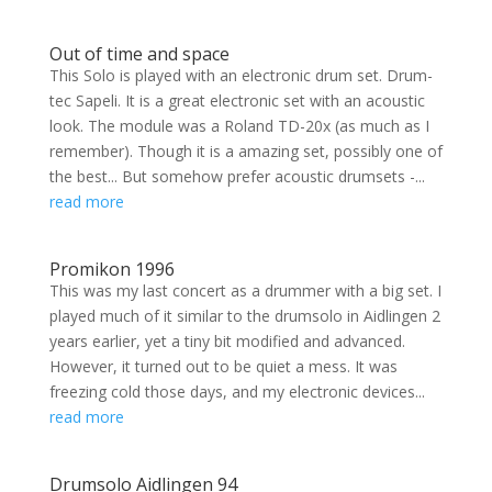
Out of time and space
This Solo is played with an electronic drum set. Drum-
tec Sapeli. It is a great electronic set with an acoustic
look. The module was a Roland TD-20x (as much as I
remember). Though it is a amazing set, possibly one of
the best... But somehow prefer acoustic drumsets -...
read more
Promikon 1996
This was my last concert as a drummer with a big set. I
played much of it similar to the drumsolo in Aidlingen 2
years earlier, yet a tiny bit modified and advanced.
However, it turned out to be quiet a mess. It was
freezing cold those days, and my electronic devices...
read more
Drumsolo Aidlingen 94