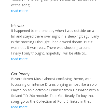
of the song,...
read more
It’s war
It happened to me one day when I was outside on a
hill and stayed there over night in a sleeping bag.... Early
in the morning I thought I had a weird dream. But it
was not... It was real... There was shooting around.
Finally I only thought, hopefully I will be able to...
read more
Get Ready
Bizarre driven Music almost confusing theme, with
focussing on intense Drums playing almost like a solo
Played on an electronic Drumset from Drum-tec with a
Roland TD-20x module. Title: Get Ready To buy that
song: go to the Collection at Pond 5, linked in the...
read more