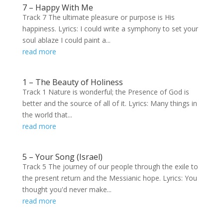
7 – Happy With Me
Track 7 The ultimate pleasure or purpose is His
happiness. Lyrics: I could write a symphony to set your
soul ablaze I could paint a...
read more
1 – The Beauty of Holiness
Track 1 Nature is wonderful; the Presence of God is
better and the source of all of it. Lyrics: Many things in
the world that...
read more
5 – Your Song (Israel)
Track 5 The journey of our people through the exile to
the present return and the Messianic hope. Lyrics: You
thought you'd never make...
read more