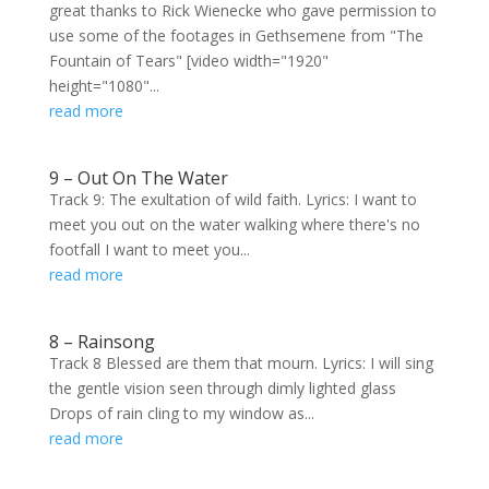
great thanks to Rick Wienecke who gave permission to
use some of the footages in Gethsemene from "The
Fountain of Tears" [video width="1920"
height="1080"...
read more
9 – Out On The Water
Track 9: The exultation of wild faith. Lyrics: I want to
meet you out on the water walking where there's no
footfall I want to meet you...
read more
8 – Rainsong
Track 8 Blessed are them that mourn. Lyrics: I will sing
the gentle vision seen through dimly lighted glass
Drops of rain cling to my window as...
read more