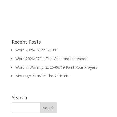
Recent Posts
Word 2026/07/22 ″2030″
Word 2026/07/11 The Viper and the Vapor
Word in Worship, 2026/06/19 Paint Your Prayers
Message 2026/06 The Antichrist
Search