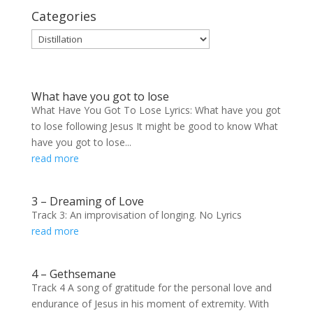
Categories
Categories
What have you got to lose
What Have You Got To Lose Lyrics: What have you got
to lose following Jesus It might be good to know What
have you got to lose...
read more
3 – Dreaming of Love
Track 3: An improvisation of longing. No Lyrics
read more
4 – Gethsemane
Track 4 A song of gratitude for the personal love and
endurance of Jesus in his moment of extremity. With