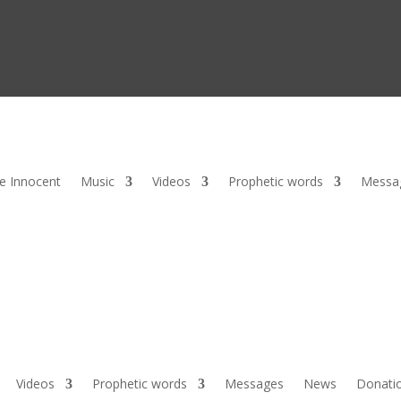
he Innocent
Music
Videos
Prophetic words
Messa
Videos
Prophetic words
Messages
News
Donati