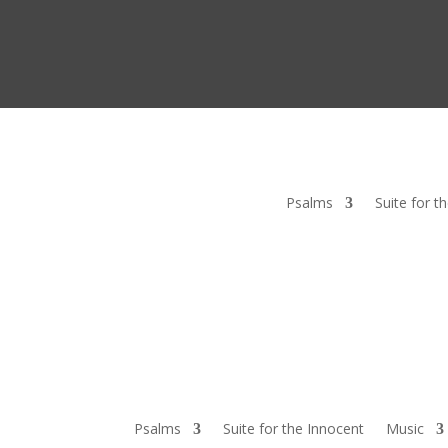
Psalms
Suite for t
Psalms
Suite for the Innocent
Music