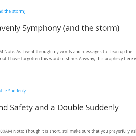
venly Symphony (and the storm)
M Note: As I went through my words and messages to clean up the
out I have forgotten this word to share. Anyway, this prophecy here i
d Safety and a Double Suddenly
0AM Note: Though it is short, still make sure that you prayerfully as