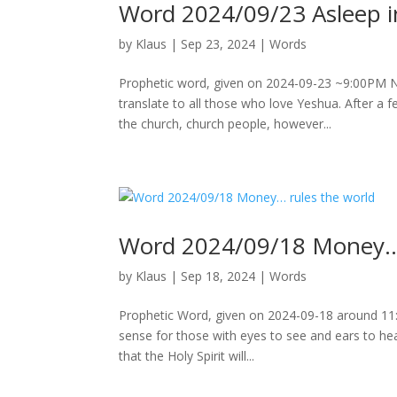
Word 2024/09/23 Asleep in
by
Klaus
|
Sep 23, 2024
|
Words
Prophetic word, given on 2024-09-23 ~9:00PM Not
translate to all those who love Yeshua. After a 
the church, church people, however...
Word 2024/09/18 Money… 
by
Klaus
|
Sep 18, 2024
|
Words
Prophetic Word, given on 2024-09-18 around 1
sense for those with eyes to see and ears to hear
that the Holy Spirit will...