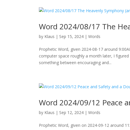
Word 2024/08/17 The Hea
by
Klaus
|
Sep 15, 2024
|
Words
Prophetic Word, given 2024-08-17 around 9:00A
computer space roughly a month later, I figured 
something between encouraging and...
Word 2024/09/12 Peace an
by
Klaus
|
Sep 12, 2024
|
Words
Prophetic Word, given on 2024-09-12 around 11:0