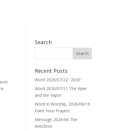
Search
Recent Posts
Word 2026/07/22 ″2030″
cause
ems
Word 2026/07/11 The Viper
and the Vapor
Word in Worship, 2026/06/19
Paint Your Prayers
Message 2026/06 The
Antichrist