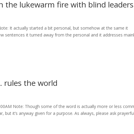
 the lukewarm fire with blind leaders
e: It actually started a bit personal, but somehow at the same it
few sentences it turned away from the personal and it addresses main
rules the world
1:00AM Note: Though some of the word is actually more or less co
, but it’s anyway given for a purpose. As always, please ask prayerful