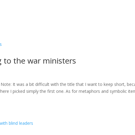
to the war ministers
e: It was a bit difficult with the title that I want to keep short, be
 where I picked simply the first one. As for metaphors and symbolic it