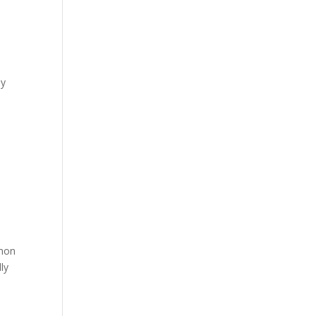
ly
mmon
ly