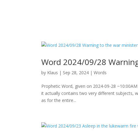
Word 2024/09/28 Warning 
by
Klaus
|
Sep 28, 2024
|
Words
Prophetic Word, given on 2024-09-28 ~10:00AM Not
it actually contains two very different subjects,
as for the entire...