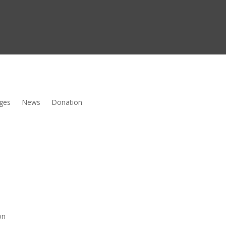
ges
News
Donation
on