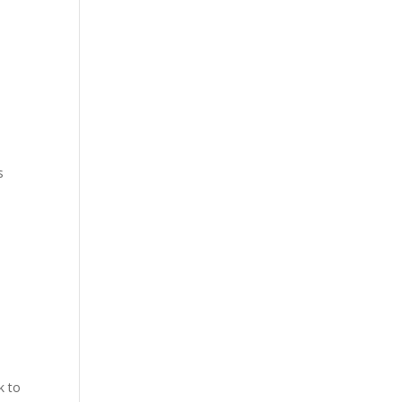
s
k to