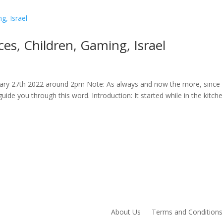
s, Children, Gaming, Israel
uary 27th 2022 around 2pm Note: As always and now the more, since i
guide you through this word. Introduction: It started while in the kitch
About Us
Terms and Condition