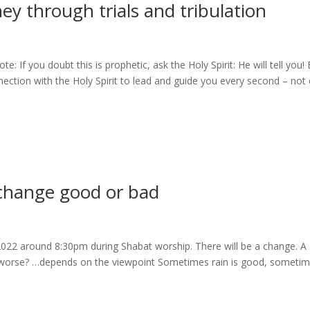
y through trials and tribulation
 If you doubt this is prophetic, ask the Holy Spirit: He will tell you!
nection with the Holy Spirit to lead and guide you every second – not 
change good or bad
2022 around 8:30pm during Shabat worship. There will be a change. A
t be worse? …depends on the viewpoint Sometimes rain is good, someti