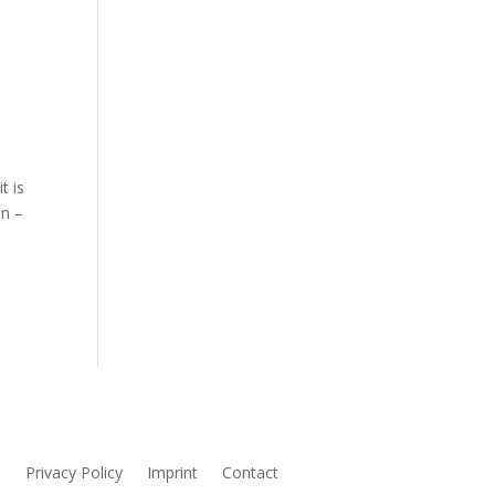
t is
en –
s
Privacy Policy
Imprint
Contact