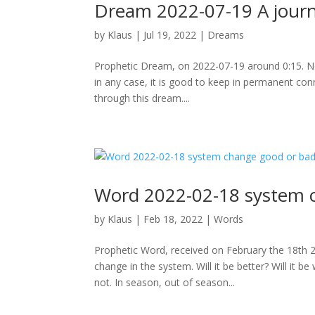
Dream 2022-07-19 A journe
by
Klaus
|
Jul 19, 2022
|
Dreams
Prophetic Dream, on 2022-07-19 around 0:15. Note:
in any case, it is good to keep in permanent con
through this dream....
Word 2022-02-18 system 
by
Klaus
|
Feb 18, 2022
|
Words
Prophetic Word, received on February the 18th 
change in the system. Will it be better? Will i
not. In season, out of season...