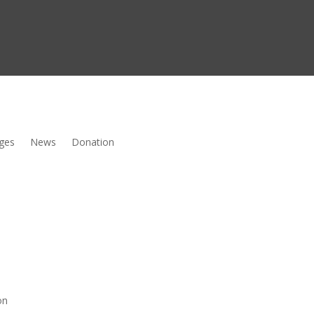
ges
News
Donation
on