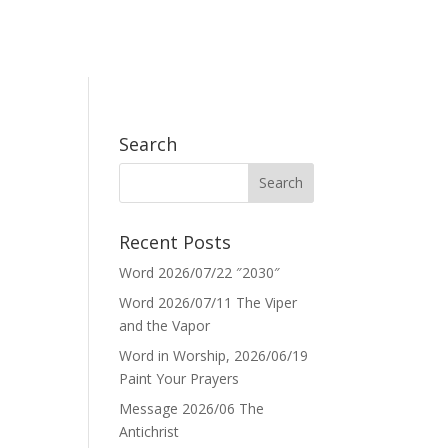
Search
Recent Posts
Word 2026/07/22 ″2030″
Word 2026/07/11 The Viper
and the Vapor
Word in Worship, 2026/06/19
Paint Your Prayers
Message 2026/06 The
Antichrist