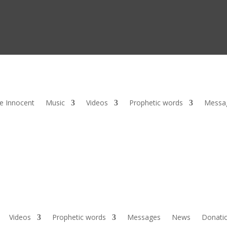
he Innocent
Music
Videos
Prophetic words
Messa
Videos
Prophetic words
Messages
News
Donati