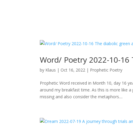
Word/ Poetry 2022-10-16 
by
Klaus
|
Oct 16, 2022
|
Prophetic Poetry
Prophetic Word received in Month 10, day 16 ye
around my breakfast time. As this is more like 
missing and also consider the metaphors....