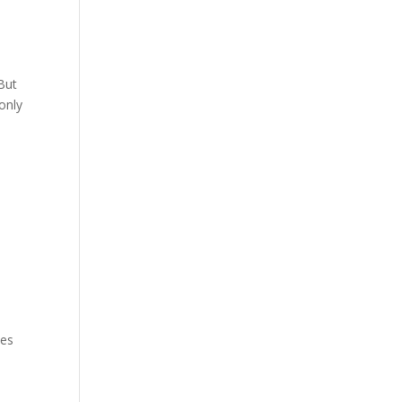
 But
only
mes