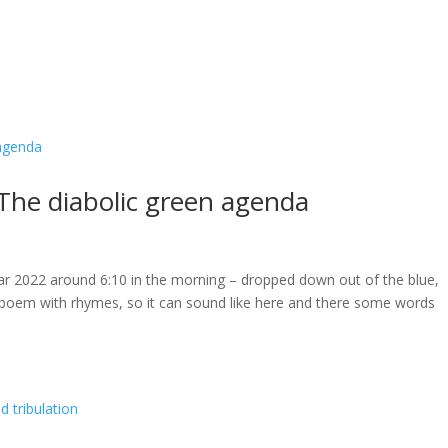
The diabolic green agenda
ar 2022 around 6:10 in the morning – dropped down out of the blue,
a poem with rhymes, so it can sound like here and there some words