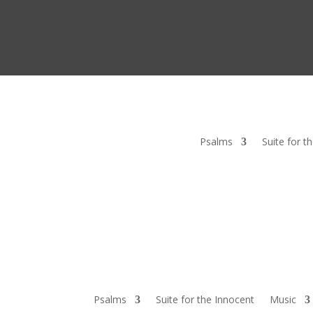
Psalms
Suite for t
Psalms
Suite for the Innocent
Music