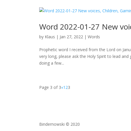
Word 2022-01-27 New voice
by
Klaus
|
Jan 27, 2022
|
Words
Prophetic word I received from the Lord on Jan
very long, please ask the Holy Spirit to lead and 
doing a few...
Page 3 of 3
«
1
2
3
Bindernowski © 2020