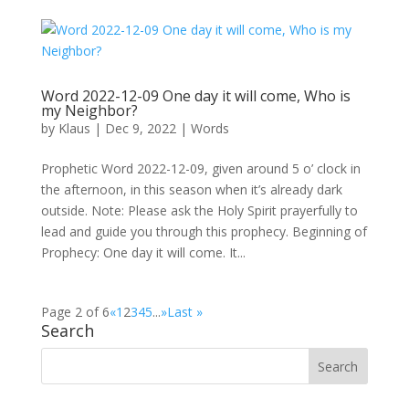
Word 2022-12-09 One day it will come, Who is
my Neighbor?
by
Klaus
|
Dec 9, 2022
|
Words
Prophetic Word 2022-12-09, given around 5 o’ clock in
the afternoon, in this season when it’s already dark
outside. Note: Please ask the Holy Spirit prayerfully to
lead and guide you through this prophecy. Beginning of
Prophecy: One day it will come. It...
Page 2 of 6
«
1
2
3
4
5
...
»
Last »
Search