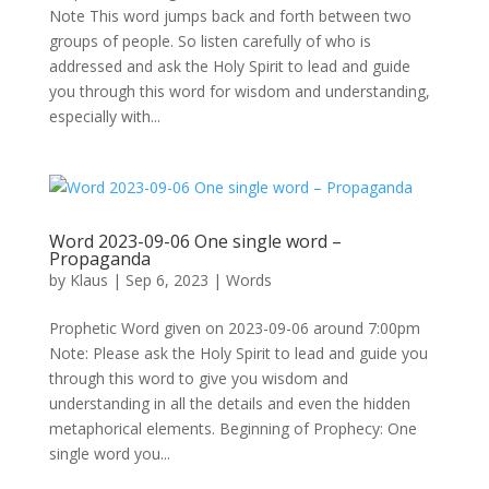
Note This word jumps back and forth between two
groups of people. So listen carefully of who is
addressed and ask the Holy Spirit to lead and guide
you through this word for wisdom and understanding,
especially with...
Word 2023-09-06 One single word –
Propaganda
by
Klaus
|
Sep 6, 2023
|
Words
Prophetic Word given on 2023-09-06 around 7:00pm
Note: Please ask the Holy Spirit to lead and guide you
through this word to give you wisdom and
understanding in all the details and even the hidden
metaphorical elements. Beginning of Prophecy: One
single word you...