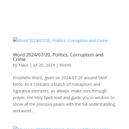
Word 2024/07/20, Politics, Corruption and
Crime
by
Klaus
|
Jul 20, 2024
|
Words
Prophetic Word, given on 2024-07-20 around 9AM
Note: As it contains a bunch of metaphors and
figurative elements, as always, make sure through
prayer, the Holy Spirit lead and guide you in wisdom to
show all the precious pearls with the full understanding
and avoid...