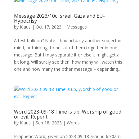
Message 2023/10c Israel, Gaza and EU-
Hypocrisy
by
Klaus
|
Oct 17, 2023
|
Messages
A test balloon? Note: I had actually another subject in
mind, or thinking, to put all of them together in one
message. But I may separate it or else it might get a
bit long. Will surely see then, how many will watch this
one and how many the other message – depending...
Word 2023-09-18 Time is up, Worship of good
or evil, Repent
by
Klaus
|
Sep 18, 2023
|
Words
Prophetic Word, given on 2023-09-18 around 6:30am