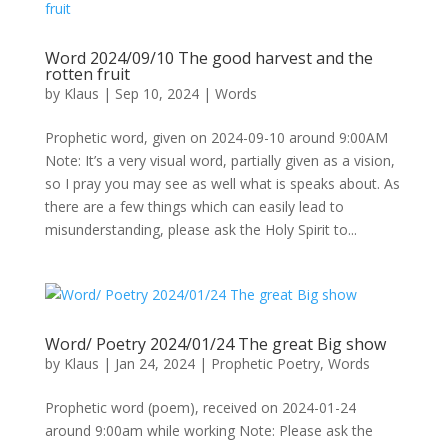
Word 2024/09/10 The good harvest and the
rotten fruit
by
Klaus
|
Sep 10, 2024
|
Words
Prophetic word, given on 2024-09-10 around 9:00AM
Note: It’s a very visual word, partially given as a vision,
so I pray you may see as well what is speaks about. As
there are a few things which can easily lead to
misunderstanding, please ask the Holy Spirit to...
Word/ Poetry 2024/01/24 The great Big show
by
Klaus
|
Jan 24, 2024
|
Prophetic Poetry
,
Words
Prophetic word (poem), received on 2024-01-24
around 9:00am while working Note: Please ask the