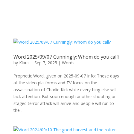
Word 2025/09/07 Cunningly; Whom do you call?
by
Klaus
|
Sep 7, 2025
|
Words
Prophetic Word, given on 2025-09-07 Info: These days
all the video platforms and TV focus on the
assassination of Charlie Kirk while everything else will
lack attention. But soon enough another shooting or
staged terror attack will arrive and people will run to
the...