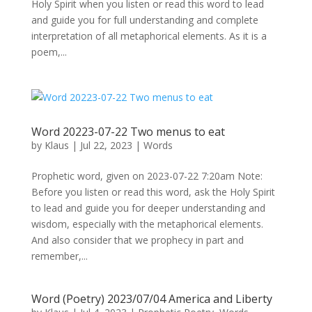
Holy Spirit when you listen or read this word to lead
and guide you for full understanding and complete
interpretation of all metaphorical elements. As it is a
poem,...
Word 20223-07-22 Two menus to eat
by
Klaus
|
Jul 22, 2023
|
Words
Prophetic word, given on 2023-07-22 7:20am Note:
Before you listen or read this word, ask the Holy Spirit
to lead and guide you for deeper understanding and
wisdom, especially with the metaphorical elements.
And also consider that we prophecy in part and
remember,...
Word (Poetry) 2023/07/04 America and Liberty