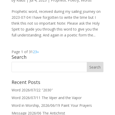
by
Klaus
|
Jul 4, 2023
|
Prophetic Poetry
,
Words
Prophetic word, received during my sailing journey on
2023-07-04 I have forgotten to write the time but I
think this not so important Note: Please ask the Holy
Spirit to guide you through this word to give you the
full understanding. And again in a poetic form the...
Page 1 of 3
1
2
3
»
Search
Recent Posts
Word 2026/07/22 ″2030″
Word 2026/07/11 The Viper and the Vapor
Word in Worship, 2026/06/19 Paint Your Prayers
Message 2026/06 The Antichrist