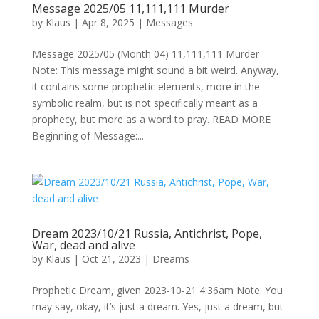
Message 2025/05 11,111,111 Murder
by
Klaus
|
Apr 8, 2025
|
Messages
Message 2025/05 (Month 04) 11,111,111 Murder
Note: This message might sound a bit weird. Anyway,
it contains some prophetic elements, more in the
symbolic realm, but is not specifically meant as a
prophecy, but more as a word to pray. READ MORE
Beginning of Message:...
Dream 2023/10/21 Russia, Antichrist, Pope,
War, dead and alive
by
Klaus
|
Oct 21, 2023
|
Dreams
Prophetic Dream, given 2023-10-21 4:36am Note: You
may say, okay, it’s just a dream. Yes, just a dream, but