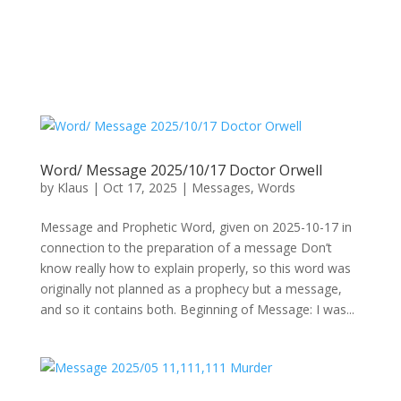
Word/ Message 2025/10/17 Doctor Orwell
by
Klaus
|
Oct 17, 2025
|
Messages
,
Words
Message and Prophetic Word, given on 2025-10-17 in
connection to the preparation of a message Don’t
know really how to explain properly, so this word was
originally not planned as a prophecy but a message,
and so it contains both. Beginning of Message: I was...