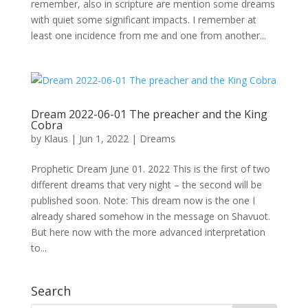
remember, also in scripture are mention some dreams
with quiet some significant impacts. I remember at
least one incidence from me and one from another...
Dream 2022-06-01 The preacher and the King
Cobra
by
Klaus
|
Jun 1, 2022
|
Dreams
Prophetic Dream June 01. 2022 This is the first of two
different dreams that very night – the second will be
published soon. Note: This dream now is the one I
already shared somehow in the message on Shavuot.
But here now with the more advanced interpretation
to...
Search