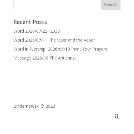
Recent Posts
Word 2026/07/22 ″2030″
Word 2026/07/11 The Viper and the Vapor
Word in Worship, 2026/06/19 Paint Your Prayers
Message 2026/06 The Antichrist
Bindernowski © 2020