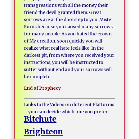
transgressions with all the money their
friend the devil granted them. Great
sorrows are at the doorstep to you, Mister
Soros because you caused many sorrows
for many people. As you hated the crown
of My creation, soon quickly you will
realize what real hate feels like. In the
darkest pit, from where you received your
instructions, you will be instructed to
suffer without end and your sorrows will
be complete.
End of Prophecy
Links to the Videos on different Platforms
– you can decide which one you prefer:
Bitchute
Brighteon