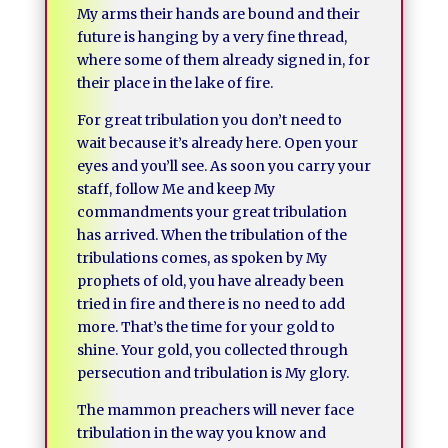
My arms their hands are bound and their
future is hanging by a very fine thread,
where some of them already signed in, for
their place in the lake of fire.
For great tribulation you don’t need to
wait because it’s already here. Open your
eyes and you’ll see. As soon you carry your
staff, follow Me and keep My
commandments your great tribulation
has arrived. When the tribulation of the
tribulations comes, as spoken by My
prophets of old, you have already been
tried in fire and there is no need to add
more. That’s the time for your gold to
shine. Your gold, you collected through
persecution and tribulation is My glory.
The mammon preachers will never face
tribulation in the way you know and