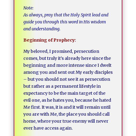
Note:
As always, pray that the Holy Spirit lead and
guide you through this word in His wisdom
and understanding.
Beginning of Prophecy:
My beloved, I promised, persecution
comes, but truly it’s already here since the
beginning and more intense since I dwelt
among you and sent out My early disciples
– but you should not see it as persecution
but rather as a permanent lifestyle in
expectancy to be the main target of the
evil one, as he hates you, because he hated
Me first. It was, it is and it will remain until
you are with Me, the place you should call
home, where your true enemy will never
ever have access again.