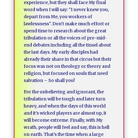
experience, but they shall face My final
word when I will say: ″I never knew you,
depart from Me, you workers of
lawlessness″. Don’t make much effort or
spend time to research about the great
tribulation or all the voices of pre-mid-
end debates including all the tinsel about
the last days. My early disciples had
already their share in that circus but their
focus was not on theology or theory and
religion, but focused on souls that need
salvation – So shall you!
For the unbelieving and ignorant, the
tribulation will be tough and later turn
heavy, and when the days of this world
and it’s wicked players are almost up, it
will become extreme. Finally, with My
wrath, people will feel and say, this is hell
on earth. That’s the time when a large