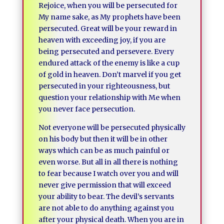
Rejoice, when you will be persecuted for
My name sake, as My prophets have been
persecuted. Great will be your reward in
heaven with exceeding joy, if you are
being persecuted and persevere. Every
endured attack of the enemy is like a cup
of gold in heaven. Don’t marvel if you get
persecuted in your righteousness, but
question your relationship with Me when
you never face persecution.
Not everyone will be persecuted physically
on his body but then it will be in other
ways which can be as much painful or
even worse. But all in all there is nothing
to fear because I watch over you and will
never give permission that will exceed
your ability to bear. The devil’s servants
are not able to do anything against you
after your physical death. When you are in