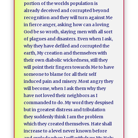
portion of the worlds population is
already deceived and corrupted beyond
recognition and they will turn against Me
in fierce anger, asking how can a loving
God be so wroth, slaying men with all sort
of plagues and disasters. Even when I ask,
why they have defiled and corrupted the
earth, My creation and themselves with
their own diabolic wickedness, still they
will point their fingers towards Me to have
someone to blame for all their self
induced pain and misery. Most angry they
will become, when I ask them why they
have not loved their neighbors as I
commanded to do. My word they despised
but in greatest distress and tribulation
they suddenly think I am the problem
which they created themselves. Hate shall
increase to a level never known before