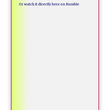
Or watch it directly here on Rumble