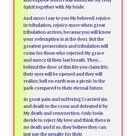
and explode when I will withdraw My Holy
Spirit together with My bride.
And more I say to you My beloved; rejoice
in tribulation, rejoice more when great
tribulation arrives, because you will know
your redemption is at the door. But the
greatest persecution and tribulation will
come for those who rejected My grace
and mercy til their last breath. Then…
behind the door of this life you claim life,
their eyes will be opened and they will
realize, hell on earth was a picnic in the
park compared to their eternal future.
In great pain and suffering I carried sin
and death to the cross and defeated it by
My death and resurrection. Only fools
decide to reject My love and think there is
no death and if so, they believe they can
just pay the penalty for their