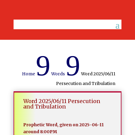
9
9
Home
Words
Word 2025/06/11
Persecution and Tribulation
Word 2025/06/11 Persecution
and Tribulation
Prophetic Word, given on 2025-06-11
around 8:00PM