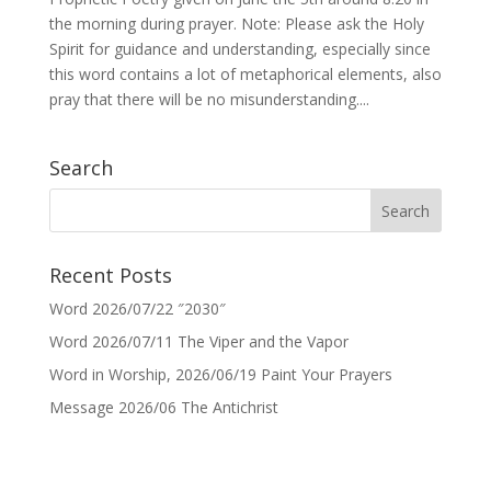
the morning during prayer. Note: Please ask the Holy
Spirit for guidance and understanding, especially since
this word contains a lot of metaphorical elements, also
pray that there will be no misunderstanding....
Search
Recent Posts
Word 2026/07/22 ″2030″
Word 2026/07/11 The Viper and the Vapor
Word in Worship, 2026/06/19 Paint Your Prayers
Message 2026/06 The Antichrist