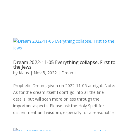
Dream 2022-11-05 Everything collapse, First to
the Jews
by
Klaus
|
Nov 5, 2022
|
Dreams
Prophetic Dream, given on 2022-11-05 at night. Note:
As for the dream itself I don’t go into all the fine
details, but will scan more or less through the
important aspects. Please ask the Holy Spirit for
discernment and wisdom, especially for a reasonable...