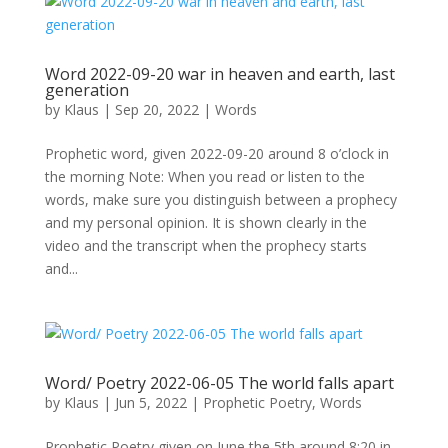
Word 2022-09-20 war in heaven and earth, last
generation
by
Klaus
|
Sep 20, 2022
|
Words
Prophetic word, given 2022-09-20 around 8 o’clock in
the morning Note: When you read or listen to the
words, make sure you distinguish between a prophecy
and my personal opinion. It is shown clearly in the
video and the transcript when the prophecy starts
and...
Word/ Poetry 2022-06-05 The world falls apart
by
Klaus
|
Jun 5, 2022
|
Prophetic Poetry
,
Words
Prophetic Poetry given on June the 5th around 8:20 in