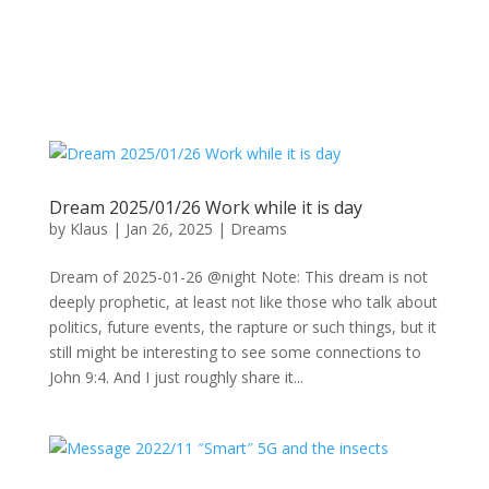
Dream 2025/01/26 Work while it is day
by
Klaus
|
Jan 26, 2025
|
Dreams
Dream of 2025-01-26 @night Note: This dream is not
deeply prophetic, at least not like those who talk about
politics, future events, the rapture or such things, but it
still might be interesting to see some connections to
John 9:4. And I just roughly share it...