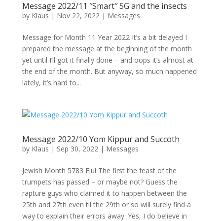
Message 2022/11 ″Smart″ 5G and the insects
by
Klaus
|
Nov 22, 2022
|
Messages
Message for Month 11 Year 2022 It’s a bit delayed I
prepared the message at the beginning of the month
yet until I’ll got it finally done – and oops it’s almost at
the end of the month. But anyway, so much happened
lately, it’s hard to...
Message 2022/10 Yom Kippur and Succoth
by
Klaus
|
Sep 30, 2022
|
Messages
Jewish Month 5783 Elul The first the feast of the
trumpets has passed – or maybe not? Guess the
rapture guys who claimed it to happen between the
25th and 27th even til the 29th or so will surely find a
way to explain their errors away. Yes, I do believe in