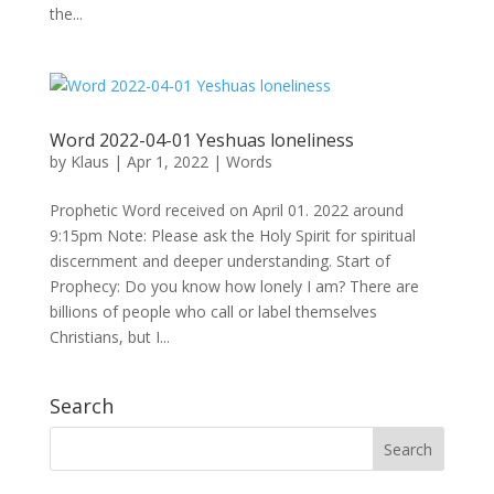
the...
Word 2022-04-01 Yeshuas loneliness
by
Klaus
|
Apr 1, 2022
|
Words
Prophetic Word received on April 01. 2022 around
9:15pm Note: Please ask the Holy Spirit for spiritual
discernment and deeper understanding. Start of
Prophecy: Do you know how lonely I am? There are
billions of people who call or label themselves
Christians, but I...
Search