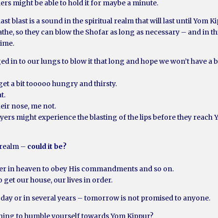
ers might be able to hold it for maybe a minute.
e last blast is a sound in the spiritual realm that will last until Yom K
athe, so they can blow the Shofar as long as necessary – and in t
ime.
 in to our lungs to blow it that long and hope we won’t have a bl
get a bit tooooo hungry and thirsty.
t.
ir nose, me not.
yers might experience the blasting of the lips before they reach 
l realm –
could it be?
ther in heaven to obey His commandments and so on.
get our house, our lives in order.
oday or in several years – tomorrow is not promised to anyone.
rning to humble yourself towards Yom Kippur?