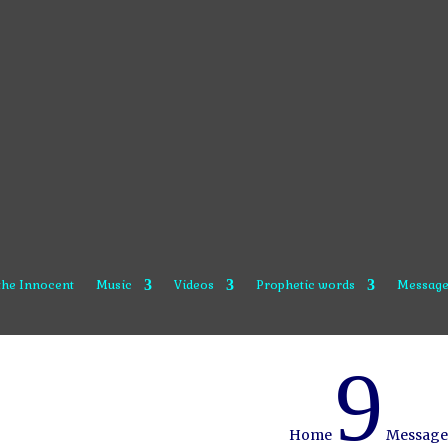
 the Innocent
Music
Videos
Prophetic words
Message
9
Home
Message