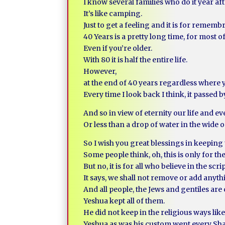
I know several families who do it year aft
It’s like camping.
Just to get a feeling and it is for rememb
40 Years is a pretty long time, for most of
Even if you’re older.
With 80 it is half the entire life.
However,
at the end of 40 years regardless where 
Every time I look back I think, it passed b
And so in view of eternity our life and ev
Or less than a drop of water in the wide 
So I wish you great blessings in keeping
Some people think, oh, this is only for th
But no, it is for all who believe in the scri
It says, we shall not remove or add anythi
And all people, the Jews and gentiles a
Yeshua kept all of them.
He did not keep in the religious ways like
Yeshua as was his custom went every Sh