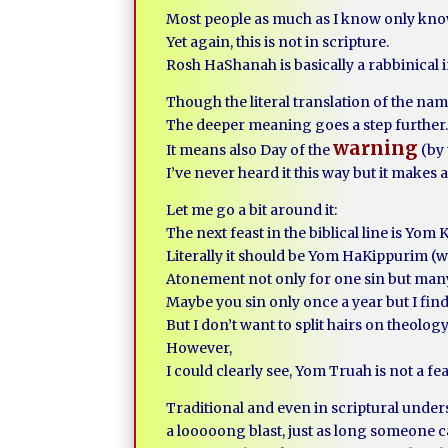
Most people as much as I know only kno
Yet again, this is not in scripture.
Rosh HaShanah is basically a rabbinical i
Though the literal translation of the na
The deeper meaning goes a step further
warning
It means also Day of the
(by 
I’ve never heard it this way but it makes 
Let me go a bit around it:
The next feast in the biblical line is Yom
Literally it should be Yom HaKippurim (w
Atonement not only for one sin but man
Maybe you sin only once a year but I fi
But I don’t want to split hairs on theology
However,
I could clearly see, Yom Truah is not a fe
Traditional and even in scriptural under
a looooong blast, just as long someone c