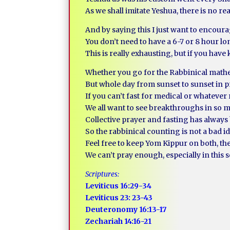
As we shall imitate Yeshua, there is no reas
And by saying this I just want to encour
You don’t need to have a 6-7 or 8 hour l
This is really exhausting, but if you hav
Whether you go for the Rabbinical math
But whole day from sunset to sunset in p
If you can’t fast for medical or whatever r
We all want to see breakthroughs in so 
Collective prayer and fasting has always
So the rabbinical counting is not a bad id
Feel free to keep Yom Kippur on both, th
We can’t pray enough, especially in this 
Scriptures:
Leviticus 16:29-34
Leviticus 23: 23-43
Deuteronomy 16:13-17
Zechariah 14:16-21