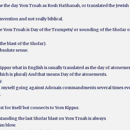
w the day Yom Truah as Rosh HaShanah, or translated the Jewish
nvention and not really biblical.
me Yom Truah is Day of the Trumpets/ or sounding of the Shofar o
.
the blast of the Shofar).
absolute sense.
 Kippur what in English is usually translated as the day of atoneme
hich is plural) And that means Day of the atonements.
y.
nd myself going against Adonais commandments several times eve
.
ast for itself but connects to Yom Kippur.
standing the last Shofar blast on Yom Truah is always
an blow.