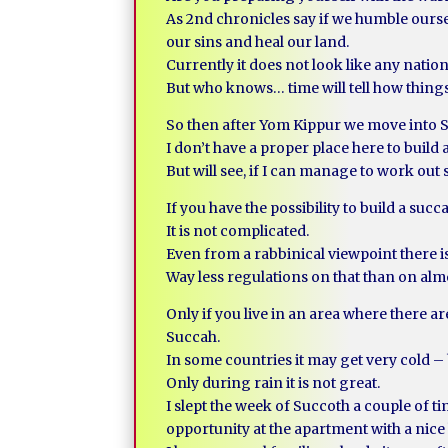
As 2nd chronicles say if we humble ours
our sins and heal our land.
Currently it does not look like any nation
But who knows… time will tell how thing
So then after Yom Kippur we move into 
I don’t have a proper place here to build 
But will see, if I can manage to work out
If you have the possibility to build a succ
It is not complicated.
Even from a rabbinical viewpoint there is 
Way less regulations on that than on almo
Only if you live in an area where there ar
Succah.
In some countries it may get very cold – 
Only during rain it is not great.
I slept the week of Succoth a couple of t
opportunity at the apartment with a nice