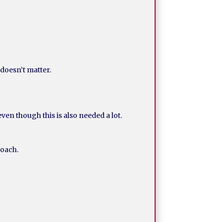
doesn’t matter.
en though this is also needed a lot.
Noach.