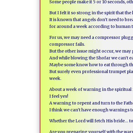
Some people make it 5 or 10 seconds, oth
But I felt it so strong in the spirit that th
It is known that angels don’t need to bre
for around a week according to human t
For us, we may need a compressor plugged
compressor fails.
But the other issue might occur, we may 
And while blowing the Shofar we can’t ea
Maybe some know how to eat through the
But surely even professional trumpet pla
week.
About a week of warning in the spiritua
I feel yes!
A warning to repent and turn to the Fa
I think we can’t have enough warnings to 
Whether the Lord will fetch His bride… t
Are you preparing yourself with the wa