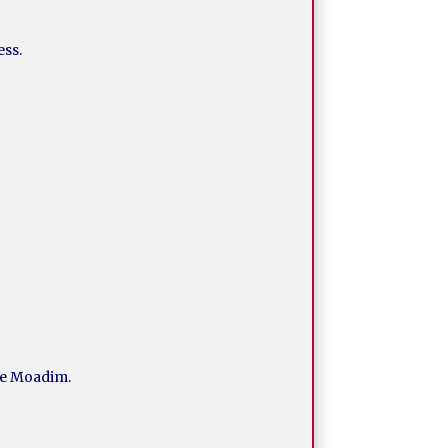
ess.
the Moadim.