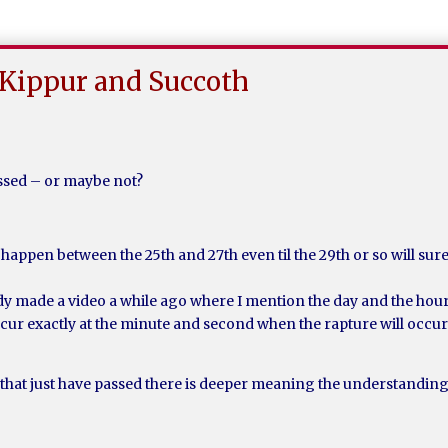
Kippur and Succoth
assed – or maybe not?
happen between the 25th and 27th even til the 29th or so will surel
ready made a video a while ago where I mention the day and the hou
ccur exactly at the minute and second when the rapture will occur
hat just have passed there is deeper meaning the understandin