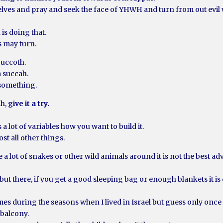
elves and pray and seek the face of YHWH and turn from out evil 
 is doing that.
s may turn.
Succoth.
a succah.
 something.
ah,
give it a try.
a lot of variables how you want to build it.
st all other things.
e a lot of snakes or other wild animals around it is not the best ad
but there, if you get a good sleeping bag or enough blankets it is
imes during the seasons when I lived in Israel but guess only onc
 balcony.