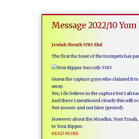
Message 2022/10 Yom 
Jewish Month 5783 Elul
The first the feast of the trumpets has p
Guess the rapture guys who claimed it to 
away.
Yes, I do believe in the rapture but I al
And there I mentioned clearly this will o
Not sooner and not later (period).
However about the Moadim, Yom Truah, t
to Yom Kippur.
READ MORE