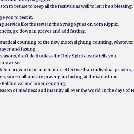
on to refuse to keep all the festivals as well to let it be a blessing.
age you to
test it.
ong service like the Jews in the Synagogues on Yom Kippur.
e knees, go down in prayer and add fasting.
ematical counting or the new moon sighting counting, whatever 
rayer and fasting.
easons, don’t do it unless the Holy Spirit clearly tells you.
many areas.
 been proven to be much more effective than individual prayers, ev
ea, since millions are praying an fasting at the same time.
e Rabbinical and lunar counting.
season of madness and insanity all over the world, in the days of 