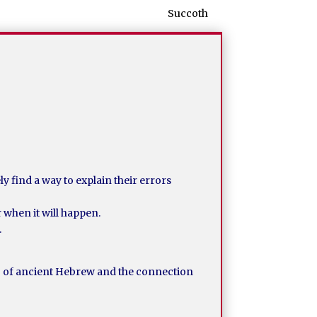
Succoth
y find a way to explain their errors
r when it will happen.
.
g of ancient Hebrew and the connection