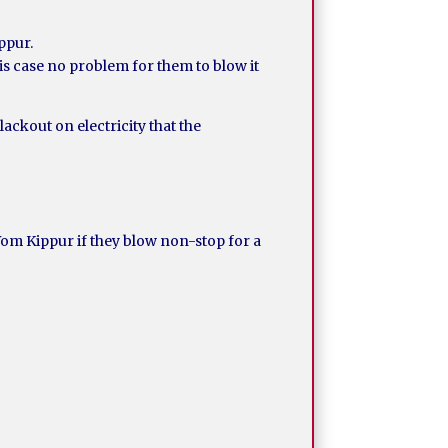
ippur.
his case no problem for them to blow it
ackout on electricity that the
Yom Kippur if they blow non-stop for a