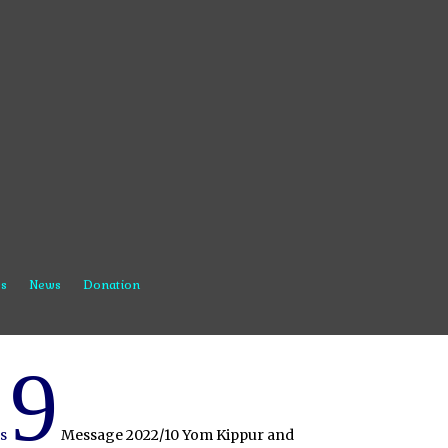
s
News
Donation
9
s
Message 2022/10 Yom Kippur and