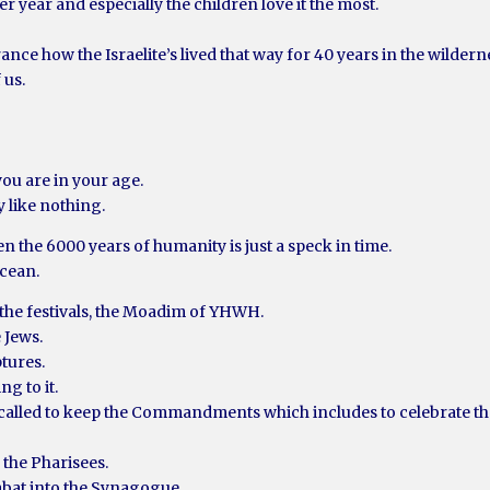
er year and especially the children love it the most.
rance how the Israelite’s lived that way for 40 years in the wildern
 us.
you are in your age.
y like nothing.
en the 6000 years of humanity is just a speck in time.
ocean.
 the festivals, the Moadim of YHWH.
e Jews.
ptures.
ng to it.
re called to keep the Commandments which includes to celebrate 
 the Pharisees.
abat into the Synagogue.