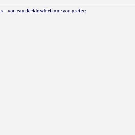
ms – you can decide which one you prefer: