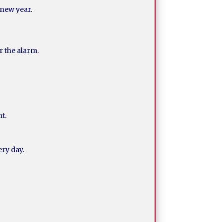
 new year.
r the alarm.
nt.
ry day.