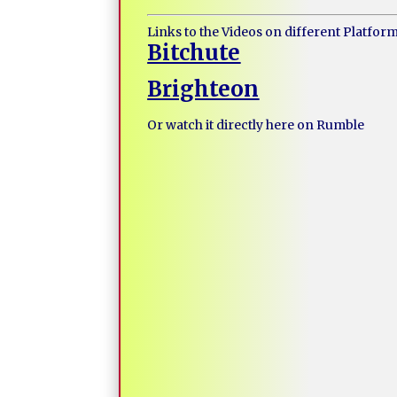
Links to the Videos on different Platfor
Bitchute
Brighteon
Or watch it directly here on Rumble