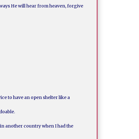
ways He will hear from heaven, forgive
vice to have an open shelter like a
 doable.
e in another country when I had the