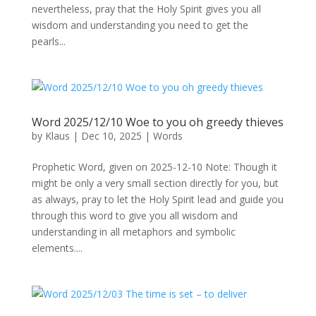
nevertheless, pray that the Holy Spirit gives you all
wisdom and understanding you need to get the
pearls...
Word 2025/12/10 Woe to you oh greedy thieves
by
Klaus
|
Dec 10, 2025
|
Words
Prophetic Word, given on 2025-12-10 Note: Though it
might be only a very small section directly for you, but
as always, pray to let the Holy Spirit lead and guide you
through this word to give you all wisdom and
understanding in all metaphors and symbolic
elements....