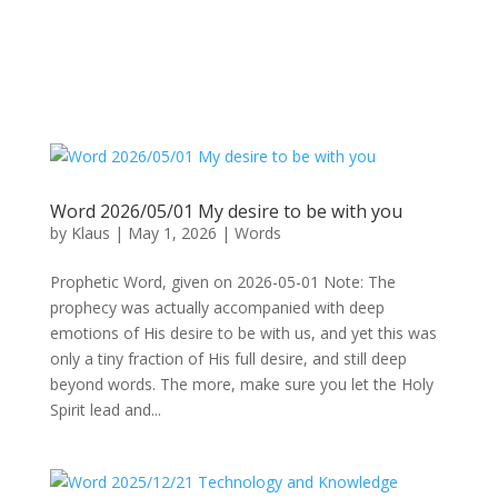
Word 2026/05/01 My desire to be with you
by
Klaus
|
May 1, 2026
|
Words
Prophetic Word, given on 2026-05-01 Note: The
prophecy was actually accompanied with deep
emotions of His desire to be with us, and yet this was
only a tiny fraction of His full desire, and still deep
beyond words. The more, make sure you let the Holy
Spirit lead and...