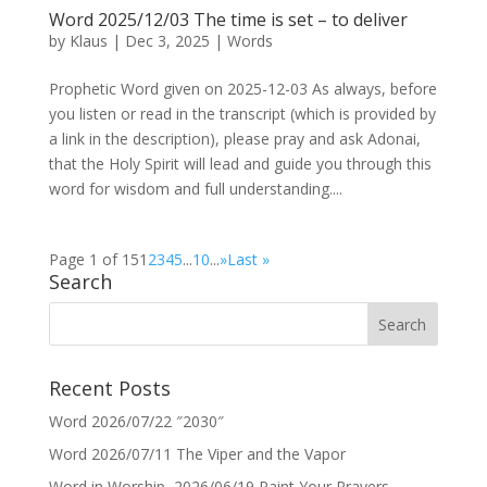
Word 2025/12/03 The time is set – to deliver
by
Klaus
|
Dec 3, 2025
|
Words
Prophetic Word given on 2025-12-03 As always, before
you listen or read in the transcript (which is provided by
a link in the description), please pray and ask Adonai,
that the Holy Spirit will lead and guide you through this
word for wisdom and full understanding....
Page 1 of 15
1
2
3
4
5
...
10
...
»
Last »
Search
Recent Posts
Word 2026/07/22 ″2030″
Word 2026/07/11 The Viper and the Vapor
Word in Worship, 2026/06/19 Paint Your Prayers