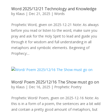
Word 2025/12/21 Technology and Knowledge
by
Klaus
|
Dec 21, 2025
|
Words
Prophetic Word, given on 2025-12-21 Note: As always
before you read or listen to the word, make sure you
pray and ask for the Holy Spirit to lead and guide you
through it for wisdom and full understanding in all
metaphors and symbolic elements. Beginning of
Prophecy:...
Word/ Poem 2025/12/16 The Show must go on
by
Klaus
|
Dec 16, 2025
|
Prophetic Poetry
Prophetic Word/ Poem, given on 2025-12-16 Note: As
this is in a form of a poem, the sentences are a bit wild
and contain a pretty good amount of metaphors, but