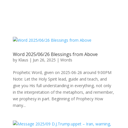
Word 2025/06/26 Blessings from Above
by
Klaus
|
Jun 26, 2025
|
Words
Prophetic Word, given on 2025-06-26 around 9:00PM
Note: Let the Holy Spirit lead, guide and teach, and
give you His full understanding in everything, not only
in the interpretation of the metaphors, and remember,
we prophesy in part. Beginning of Prophecy How
many...