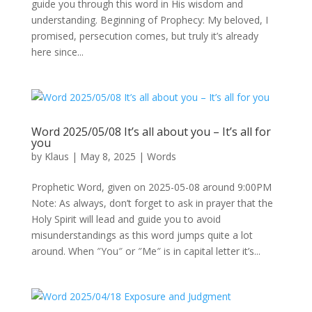
guide you through this word in His wisdom and
understanding. Beginning of Prophecy: My beloved, I
promised, persecution comes, but truly it’s already
here since...
Word 2025/05/08 It’s all about you – It’s all for
you
by
Klaus
|
May 8, 2025
|
Words
Prophetic Word, given on 2025-05-08 around 9:00PM
Note: As always, don’t forget to ask in prayer that the
Holy Spirit will lead and guide you to avoid
misunderstandings as this word jumps quite a lot
around. When ″You″ or ″Me″ is in capital letter it’s...