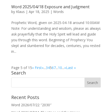
Word 2025/04/18 Exposure and Judgment
by
Klaus
|
Apr 18, 2025
|
Words
Prophetic Word, given on 2025-04-18 around 10:00AM
Note: For understanding and wisdom, please as always
ask prayerfully that the Holy Spirit will lead and guide
you through this word. Beginning of Prophecy You
slept and slumbered for decades, centuries, you rested
in...
Page 5 of 15
« First
«
...
3
4
5
6
7
...
10
...
»
Last »
Search
Recent Posts
Word 2026/07/22 ″2030″