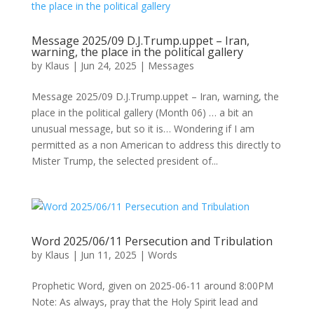
Message 2025/09 D.J.Trump.uppet – Iran,
warning, the place in the political gallery
by
Klaus
|
Jun 24, 2025
|
Messages
Message 2025/09 D.J.Trump.uppet – Iran, warning, the
place in the political gallery (Month 06) … a bit an
unusual message, but so it is… Wondering if I am
permitted as a non American to address this directly to
Mister Trump, the selected president of...
Word 2025/06/11 Persecution and Tribulation
by
Klaus
|
Jun 11, 2025
|
Words
Prophetic Word, given on 2025-06-11 around 8:00PM
Note: As always, pray that the Holy Spirit lead and