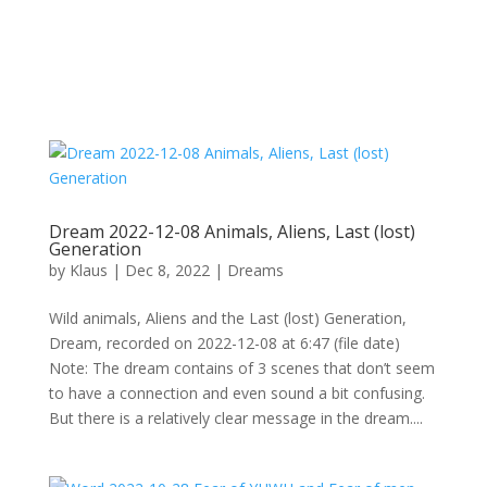
Dream 2022-12-08 Animals, Aliens, Last (lost)
Generation
by
Klaus
|
Dec 8, 2022
|
Dreams
Wild animals, Aliens and the Last (lost) Generation,
Dream, recorded on 2022-12-08 at 6:47 (file date)
Note: The dream contains of 3 scenes that don’t seem
to have a connection and even sound a bit confusing.
But there is a relatively clear message in the dream....