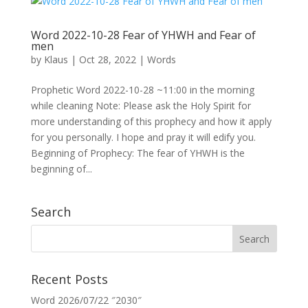
Word 2022-10-28 Fear of YHWH and Fear of
men
by
Klaus
|
Oct 28, 2022
|
Words
Prophetic Word 2022-10-28 ~11:00 in the morning
while cleaning Note: Please ask the Holy Spirit for
more understanding of this prophecy and how it apply
for you personally. I hope and pray it will edify you.
Beginning of Prophecy: The fear of YHWH is the
beginning of...
Search
Recent Posts
Word 2026/07/22 ″2030″