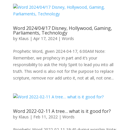
Word 2024/04/17 Disney, Hollywood, Gaming,
Parliaments, Technology
by
Klaus
|
Apr 17, 2024
|
Words
Prophetic Word, given 2024-04-17, 6:00AM Note:
Remember, we prophecy in part and it’s your
responsibility to ask the Holy Spirit to lead you into all
truth. This word is also not for the purpose to replace
scripture, remove nor add unto it, not at all, not one...
Word 2022-02-11 A tree… what is it good for?
by
Klaus
|
Feb 11, 2022
|
Words
Prophetic Word 2022-02-11 19:40 during worship Note: