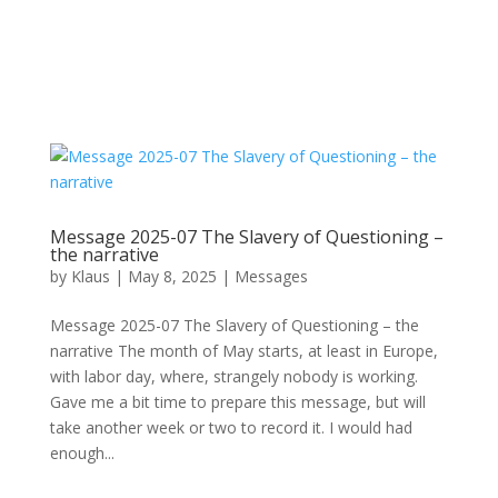
Message 2025-07 The Slavery of Questioning –
the narrative
by
Klaus
|
May 8, 2025
|
Messages
Message 2025-07 The Slavery of Questioning – the
narrative The month of May starts, at least in Europe,
with labor day, where, strangely nobody is working.
Gave me a bit time to prepare this message, but will
take another week or two to record it. I would had
enough...