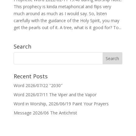
This prophecy is kinda metaphorical and flips very
much around as much as I would say. So, listen
carefully with the guidance of the Holy Spirit, you may
get the pearls out of it. A tree, what is it good for? To...
Search
Recent Posts
Word 2026/07/22 ″2030″
Word 2026/07/11 The Viper and the Vapor
Word in Worship, 2026/06/19 Paint Your Prayers
Message 2026/06 The Antichrist