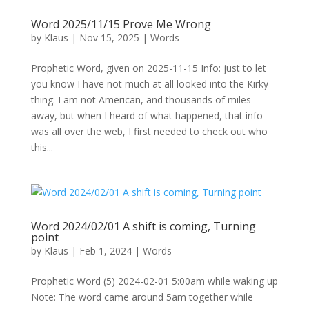
Word 2025/11/15 Prove Me Wrong
by
Klaus
|
Nov 15, 2025
|
Words
Prophetic Word, given on 2025-11-15 Info: just to let
you know I have not much at all looked into the Kirky
thing. I am not American, and thousands of miles
away, but when I heard of what happened, that info
was all over the web, I first needed to check out who
this...
Word 2024/02/01 A shift is coming, Turning
point
by
Klaus
|
Feb 1, 2024
|
Words
Prophetic Word (5) 2024-02-01 5:00am while waking up
Note: The word came around 5am together while