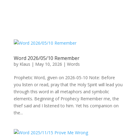
Word 2026/05/10 Remember
by
Klaus
|
May 10, 2026
|
Words
Prophetic Word, given on 2026-05-10 Note: Before
you listen or read, pray that the Holy Spirit will lead you
through this word in all metaphors and symbolic
elements. Beginning of Prophecy Remember me, the
thief said and I listened to him. Yet his companion on
the...