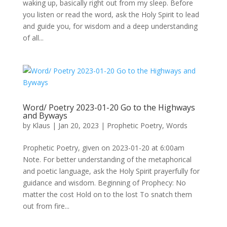
waking up, basically right out from my sleep. Before
you listen or read the word, ask the Holy Spirit to lead
and guide you, for wisdom and a deep understanding
of all...
Word/ Poetry 2023-01-20 Go to the Highways
and Byways
by
Klaus
|
Jan 20, 2023
|
Prophetic Poetry
,
Words
Prophetic Poetry, given on 2023-01-20 at 6:00am
Note. For better understanding of the metaphorical
and poetic language, ask the Holy Spirit prayerfully for
guidance and wisdom. Beginning of Prophecy: No
matter the cost Hold on to the lost To snatch them
out from fire...