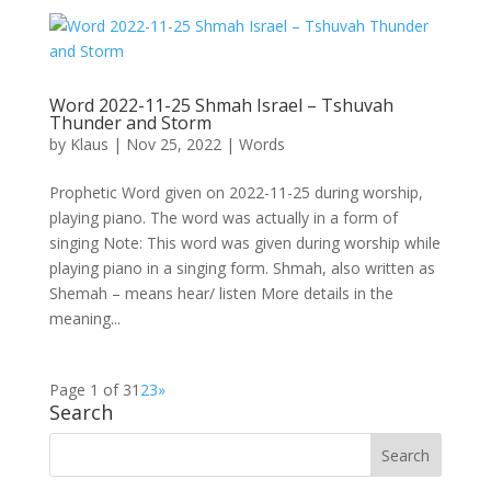
Word 2022-11-25 Shmah Israel – Tshuvah
Thunder and Storm
by
Klaus
|
Nov 25, 2022
|
Words
Prophetic Word given on 2022-11-25 during worship,
playing piano. The word was actually in a form of
singing Note: This word was given during worship while
playing piano in a singing form. Shmah, also written as
Shemah – means hear/ listen More details in the
meaning...
Page 1 of 3
1
2
3
»
Search