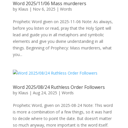
Word 2025/11/06 Mass murderers
by
Klaus
|
Nov 6, 2025
|
Words
Prophetic Word given on 2025-11-06 Note: As always,
before you listen or read, pray that the Holy Spirit will
lead and guide you in all metaphors and symbolic
elements and give you divine understanding in all
things. Beginning of Prophecy: Mass murderers, what
you...
Word 2025/08/24 Ruthless Order Followers
by
Klaus
|
Aug 24, 2025
|
Words
Prophetic Word, given on 2025-08-24 Note: This word
is more a combination of a few things, so it was hard
to decide where to point the date. But doesn’t matter
so much anyway, more important is the word itself.