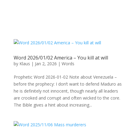
Word 2026/01/02 America – You kill at will
by
Klaus
|
Jan 2, 2026
|
Words
Prophetic Word 2026-01-02 Note about Venezuela –
before the prophecy: I don’t want to defend Maduro as
he is definitely not innocent, though nearly all leaders
are crooked and corrupt and often wicked to the core.
The Bible gives a hint about increasing...