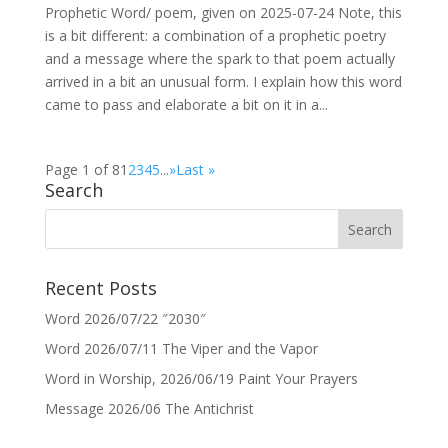
Prophetic Word/ poem, given on 2025-07-24 Note, this
is a bit different: a combination of a prophetic poetry
and a message where the spark to that poem actually
arrived in a bit an unusual form. I explain how this word
came to pass and elaborate a bit on it in a...
Page 1 of 8
1
2
3
4
5
...
»
Last »
Search
Recent Posts
Word 2026/07/22 ″2030″
Word 2026/07/11 The Viper and the Vapor
Word in Worship, 2026/06/19 Paint Your Prayers
Message 2026/06 The Antichrist