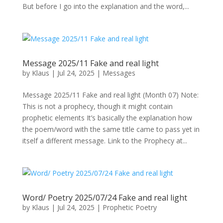
But before I go into the explanation and the word,...
Message 2025/11 Fake and real light
by
Klaus
|
Jul 24, 2025
|
Messages
Message 2025/11 Fake and real light (Month 07) Note:
This is not a prophecy, though it might contain
prophetic elements It’s basically the explanation how
the poem/word with the same title came to pass yet in
itself a different message. Link to the Prophecy at...
Word/ Poetry 2025/07/24 Fake and real light
by
Klaus
|
Jul 24, 2025
|
Prophetic Poetry