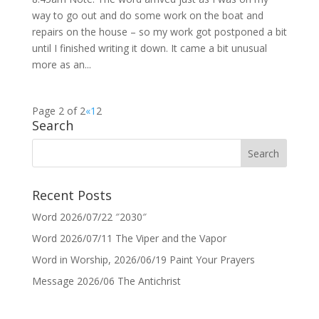
way to go out and do some work on the boat and
repairs on the house – so my work got postponed a bit
until I finished writing it down. It came a bit unusual
more as an...
Page 2 of 2
«
1
2
Search
Recent Posts
Word 2026/07/22 ″2030″
Word 2026/07/11 The Viper and the Vapor
Word in Worship, 2026/06/19 Paint Your Prayers
Message 2026/06 The Antichrist