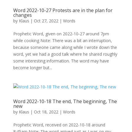
Word 2022-10-27 Protests are in the plan for
changes
by
Klaus
|
Oct 27, 2022
|
Words
Prophetic Word, given on 2022-10-27 around 7pm
while cooking Note: There was a bit an interruption,
because someone came along while I wrote down the
word, yet we had a good talk where he shared roughly
some interesting information. The word may have
become longer but...
Word 2022-10-18 The end, The beginning, The
new
by
Klaus
|
Oct 18, 2022
|
Words
Prophetic Word, received on 2022-10-18 around
8:45am Note: The word arrived just as I was on my