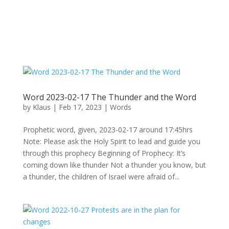
Word 2023-02-17 The Thunder and the Word
by
Klaus
|
Feb 17, 2023
|
Words
Prophetic word, given, 2023-02-17 around 17:45hrs
Note: Please ask the Holy Spirit to lead and guide you
through this prophecy Beginning of Prophecy: It’s
coming down like thunder Not a thunder you know, but
a thunder, the children of Israel were afraid of...