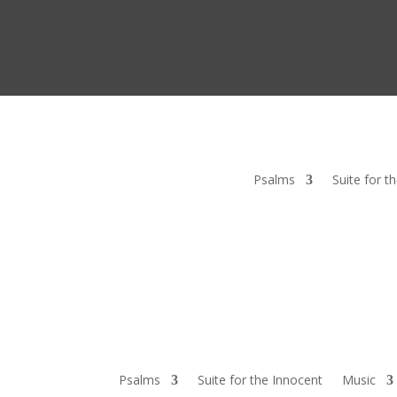
Psalms
Suite for t
Psalms
Suite for the Innocent
Music