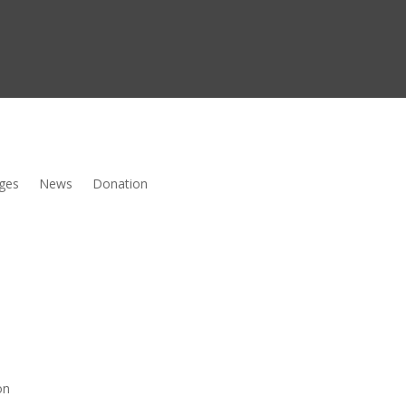
ges
News
Donation
on