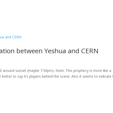
ation between Yeshua and CERN
 around sunset (maybe 7:30pm). Note: This prophecy is more like a
tter to say it’s players behind the scene. Also it seems to indicate 