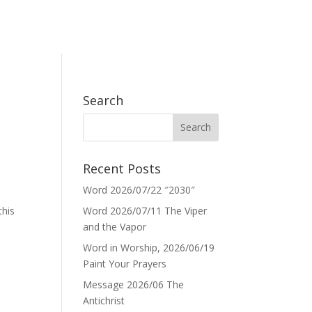
Search
Recent Posts
Word 2026/07/22 ″2030″
this
Word 2026/07/11 The Viper
and the Vapor
Word in Worship, 2026/06/19
Paint Your Prayers
Message 2026/06 The
Antichrist