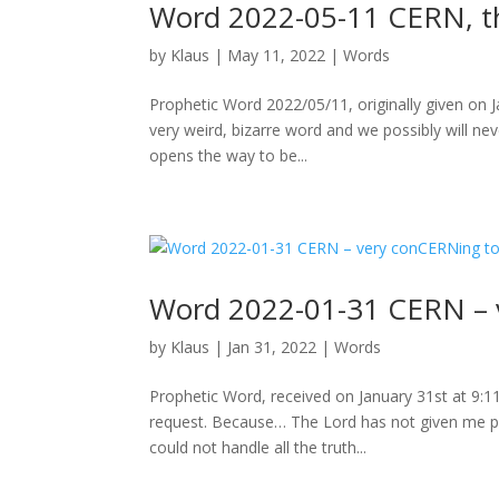
Word 2022-05-11 CERN, th
by
Klaus
|
May 11, 2022
|
Words
Prophetic Word 2022/05/11, originally given on Ja
very weird, bizarre word and we possibly will nev
opens the way to be...
Word 2022-01-31 CERN – 
by
Klaus
|
Jan 31, 2022
|
Words
Prophetic Word, received on January 31st at 9:1
request. Because… The Lord has not given me pe
could not handle all the truth...