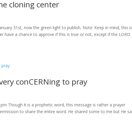
e cloning center
nuary 31st, now the green light to publish. Note: Keep in mind, this i
er have a chance to approve if this is true or not, except if the LORD
very conCERNing to pray
1pm Though it is a prophetic word, this message is rather a prayer
rmission to share the entire word. He shared some to me but He sai