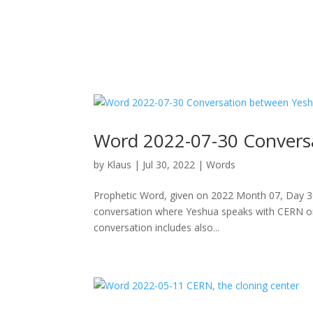
Word 2022-07-30 Convers
by
Klaus
|
Jul 30, 2022
|
Words
Prophetic Word, given on 2022 Month 07, Day 30
conversation where Yeshua speaks with CERN or be
conversation includes also...