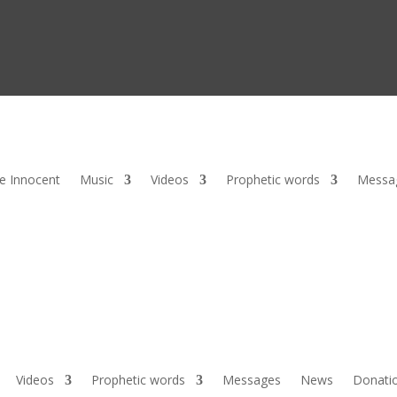
he Innocent
Music
Videos
Prophetic words
Messa
Videos
Prophetic words
Messages
News
Donati