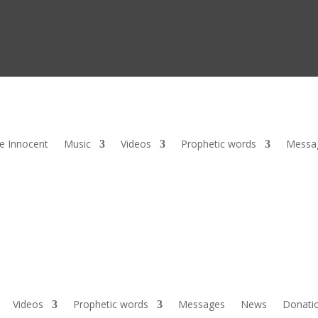
he Innocent
Music
Videos
Prophetic words
Messa
Videos
Prophetic words
Messages
News
Donati