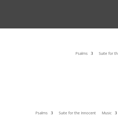
Psalms
Suite for t
Psalms
Suite for the Innocent
Music