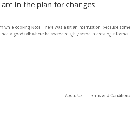
are in the plan for changes
m while cooking Note: There was a bit an interruption, because som
 had a good talk where he shared roughly some interesting informati
About Us
Terms and Condition