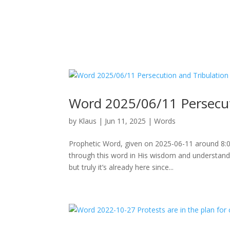
Word 2025/06/11 Persecut
by
Klaus
|
Jun 11, 2025
|
Words
Prophetic Word, given on 2025-06-11 around 8:00
through this word in His wisdom and understand
but truly it’s already here since...