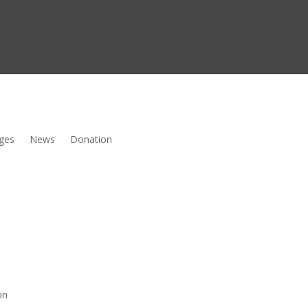
ges
News
Donation
on