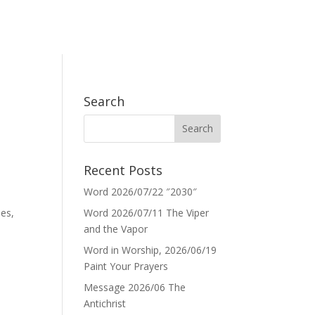
Search
Recent Posts
Word 2026/07/22 ″2030″
mes,
Word 2026/07/11 The Viper
and the Vapor
Word in Worship, 2026/06/19
Paint Your Prayers
Message 2026/06 The
Antichrist