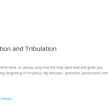
ion and Tribulation
PM Note: As always, pray that the Holy Spirit lead and guide you
ing. Beginning of Prophecy: My beloved, I promised, persecution co