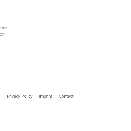
eone
on.
s
Privacy Policy
Imprint
Contact