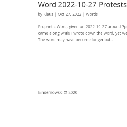
Word 2022-10-27 Protests 
by
Klaus
|
Oct 27, 2022
|
Words
Prophetic Word, given on 2022-10-27 around 7p
came along while I wrote down the word, yet we
The word may have become longer but...
Bindernowski © 2020