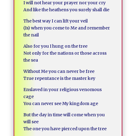
I will not hear your prayer nor your cry
And like the heathens you surely shall die
The best way I can lift your veil
(Is) when you come to Me and remember
the nail
Also for you I hung on the tree
Not only for the nations or those across
the sea
Without Me you can never be free
True repentance is the master key
Enslaved in your religious venomous
cage
You can never see My kingdom age
But the day in time will come when you
will see
The one you have pierced upon the tree