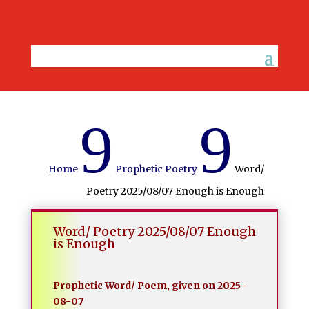
9
9
Home
Prophetic Poetry
Word/
Poetry 2025/08/07 Enough is Enough
Word/ Poetry 2025/08/07 Enough
is Enough
Prophetic Word/ Poem, given on 2025-
08-07