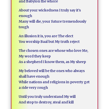
and Babylon the whore
About your wickedness I truly say it’s
enough
Many will die, your future tremendously
tough
An illusion it is, you are The elect
You worship Baal but My truth reject
The chosen ones are whose who love Me,
My word they keep
As a shepherd I know them, as My sheep
My beloved will be the ones who always
shall have enough
While nations and religions in poverty get
a ride very rough
Until you truly understand My will
And stop to destroy, steal and kill