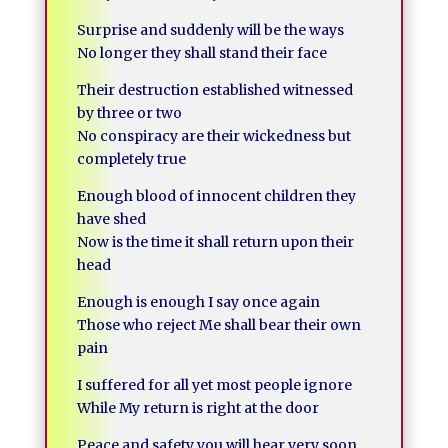
Surprise and suddenly will be the ways
No longer they shall stand their face
Their destruction established witnessed
by three or two
No conspiracy are their wickedness but
completely true
Enough blood of innocent children they
have shed
Now is the time it shall return upon their
head
Enough is enough I say once again
Those who reject Me shall bear their own
pain
I suffered for all yet most people ignore
While My return is right at the door
Peace and safety you will hear very soon