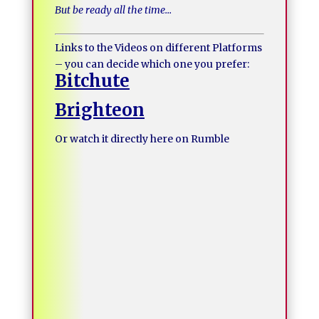
But be ready all the time…
Links to the Videos on different Platforms
– you can decide which one you prefer:
Bitchute
Brighteon
Or watch it directly here on Rumble