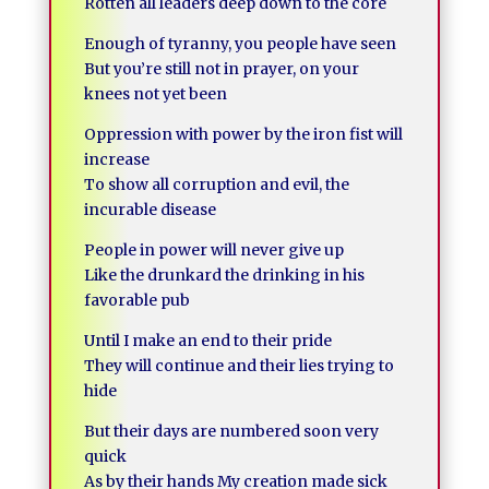
Rotten all leaders deep down to the core
Enough of tyranny, you people have seen
But you’re still not in prayer, on your
knees not yet been
Oppression with power by the iron fist will
increase
To show all corruption and evil, the
incurable disease
People in power will never give up
Like the drunkard the drinking in his
favorable pub
Until I make an end to their pride
They will continue and their lies trying to
hide
But their days are numbered soon very
quick
As by their hands My creation made sick