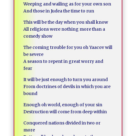
Weeping and wailing as for your own son
And those in Judea the time to run
This will be the day when you shall know
All religions were nothing more than a
comedy show
The coming trouble for you oh Yaacov will
be severe
A season to repent in great worry and
fear
It will be just enough to turn you around
From doctrines of devils in which you are
bound
Enough oh world, enough of your sin
Destruction will come from deep within
Conquered nations divided in two or
more