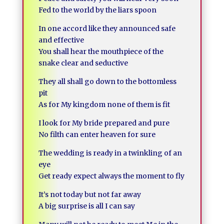
Fed to the world by the liars spoon
In one accord like they announced safe
and effective
You shall hear the mouthpiece of the
snake clear and seductive
They all shall go down to the bottomless
pit
As for My kingdom none of them is fit
I look for My bride prepared and pure
No filth can enter heaven for sure
The wedding is ready in a twinkling of an
eye
Get ready expect always the moment to fly
It’s not today but not far away
A big surprise is all I can say