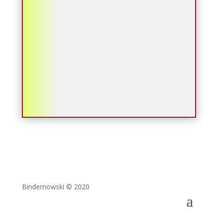
Bindernowski © 2020