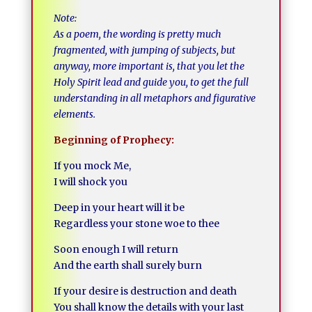
Note:
As a poem, the wording is pretty much
fragmented, with jumping of subjects, but
anyway, more important is, that you let the
Holy Spirit lead and guide you, to get the full
understanding in all metaphors and figurative
elements.
Beginning of Prophecy:
If you mock Me,
I will shock you
Deep in your heart will it be
Regardless your stone woe to thee
Soon enough I will return
And the earth shall surely burn
If your desire is destruction and death
You shall know the details with your last