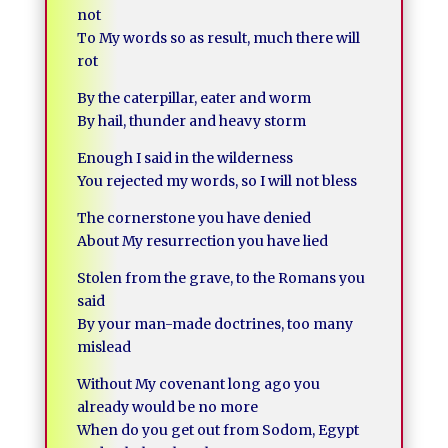
not
To My words so as result, much there will
rot
By the caterpillar, eater and worm
By hail, thunder and heavy storm
Enough I said in the wilderness
You rejected my words, so I will not bless
The cornerstone you have denied
About My resurrection you have lied
Stolen from the grave, to the Romans you
said
By your man-made doctrines, too many
mislead
Without My covenant long ago you
already would be no more
When do you get out from Sodom, Egypt