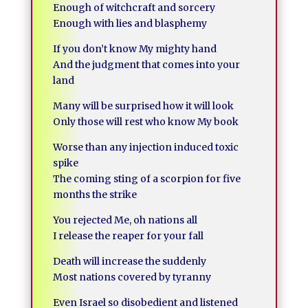
Enough of witchcraft and sorcery
Enough with lies and blasphemy
If you don’t know My mighty hand
And the judgment that comes into your
land
Many will be surprised how it will look
Only those will rest who know My book
Worse than any injection induced toxic
spike
The coming sting of a scorpion for five
months the strike
You rejected Me, oh nations all
I release the reaper for your fall
Death will increase the suddenly
Most nations covered by tyranny
Even Israel so disobedient and listened