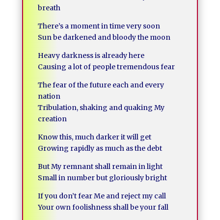
breath
There’s a moment in time very soon
Sun be darkened and bloody the moon
Heavy darkness is already here
Causing a lot of people tremendous fear
The fear of the future each and every
nation
Tribulation, shaking and quaking My
creation
Know this, much darker it will get
Growing rapidly as much as the debt
But My remnant shall remain in light
Small in number but gloriously bright
If you don’t fear Me and reject my call
Your own foolishness shall be your fall