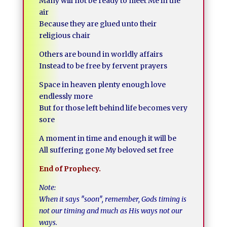
Many will not be ready to meet Me in the
air
Because they are glued unto their
religious chair
Others are bound in worldly affairs
Instead to be free by fervent prayers
Space in heaven plenty enough love
endlessly more
But for those left behind life becomes very
sore
A moment in time and enough it will be
All suffering gone My beloved set free
End of Prophecy.
Note:
When it says ″soon″, remember, Gods timing is
not our timing and much as His ways not our
ways.