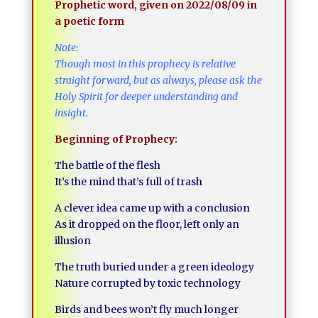
Prophetic word, given on 2022/08/09 in
a poetic form
Note:
Though most in this prophecy is relative
straight forward, but as always, please ask the
Holy Spirit for deeper understanding and
insight.
Beginning of Prophecy:
The battle of the flesh
It’s the mind that’s full of trash
A clever idea came up with a conclusion
As it dropped on the floor, left only an
illusion
The truth buried under a green ideology
Nature corrupted by toxic technology
Birds and bees won’t fly much longer