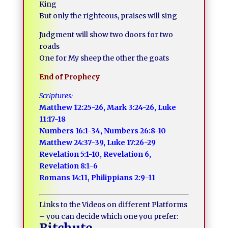
King
But only the righteous, praises will sing
Judgment will show two doors for two
roads
One for My sheep the other the goats
End of Prophecy
Scriptures:
Matthew 12:25-26, Mark 3:24-26, Luke
11:17-18
Numbers 16:1-34, Numbers 26:8-10
Matthew 24:37-39, Luke 17:26-29
Revelation 5:1-10, Revelation 6,
Revelation 8:1-6
Romans 14:11, Philippians 2:9-11
Links to the Videos on different Platforms
– you can decide which one you prefer: