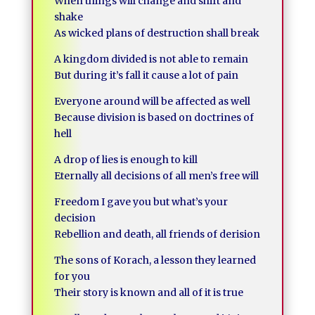
When things will change and shift and
shake
As wicked plans of destruction shall break
A kingdom divided is not able to remain
But during it’s fall it cause a lot of pain
Everyone around will be affected as well
Because division is based on doctrines of
hell
A drop of lies is enough to kill
Eternally all decisions of all men’s free will
Freedom I gave you but what’s your
decision
Rebellion and death, all friends of derision
The sons of Korach, a lesson they learned
for you
Their story is known and all of it is true