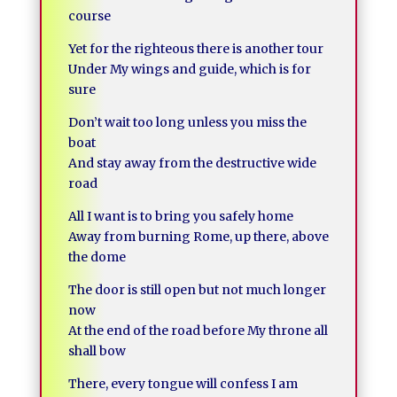
course
Yet for the righteous there is another tour
Under My wings and guide, which is for
sure
Don’t wait too long unless you miss the
boat
And stay away from the destructive wide
road
All I want is to bring you safely home
Away from burning Rome, up there, above
the dome
The door is still open but not much longer
now
At the end of the road before My throne all
shall bow
There, every tongue will confess I am