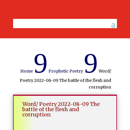
9
9
Home
Prophetic Poetry
Word/
Poetry 2022-08-09 The battle of the flesh and
corruption
Word/ Poetry 2022-08-09 The
battle of the flesh and
corruption