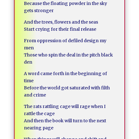
Because the floating powder in the sky
gets stronger
And the trees, flowers and the seas
Start crying for their final release
From oppression of defiled design my
men
Those who spin the deal in the pitch black
den
A word came forth in the beginning of
time
Before the world got saturated with filth
and crime
The rats rattling cage will rage when I
rattle the cage
And then the book will turn to the next
nearing page