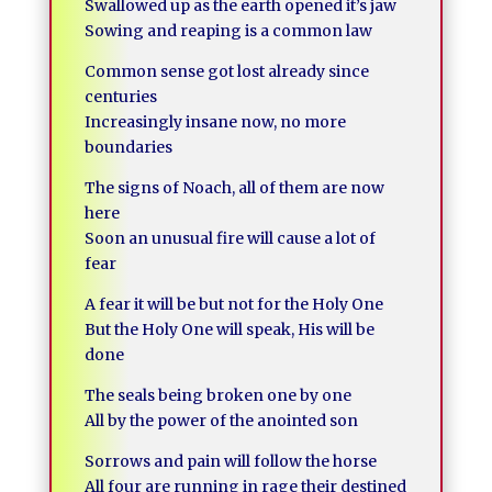
Swallowed up as the earth opened it’s jaw
Sowing and reaping is a common law
Common sense got lost already since
centuries
Increasingly insane now, no more
boundaries
The signs of Noach, all of them are now
here
Soon an unusual fire will cause a lot of
fear
A fear it will be but not for the Holy One
But the Holy One will speak, His will be
done
The seals being broken one by one
All by the power of the anointed son
Sorrows and pain will follow the horse
All four are running in rage their destined