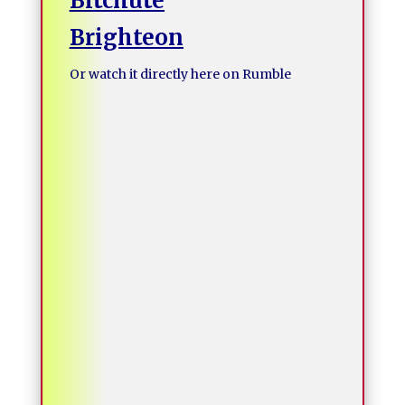
Bitchute
Brighteon
Or watch it directly here on Rumble