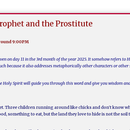
rophet and the Prostitute
around 9:00PM
iven on day 11 in the 3rd month of the year 2025. It somehow refers to 
much because it also addresses metaphorically other characters or other 
he Holy Spirit will guide you through this word and give you wisdom and
et. Three children running around like chicks and don’t know whe
od, something to eat, but the land they love to hide is not the soil 