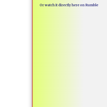
Or watch it directly here on Rumble