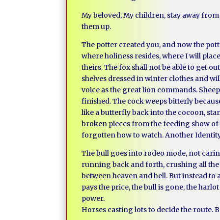
My beloved, My children, stay away from t
them up.
The potter created you, and now the potte
where holiness resides, where I will plac
theirs. The fox shall not be able to get 
shelves dressed in winter clothes and wil
voice as the great lion commands. Sheep 
finished. The cock weeps bitterly becaus
like a butterfly back into the cocoon, s
broken pieces from the feeding show of ti
forgotten how to watch. Another Identity w
The bull goes into rodeo mode, not caring
running back and forth, crushing all the 
between heaven and hell. But instead to a
pays the price, the bull is gone, the harl
power.
Horses casting lots to decide the route. B