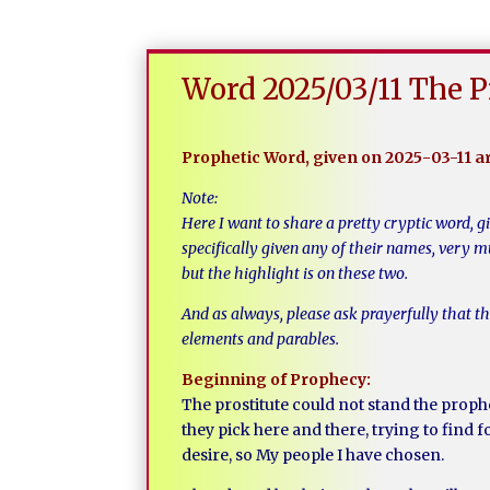
Word 2025/03/11 The P
Prophetic Word, given on 2025-03-11 
Note:
Here I want to share a pretty cryptic word, g
specifically given any of their names, very 
but the highlight is on these two.
And as always, please ask prayerfully that t
elements and parables.
Beginning of Prophecy:
The prostitute could not stand the proph
they pick here and there, trying to find fo
desire, so My people I have chosen.