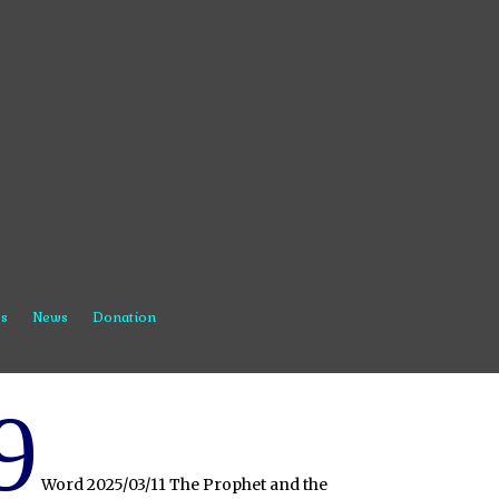
s
News
Donation
9
Word 2025/03/11 The Prophet and the