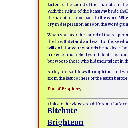
Listen to the sound of the chariots. In th
With the rising of the beast My bride sh
the harlot to come back to the word. When
cry in desperation as soon the word g
When you hear the sound of the reaper, st
the fire. But stand and wait for those who
will do it for your wounds be healed. Ther
tripled or multiplied your talents; not on
but woe to those who hid their talent in t
An icy breeze blows through the land whe
from the last corners of the earth before 
End of Prophecy
Links to the Videos on different Platfor
Bitchute
Brighteon