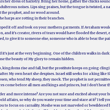
s her dress of harlotry. Bring her home, gather the chicks sounds
dulterous noises. Lips sing praises, but the tongue is twisted, a n
ut the prophet, and no wood around.
e harps are rotting in their branches.
ripped it off and took on your mothers garments. If Avraham woul
on, and it’s creator, rivers of tears would have flooded the desert
, to give it to someone else, someone who is able to bear the pain
 it’s just at the very beginning. One of the children walks in dark
ause the beauty of My glory to remain hidden.
 kingdoms rise and fall, but the prostitute keeps on going clingi
fter My own heart she despises. Israel still seeks for a king like 
sen, who tend My sheep, they mock. The prophet is not permitted 
ces come before all men and kings and princes, but I don’t hear 
ouder and more intense? Are you not sure and excited about your
rld affairs, so why do you waste your time and stare at it? I tell yo
ou to focus on carnality. Moshe was not marveled or bewildered 