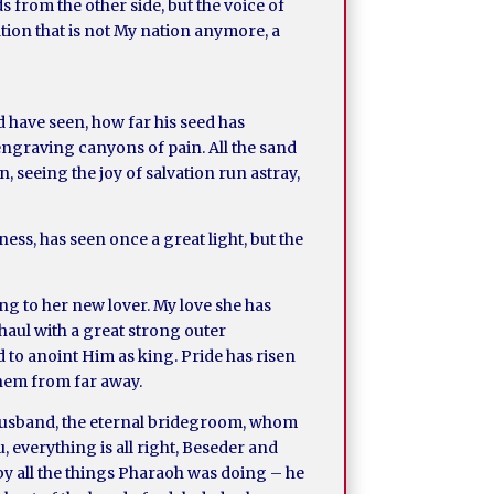
 from the other side, but the voice of
ation that is not My nation anymore, a
d have seen, how far his seed has
, engraving canyons of pain. All the sand
, seeing the joy of salvation run astray,
ness, has seen once a great light, but the
ng to her new lover. My love she has
Shaul with a great strong outer
to anoint Him as king. Pride has risen
them from far away.
 husband, the eternal bridegroom, whom
u, everything is all right, Beseder and
by all the things Pharaoh was doing – he