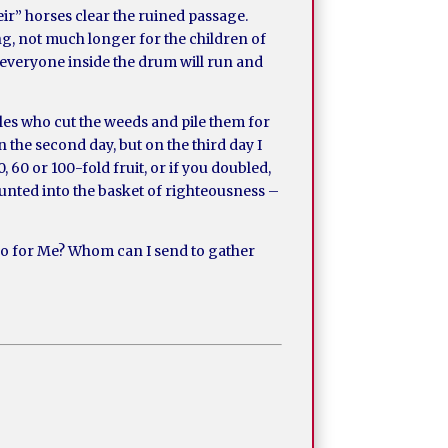
heir” horses clear the ruined passage.
ng, not much longer for the children of
l, everyone inside the drum will run and
kles who cut the weeds and pile them for
n the second day, but on the third day I
 60 or 100-fold fruit, or if you doubled,
counted into the basket of righteousness –
 go for Me? Whom can I send to gather