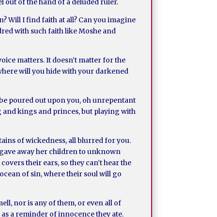
l out of the hand of a deluded ruler.
n? Will I find faith at all? Can you imagine
ndred with such faith like Moshe and
ice matters. It doesn’t matter for the
 where will you hide with your darkened
 to be poured out upon you, oh unrepentant
 and kings and princes, but playing with
ains of wickedness, all blurred for you.
rlot gave away her children to unknown
 covers their ears, so they can’t hear the
 ocean of sin, where their soul will go
ll, nor is any of them, or even all of
s as a reminder of innocence they ate.