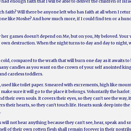
ad enough faith that I will be able to deliver the children of Israe
h faith? Will there be anyone left who has faith at all when I retur
nd one like Moshe? And how much more, if I could find ten or a hu
y her games doesn’t depend on Me, but on you, My beloved. Your vo
r own destruction. When the night turns to day and day to night,
yet cold, compared to the wrath that will burn one day as it awaits
many candles as you want on the crown of your self anointed king
and careless toddlers.
, used like toilet paper. Smeared with excrements, high like mount
nd make sure it will go to the place it belongs. Voluntarily the ha
their own souls. It covers their eyes, so they can’t see the way, it
rs their hearts, so they can’t touch life. Hearts sunk deep into the
.
s will not hear anything because they can’t see, hear, speak and sme
ell of their own rotten flesh shall remain forever in their nostril