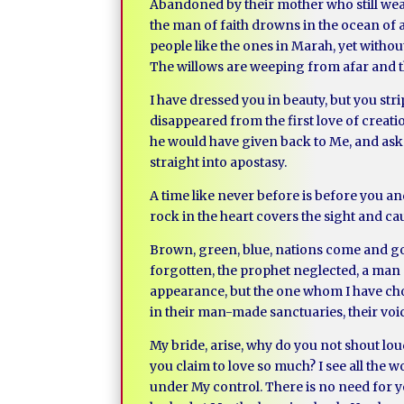
Abandoned by their mother who still wear
the man of faith drowns in the ocean of a
people like the ones in Marah, yet witho
The willows are weeping from afar and th
I have dressed you in beauty, but you st
disappeared from the first love of creati
he would have given back to Me, and asked
straight into apostasy.
A time like never before is before you and
rock in the heart covers the sight and c
Brown, green, blue, nations come and go,
forgotten, the prophet neglected, a man a
appearance, but the one whom I have cho
in their man-made sanctuaries, their voi
My bride, arise, why do you not shout l
you claim to love so much? I see all the wo
under My control. There is no need for y