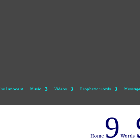
 the Innocent
Music
Videos
Prophetic words
Message
9
Home
Words