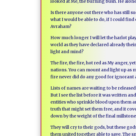
looked at Me, the burning bush. He alone h
Is there anyone out there who has still suc
what I would be able to do, if I could fi
Avraham?
How much longer I will let the harlot pla
world as they have declared already thei
light and mind?
The fire, the fire, hot red as My anger, 
nations. You can mount and light up as 
fire never did do any good for ignorant 
Lists of names are waiting to be released
But I see the list before it was written a
entities who sprinkle blood upon them and 
truth that might set them free, and it cove
down by the weight of the final millstone
They will cry to their gods, but these god
them united together able to save. The sm