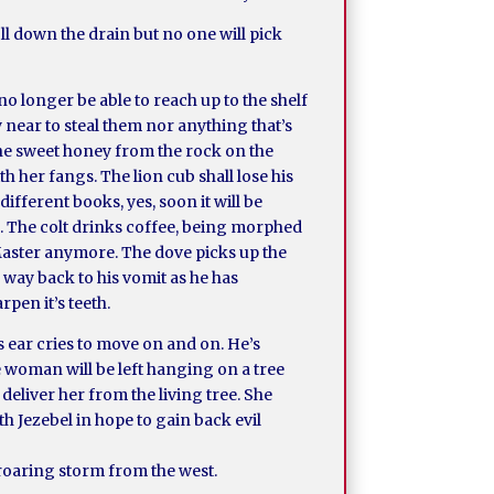
ll down the drain but no one will pick
o longer be able to reach up to the shelf
y near to steal them nor anything that’s
 the sweet honey from the rock on the
h her fangs. The lion cub shall lose his
fferent books, yes, soon it will be
m. The colt drinks coffee, being morphed
 Master anymore. The dove picks up the
 way back to his vomit as he has
rpen it’s teeth.
s ear cries to move on and on. He’s
he woman will be left hanging on a tree
deliver her from the living tree. She
th Jezebel in hope to gain back evil
a roaring storm from the west.