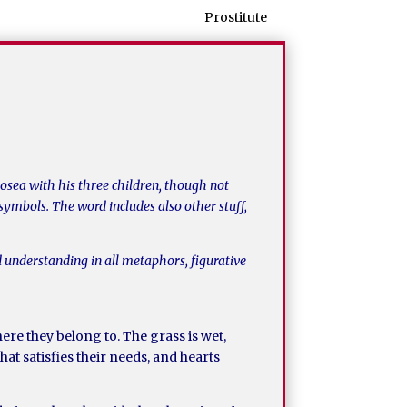
Prostitute
Hosea with his three children, though not
symbols. The word includes also other stuff,
 understanding in all metaphors, figurative
re they belong to. The grass is wet,
that satisfies their needs, and hearts