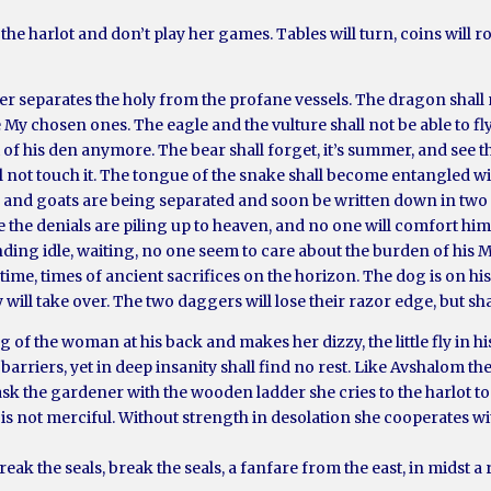
he harlot and don’t play her games. Tables will turn, coins will ro
r separates the holy from the profane vessels. The dragon shall n
e My chosen ones. The eagle and the vulture shall not be able to fl
out of his den anymore. The bear shall forget, it’s summer, and see
l not touch it. The tongue of the snake shall become entangled wit
and goats are being separated and soon be written down in two di
e the denials are piling up to heaven, and no one will comfort hi
tanding idle, waiting, no one seem to care about the burden of his
me, times of ancient sacrifices on the horizon. The dog is on his
ill take over. The two daggers will lose their razor edge, but sha
 of the woman at his back and makes her dizzy, the little fly in hi
barriers, yet in deep insanity shall find no rest. Like Avshalom t
sk the gardener with the wooden ladder she cries to the harlot to 
ot is not merciful. Without strength in desolation she cooperates wi
reak the seals, break the seals, a fanfare from the east, in midst 