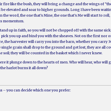
eir fire like the bush, they will bring a change and the wings of “t
all be elevated and soar to higher grounds. Long I have been waiti
 the word, the one that’s Mine, the one that’s Me will start to rol
ains momentum.
and up in faith, so you will not be chopped off with the same sic
 pick you up and bind you with the sheaves. Not on the first nor o
e, the harvester will carry you into the barn, whether you carry 30,
e single grain shall drop to the ground and get lost, they are all 
he soil; they will be counted in the basket which I never knew.
re it plunge down to the hearts of men. Who will hear, who will
the harlot burns it all down?
ms – you can decide which one you prefer: