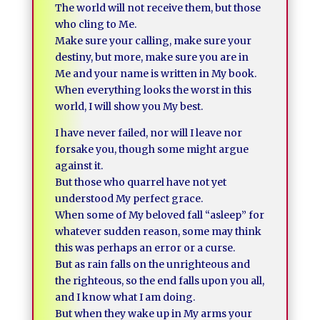
The world will not receive them, but those
who cling to Me.
Make sure your calling, make sure your
destiny, but more, make sure you are in
Me and your name is written in My book.
When everything looks the worst in this
world, I will show you My best.
I have never failed, nor will I leave nor
forsake you, though some might argue
against it.
But those who quarrel have not yet
understood My perfect grace.
When some of My beloved fall “asleep” for
whatever sudden reason, some may think
this was perhaps an error or a curse.
But as rain falls on the unrighteous and
the righteous, so the end falls upon you all,
and I know what I am doing.
But when they wake up in My arms your