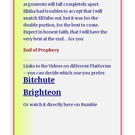
arguments will fall completely apart.
Elisha had troubles to accept that I will
snatch EliYahu out, but it was for the
double portion, for the best to come.
Expect in honest faith, that I will have the
very best at the end… for you
End of Prophecy
Links to the Videos on different Platforms
– you can decide which one you prefer:
Bitchute
Brighteon
Or watch it directly here on Rumble