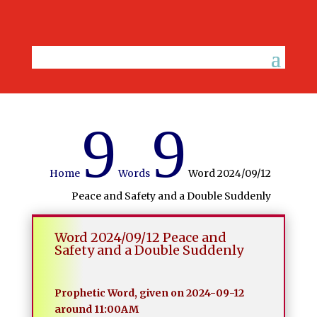
9
9
Home
Words
Word 2024/09/12
Peace and Safety and a Double Suddenly
Word 2024/09/12 Peace and
Safety and a Double Suddenly
Prophetic Word, given on 2024-09-12
around 11:00AM