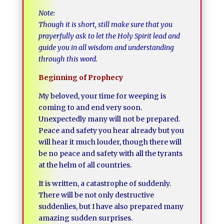
Note:
Though it is short, still make sure that you
prayerfully ask to let the Holy Spirit lead and
guide you in all wisdom and understanding
through this word.
Beginning of Prophecy
My beloved, your time for weeping is
coming to and end very soon.
Unexpectedly many will not be prepared.
Peace and safety you hear already but you
will hear it much louder, though there will
be no peace and safety with all the tyrants
at the helm of all countries.
It is written, a catastrophe of suddenly.
There will be not only destructive
suddenlies, but I have also prepared many
amazing sudden surprises.