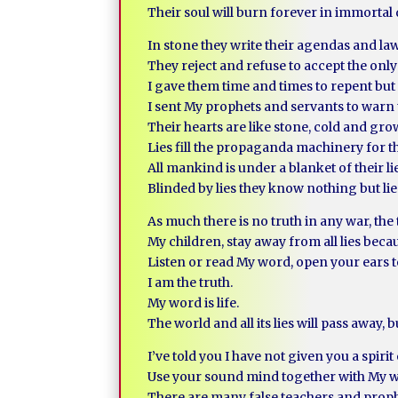
Their soul will burn forever in immortal de
In stone they write their agendas and la
They reject and refuse to accept the only
I gave them time and times to repent but 
I sent My prophets and servants to warn
Their hearts are like stone, cold and gr
Lies fill the propaganda machinery for th
All mankind is under a blanket of their li
Blinded by lies they know nothing but lie
As much there is no truth in any war, the 
My children, stay away from all lies becau
Listen or read My word, open your ears t
I am the truth.
My word is life.
The world and all its lies will pass away, 
I’ve told you I have not given you a spiri
Use your sound mind together with My wis
There are many false teachers and proph