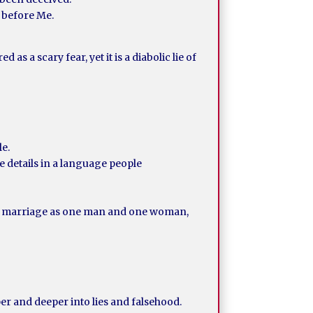
r before Me.
s a scary fear, yet it is a diabolic lie of
le.
 details in a language people
f a marriage as one man and one woman,
er and deeper into lies and falsehood.