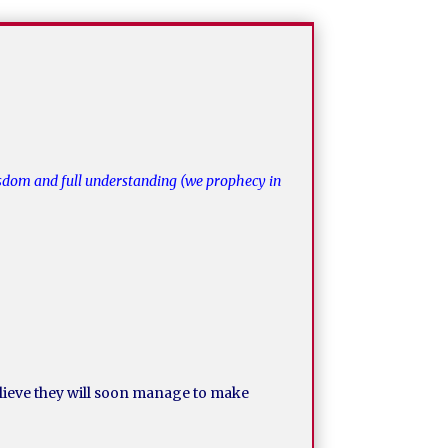
wisdom and full understanding (we prophecy in
believe they will soon manage to make