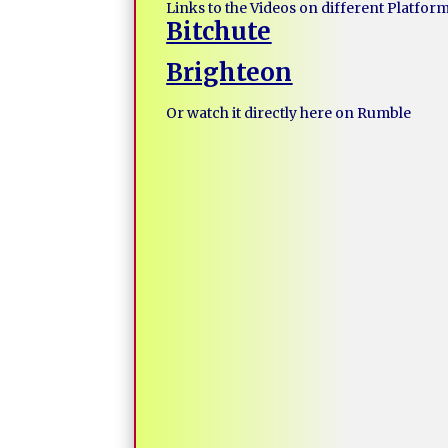
Links to the Videos on different Platfor
Bitchute
Brighteon
Or watch it directly here on Rumble