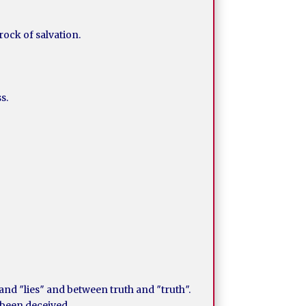
rock of salvation.
s.
nd ″lies″ and between truth and ″truth″.
 been deceived.