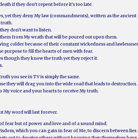
ath if they don’t repent before it’s too late.
ws, yet they deny My law (commandments), written as the ancient 
 truth.
they don’t want to listen.
 them from My wrath that will be poured out upon them.
owing colder because of their constant wickedness and lawlessnes
e purpose to fill the hearts of men with fear.
es though they know the truth yet they reject it.
s.
truth you see in TV is simply the same.
se they will drag you into the wide road that leads to destruction.
o My voice and your hearts to receive My truth.
but My word will last forever.
t of fear but of power and love and of a sound mind.
dom, which you can gain in fear of Me, to discern between lies a
ets out to deceive others without knowing they themselves have