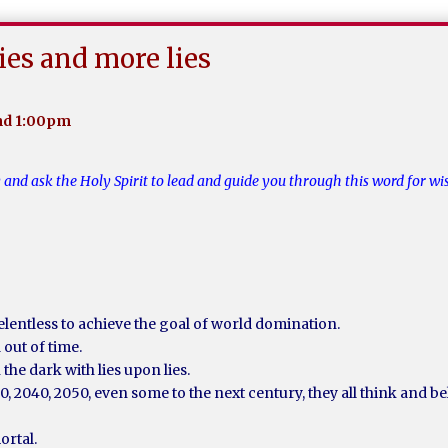
lies and more lies
und 1:00pm
y and ask the Holy Spirit to lead and guide you through this word for 
elentless to achieve the goal of world domination.
out of time.
 the dark with lies upon lies.
30, 2040, 2050, even some to the next century, they all think and 
ortal.