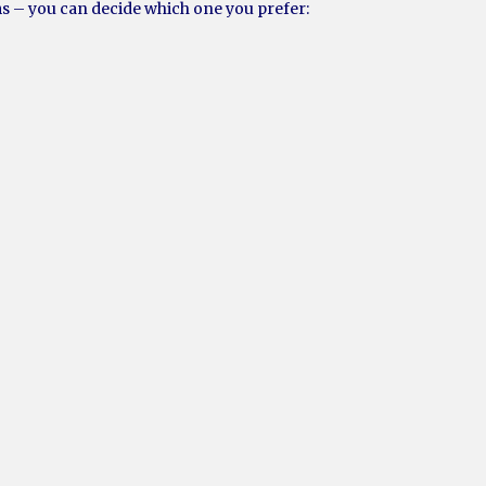
ms – you can decide which one you prefer: