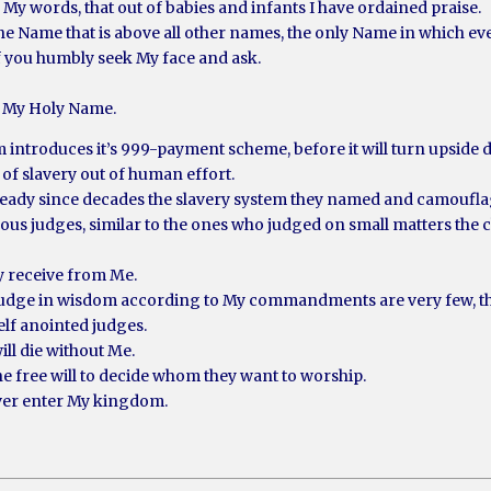
d My words, that out of babies and infants I have ordained praise.
 the Name that is above all other names, the only Name in which e
f you humbly seek My face and ask.
to My Holy Name.
em introduces it’s 999-payment scheme, before it will turn upside
of slavery out of human effort.
ready since decades the slavery system they named and camoufla
eous judges, similar to the ones who judged on small matters the ch
ly receive from Me.
judge in wisdom according to My commandments are very few, they
elf anointed judges.
ill die without Me.
he free will to decide whom they want to worship.
ever enter My kingdom.