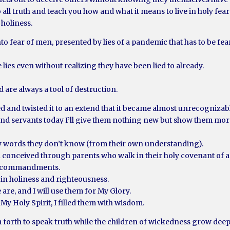
o all truth and teach you how and what it means to live in holy fea
 holiness.
ear of men, presented by lies of a pandemic that has to be feared a
e lies even without realizing they have been lied to already.
 are always a tool of destruction.
d and twisted it to an extend that it became almost unrecognizab
nd servants today I’ll give them nothing new but show them more
– My words they don’t know (from their own understanding).
en conceived through parents who walk in their holy covenant o
My commandments.
 in holiness and righteousness.
 are, and I will use them for My Glory.
My Holy Spirit, I filled them with wisdom.
m forth to speak truth while the children of wickedness grow deep