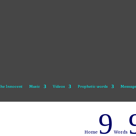
 the Innocent
Music
Videos
Prophetic words
Message
9
Home
Words