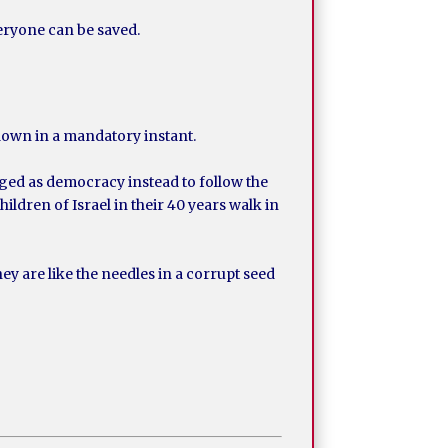
veryone can be saved.
 down in a mandatory instant.
ged as democracy instead to follow the
ildren of Israel in their 40 years walk in
 are like the needles in a corrupt seed