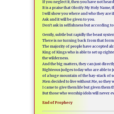
If you neglect it, then you have not hear
It is a praise that Glorify My Holy Name,
I will show you where and who they are i
Ask and it will be given to you.
Don’t ask in selfishness but according 
Gently, subtle but rapidly the beast syst
There is no turning back from that form 
The majority of people have accepted al
King of Kings who is able to set up right
the wilderness.
And the big matters, they can just direct
Righteous judges today who are able to 
of a huge mountain of the hay-stack of s
Men decided to live without Me, so they w
I came to give them life but given them t
But those who worship idols will never 
End of Prophecy