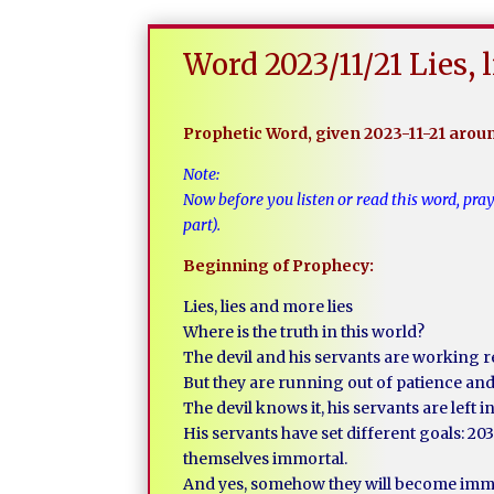
Word 2023/11/21 Lies, 
Prophetic Word, given 2023-11-21 aro
Note:
Now before you listen or read this word, pra
part).
Beginning of Prophecy:
Lies, lies and more lies
Where is the truth in this world?
The devil and his servants are working r
But they are running out of patience and 
The devil knows it, his servants are left in
His servants have set different goals: 20
themselves immortal.
And yes, somehow they will become imm