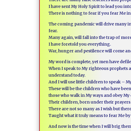
I have sent My Holy Spirit to lead you int
There is nothing to fear if you fear Me in
The coming pandemic will drive many into f
fear.
Many again, will fall into the trap of mor
I have foretold you everything.
War, hunger and pestilence will come and
My word is complete, yet men have defile
When I speak to My righteous prophets a
understand today.
And I will use little children to speak 
These will be the children who have be
those who walk in My ways and obey 
Their children, born under their prayers
There are not so many as I wish but there
Taught what it truly means to fear Me by 
And now is the time when I will brig the