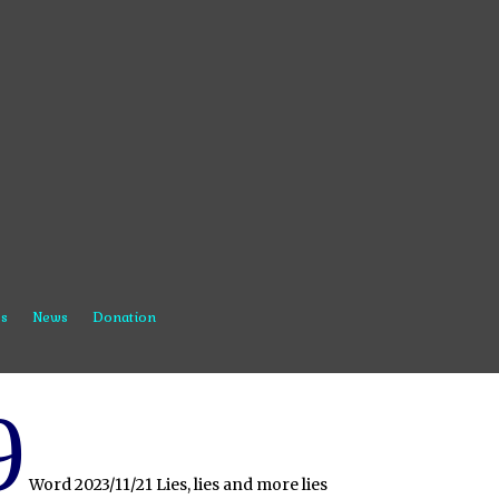
s
News
Donation
9
Word 2023/11/21 Lies, lies and more lies