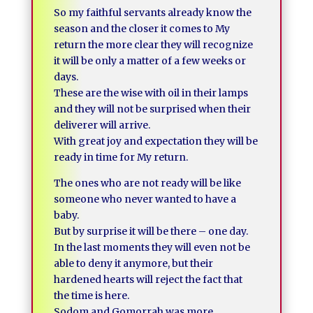
So my faithful servants already know the
season and the closer it comes to My
return the more clear they will recognize
it will be only a matter of a few weeks or
days.
These are the wise with oil in their lamps
and they will not be surprised when their
deliverer will arrive.
With great joy and expectation they will be
ready in time for My return.
The ones who are not ready will be like
someone who never wanted to have a
baby.
But by surprise it will be there – one day.
In the last moments they will even not be
able to deny it anymore, but their
hardened hearts will reject the fact that
the time is here.
Sodom and Gomorrah was more