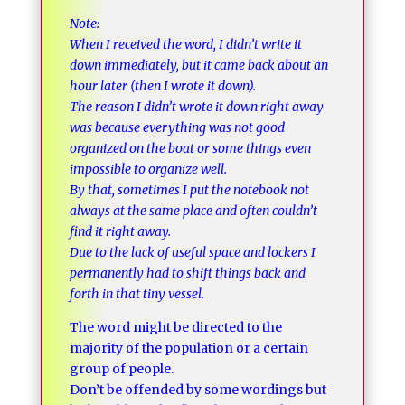
Note:
When I received the word, I didn’t write it
down immediately, but it came back about an
hour later (then I wrote it down).
The reason I didn’t wrote it down right away
was because everything was not good
organized on the boat or some things even
impossible to organize well.
By that, sometimes I put the notebook not
always at the same place and often couldn’t
find it right away.
Due to the lack of useful space and lockers I
permanently had to shift things back and
forth in that tiny vessel.
The word might be directed to the
majority of the population or a certain
group of people.
Don’t be offended by some wordings but