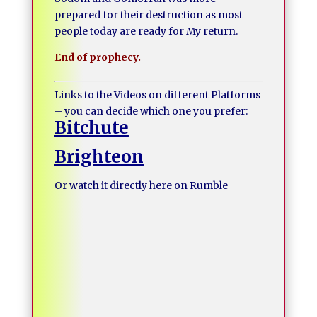
prepared for their destruction as most
people today are ready for My return.
End of prophecy.
Links to the Videos on different Platforms
– you can decide which one you prefer:
Bitchute
Brighteon
Or watch it directly here on Rumble