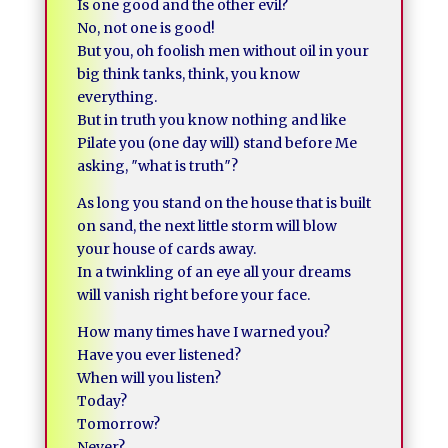
Is one good and the other evil?
No, not one is good!
But you, oh foolish men without oil in your
big think tanks, think, you know
everything.
But in truth you know nothing and like
Pilate you (one day will) stand before Me
asking, ″what is truth″?
As long you stand on the house that is built
on sand, the next little storm will blow
your house of cards away.
In a twinkling of an eye all your dreams
will vanish right before your face.
How many times have I warned you?
Have you ever listened?
When will you listen?
Today?
Tomorrow?
Never?