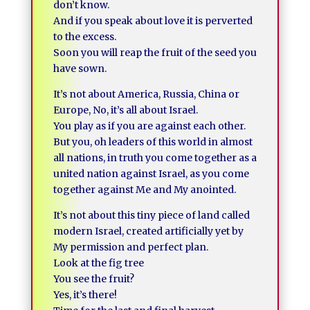
don’t know.
And if you speak about love it is perverted
to the excess.
Soon you will reap the fruit of the seed you
have sown.
It’s not about America, Russia, China or
Europe, No, it’s all about Israel.
You play as if you are against each other.
But you, oh leaders of this world in almost
all nations, in truth you come together as a
united nation against Israel, as you come
together against Me and My anointed.
It’s not about this tiny piece of land called
modern Israel, created artificially yet by
My permission and perfect plan.
Look at the fig tree
You see the fruit?
Yes, it’s there!