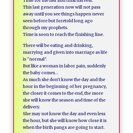
Time for the last and final harvest.
This last generation now will not pass
away until you see things happen never
seen before but foretold long ago
through my prophets.
Time is soon to reach the finishing line.
There will be eating and drinking,
marrying and given into marriage as life
is ″normal″.
But like a woman in labor pain, suddenly
the baby comes…
As much she don’t know the day and the
hour in the beginning of her pregnancy,
the closer it comes to the end, the more
she will know the season and time of the
delivery.
She may not know the day and even less
the hour, but she will know how close it is
when the birth pangs are going to start.