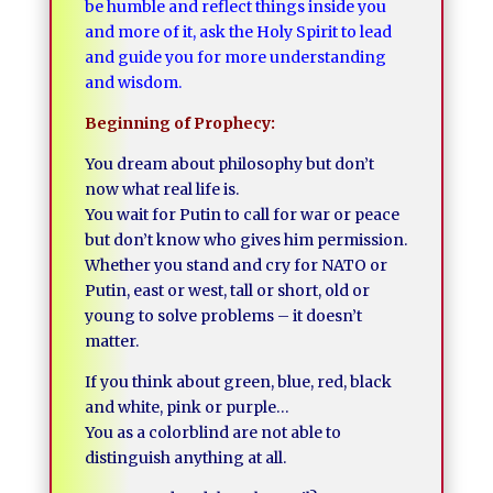
be humble and reflect things inside you
and more of it, ask the Holy Spirit to lead
and guide you for more understanding
and wisdom.
Beginning of Prophecy:
You dream about philosophy but don’t
now what real life is.
You wait for Putin to call for war or peace
but don’t know who gives him permission.
Whether you stand and cry for NATO or
Putin, east or west, tall or short, old or
young to solve problems – it doesn’t
matter.
If you think about green, blue, red, black
and white, pink or purple…
You as a colorblind are not able to
distinguish anything at all.