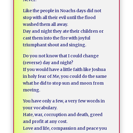
Like the people in Noachs days did not
stop with all their evil until the flood
washed them all away.
Day and night they ate their children or
cast them into the fire with joyful
triumphant shout and singing.
Do you not know that I could change
(reverse) day and night?
If you would have a little faith like Joshua
in holy fear of Me, you could do the same
what he did to stop sun and moon from
moving.
You have only a few, a very few words in
your vocabulary.
Hate, war, corruption and death, greed
and profit at any cost.
Love and life, compassion and peace you