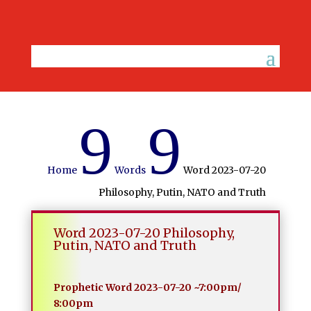
9
9
Home
Words
Word 2023-07-20
Philosophy, Putin, NATO and Truth
Word 2023-07-20 Philosophy,
Putin, NATO and Truth
Prophetic Word 2023-07-20 ~7:00pm/
8:00pm