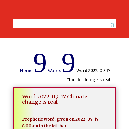
9
9
Home
Words
Word 2022-09-17
Climate change is real
Word 2022-09-17 Climate
change is real
Prophetic word, given on 2022-09-17
8:00am in the kitchen