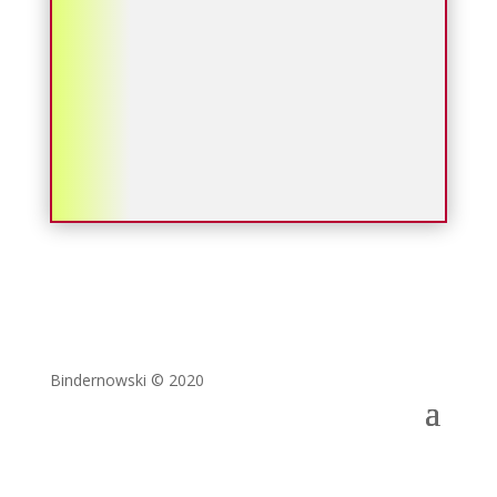
Bindernowski © 2020