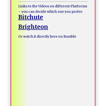
Links to the Videos on different Platforms
– you can decide which one you prefer:
Bitchute
Brighteon
Or watch it directly here on Rumble