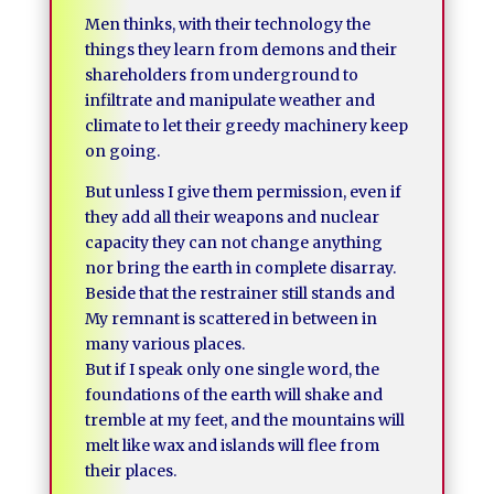
Men thinks, with their technology the
things they learn from demons and their
shareholders from underground to
infiltrate and manipulate weather and
climate to let their greedy machinery keep
on going.
But unless I give them permission, even if
they add all their weapons and nuclear
capacity they can not change anything
nor bring the earth in complete disarray.
Beside that the restrainer still stands and
My remnant is scattered in between in
many various places.
But if I speak only one single word, the
foundations of the earth will shake and
tremble at my feet, and the mountains will
melt like wax and islands will flee from
their places.