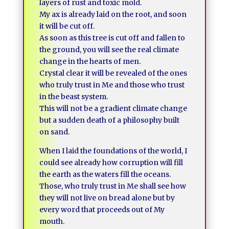
layers of rust and toxic mold.
My ax is already laid on the root, and soon
it will be cut off.
As soon as this tree is cut off and fallen to
the ground, you will see the real climate
change in the hearts of men.
Crystal clear it will be revealed of the ones
who truly trust in Me and those who trust
in the beast system.
This will not be a gradient climate change
but a sudden death of a philosophy built
on sand.
When I laid the foundations of the world, I
could see already how corruption will fill
the earth as the waters fill the oceans.
Those, who truly trust in Me shall see how
they will not live on bread alone but by
every word that proceeds out of My
mouth.