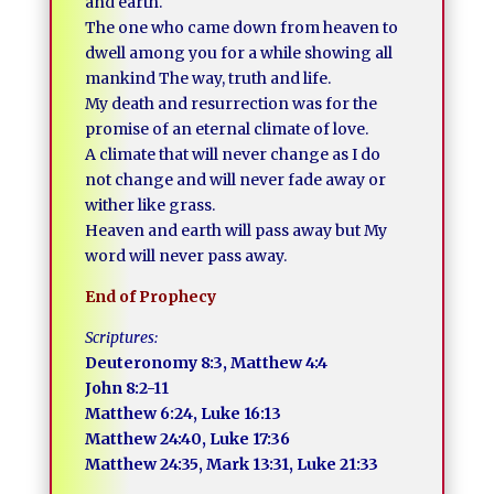
and earth.
The one who came down from heaven to
dwell among you for a while showing all
mankind The way, truth and life.
My death and resurrection was for the
promise of an eternal climate of love.
A climate that will never change as I do
not change and will never fade away or
wither like grass.
Heaven and earth will pass away but My
word will never pass away.
End of Prophecy
Scriptures:
Deuteronomy 8:3, Matthew 4:4
John 8:2-11
Matthew 6:24, Luke 16:13
Matthew 24:40, Luke 17:36
Matthew 24:35, Mark 13:31, Luke 21:33