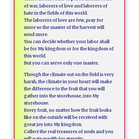
of war, laborers of love and laborers of
hate in the fields of this world.
The laborers of love are few, pray for
more so the master of the harvest will
send more.
You can decide whether your labor shall
be for My kingdom or for the kingdom of
this world.
But you can serve only one master.
Though the climate out on the field is very
harsh, the climate in your heart will make
the difference to the fruit that you will
gather into the storehouse, into My
storehouse.
Every fruit, no matter how the fruit looks
like on the outside will be received with
great joy into My kingdom.
Collect the real treasures of souls and you
will gain wealth for eternity.