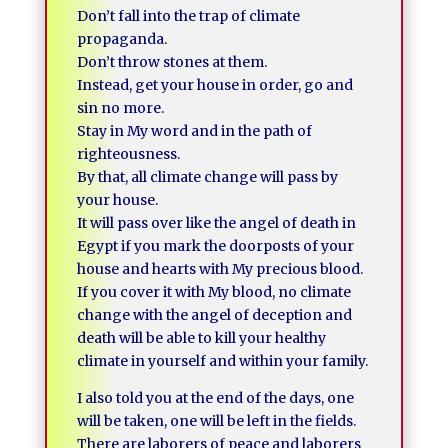
Don’t fall into the trap of climate
propaganda.
Don’t throw stones at them.
Instead, get your house in order, go and
sin no more.
Stay in My word and in the path of
righteousness.
By that, all climate change will pass by
your house.
It will pass over like the angel of death in
Egypt if you mark the doorposts of your
house and hearts with My precious blood.
If you cover it with My blood, no climate
change with the angel of deception and
death will be able to kill your healthy
climate in yourself and within your family.
I also told you at the end of the days, one
will be taken, one will be left in the fields.
There are laborers of peace and laborers