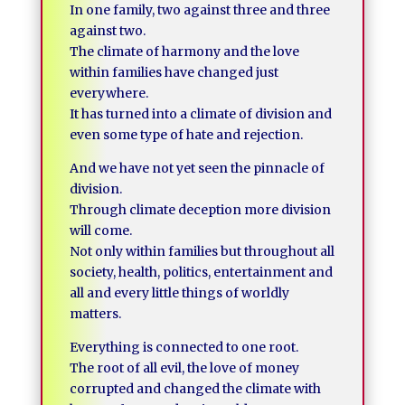
In one family, two against three and three
against two.
The climate of harmony and the love
within families have changed just
everywhere.
It has turned into a climate of division and
even some type of hate and rejection.
And we have not yet seen the pinnacle of
division.
Through climate deception more division
will come.
Not only within families but throughout all
society, health, politics, entertainment and
all and every little things of worldly
matters.
Everything is connected to one root.
The root of all evil, the love of money
corrupted and changed the climate with