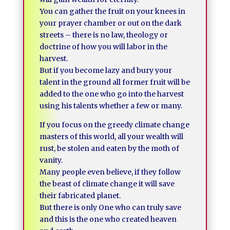
You can gather the fruit on your knees in
your prayer chamber or out on the dark
streets – there is no law, theology or
doctrine of how you will labor in the
harvest.
But if you become lazy and bury your
talent in the ground all former fruit will be
added to the one who go into the harvest
using his talents whether a few or many.
If you focus on the greedy climate change
masters of this world, all your wealth will
rust, be stolen and eaten by the moth of
vanity.
Many people even believe, if they follow
the beast of climate change it will save
their fabricated planet.
But there is only One who can truly save
and this is the one who created heaven