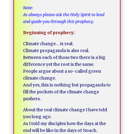
Note:
As always please ask the Holy Spirit to lead
and guide you through this prophecy.
Beginning of prophecy:
Climate change… is real.
Climate propaganda is also real.
Between each of those two there is a big
difference yet the root is the same.
People argue about a so-called green
climate change.
And yes, this is nothing but propaganda to
fill the pockets of the climate change
pushers.
About the real climate change I have told
you long ago.
As I told my disciples how the days at the
end will be like in the days of Noach.