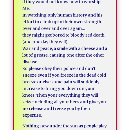
if they would not know how to worship
Me.
In watching only human history and his
effort to climb up in their own strength
over and over and over again…
they might get bored to bloody red death
(and one day they will).
War and peace, a smile with a cheese and a
lot of grease, causing one after the other
disease.
So please obey their police and don’t
sneeze even if you freeze in the dead cold
breeze or else some pain will suddenly
increase to bring you down on your
knees. Then your everything they will
seize including all your bees and give you
no release and freeze you by their
expertise.
Nothing new under the sun as people play