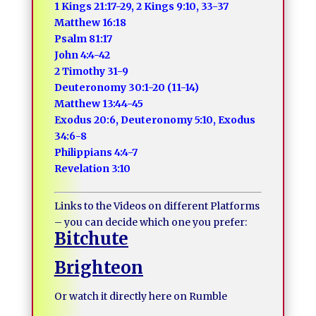
1 Kings 21:17-29, 2 Kings 9:10, 33-37
Matthew 16:18
Psalm 81:17
John 4:4-42
2 Timothy 31-9
Deuteronomy 30:1-20 (11-14)
Matthew 13:44-45
Exodus 20:6, Deuteronomy 5:10, Exodus
34:6-8
Philippians 4:4-7
Revelation 3:10
Links to the Videos on different Platforms
– you can decide which one you prefer:
Bitchute
Brighteon
Or watch it directly here on Rumble