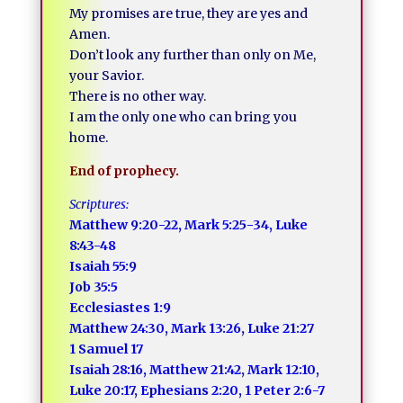
My promises are true, they are yes and
Amen.
Don’t look any further than only on Me,
your Savior.
There is no other way.
I am the only one who can bring you
home.
End of prophecy.
Scriptures:
Matthew 9:20-22, Mark 5:25-34, Luke
8:43-48
Isaiah 55:9
Job 35:5
Ecclesiastes 1:9
Matthew 24:30, Mark 13:26, Luke 21:27
1 Samuel 17
Isaiah 28:16, Matthew 21:42, Mark 12:10,
Luke 20:17, Ephesians 2:20, 1 Peter 2:6-7