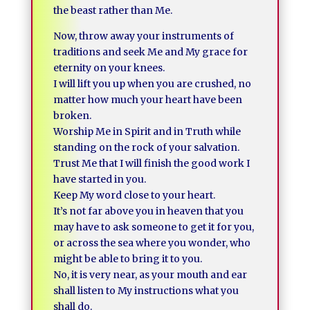
the beast rather than Me.
Now, throw away your instruments of
traditions and seek Me and My grace for
eternity on your knees.
I will lift you up when you are crushed, no
matter how much your heart have been
broken.
Worship Me in Spirit and in Truth while
standing on the rock of your salvation.
Trust Me that I will finish the good work I
have started in you.
Keep My word close to your heart.
It’s not far above you in heaven that you
may have to ask someone to get it for you,
or across the sea where you wonder, who
might be able to bring it to you.
No, it is very near, as your mouth and ear
shall listen to My instructions what you
shall do.