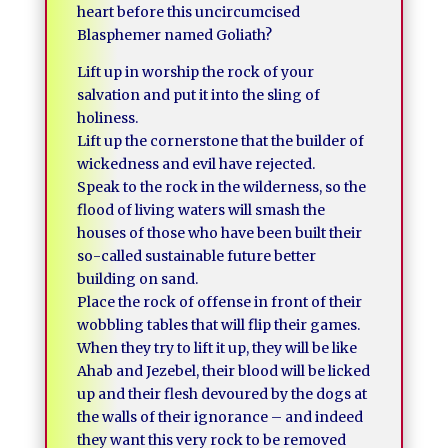
heart before this uncircumcised
Blasphemer named Goliath?
Lift up in worship the rock of your
salvation and put it into the sling of
holiness.
Lift up the cornerstone that the builder of
wickedness and evil have rejected.
Speak to the rock in the wilderness, so the
flood of living waters will smash the
houses of those who have been built their
so-called sustainable future better
building on sand.
Place the rock of offense in front of their
wobbling tables that will flip their games.
When they try to lift it up, they will be like
Ahab and Jezebel, their blood will be licked
up and their flesh devoured by the dogs at
the walls of their ignorance – and indeed
they want this very rock to be removed