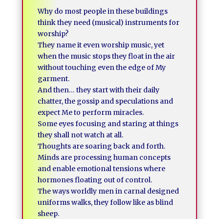
Why do most people in these buildings
think they need (musical) instruments for
worship?
They name it even worship music, yet
when the music stops they float in the air
without touching even the edge of My
garment.
And then… they start with their daily
chatter, the gossip and speculations and
expect Me to perform miracles.
Some eyes focusing and staring at things
they shall not watch at all.
Thoughts are soaring back and forth.
Minds are processing human concepts
and enable emotional tensions where
hormones floating out of control.
The ways worldly men in carnal designed
uniforms walks, they follow like as blind
sheep.