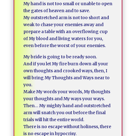
My hand is not too small or unable to open
the gates of heaven and to save.
My outstretched arm is not too short and
weak to chase your enemies away and
prepare a table with an overflowing cup
of My blood and living waters for you,
even before the worst of your enemies.
My bride is going to be ready soon.
And if you let My fire burn down all your
own thoughts and crooked ways, then, I
will bring My Thoughts and Ways near to
you.
Make My words your words, My thoughts
your thoughts and My ways your ways.
Then… My mighty hand and outstretched
arm will snatch you out before the final
trials will hit the entire world.
There is no escape without holiness, there
is no escape in hypocrisy.