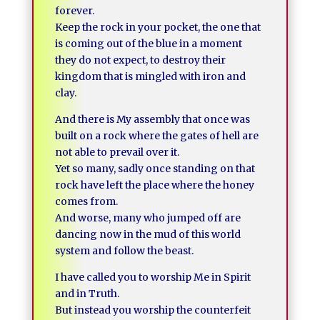
forever.
Keep the rock in your pocket, the one that
is coming out of the blue in a moment
they do not expect, to destroy their
kingdom that is mingled with iron and
clay.
And there is My assembly that once was
built on a rock where the gates of hell are
not able to prevail over it.
Yet so many, sadly once standing on that
rock have left the place where the honey
comes from.
And worse, many who jumped off are
dancing now in the mud of this world
system and follow the beast.
I have called you to worship Me in Spirit
and in Truth.
But instead you worship the counterfeit