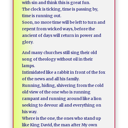
with sin and think this is great fun.
The clock is ticking, time is passing by,
time is running out.
Soon, no more time will be left to turn and
repent from wicked ways, before the
ancient of days will return in power and
glory.
And many churches still sing their old
song of theology without oil in their
lamps.
Intimidated like a rabbit in front of the fox
of the news and all his family.
Running, hiding, shivering from the cold
old view of the one who is running
rampant and running around like a lion
seeking to devour all and everything on
his way.
Where is the one, the ones who stand up
like King David, the man after My own