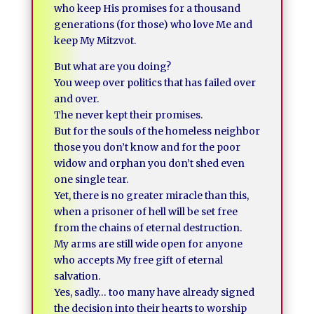
who keep His promises for a thousand
generations (for those) who love Me and
keep My Mitzvot.
But what are you doing?
You weep over politics that has failed over
and over.
The never kept their promises.
But for the souls of the homeless neighbor
those you don’t know and for the poor
widow and orphan you don’t shed even
one single tear.
Yet, there is no greater miracle than this,
when a prisoner of hell will be set free
from the chains of eternal destruction.
My arms are still wide open for anyone
who accepts My free gift of eternal
salvation.
Yes, sadly… too many have already signed
the decision into their hearts to worship