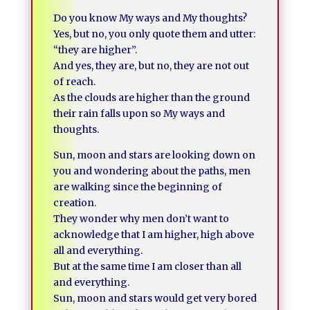
Do you know My ways and My thoughts?
Yes, but no, you only quote them and utter:
“they are higher”.
And yes, they are, but no, they are not out
of reach.
As the clouds are higher than the ground
their rain falls upon so My ways and
thoughts.
Sun, moon and stars are looking down on
you and wondering about the paths, men
are walking since the beginning of
creation.
They wonder why men don’t want to
acknowledge that I am higher, high above
all and everything.
But at the same time I am closer than all
and everything.
Sun, moon and stars would get very bored