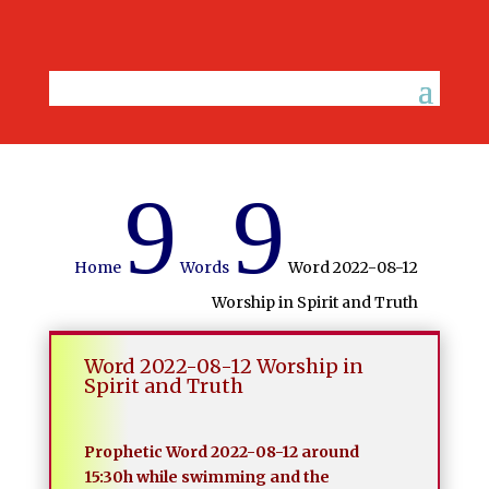
9
9
Home
Words
Word 2022-08-12
Worship in Spirit and Truth
Word 2022-08-12 Worship in
Spirit and Truth
Prophetic Word 2022-08-12 around
15:30h while swimming and the