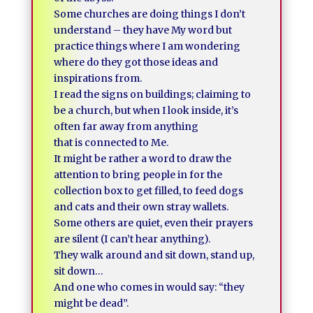
Some churches are doing things I don’t
understand – they have My word but
practice things where I am wondering
where do they got those ideas and
inspirations from.
I read the signs on buildings; claiming to
be a church, but when I look inside, it’s
often far away from anything
that is connected to Me.
It might be rather a word to draw the
attention to bring people in for the
collection box to get filled, to feed dogs
and cats and their own stray wallets.
Some others are quiet, even their prayers
are silent (I can’t hear anything).
They walk around and sit down, stand up,
sit down…
And one who comes in would say: “they
might be dead”.