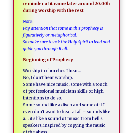
reminder of it came later around 20:00h
during worship with the rest
Note:
Pay attention that some in this prophecy is
figuratively or metaphorical.
So make sure to ask the Holy Spirit to lead and
guide you through it all.
Beginning of Prophecy
Worship in churches I hear…
No, I don’t hear worship.
Some have nice music, some with a touch
of professional musicians skills or high
intentions to do so.
Some sound like a disco and some of it I
even don’t want to hear at all – sounds like
a… it’s like a sound of music from hell’s
speakers, inspired by copying the music
of the abyss.