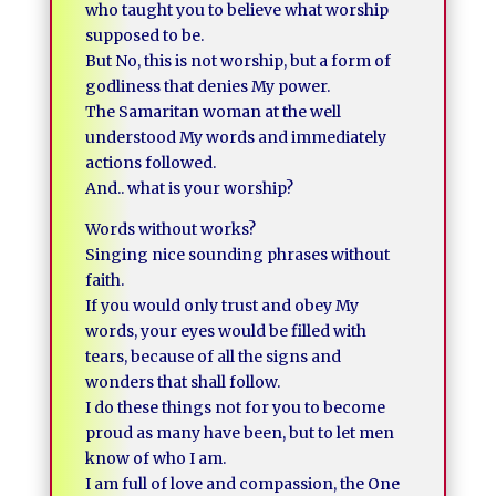
who taught you to believe what worship
supposed to be.
But No, this is not worship, but a form of
godliness that denies My power.
The Samaritan woman at the well
understood My words and immediately
actions followed.
And.. what is your worship?
Words without works?
Singing nice sounding phrases without
faith.
If you would only trust and obey My
words, your eyes would be filled with
tears, because of all the signs and
wonders that shall follow.
I do these things not for you to become
proud as many have been, but to let men
know of who I am.
I am full of love and compassion, the One