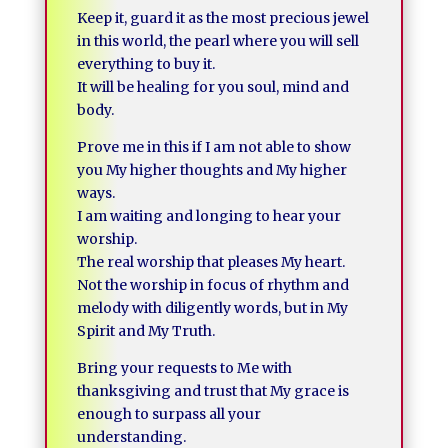
Keep it, guard it as the most precious jewel
in this world, the pearl where you will sell
everything to buy it.
It will be healing for you soul, mind and
body.
Prove me in this if I am not able to show
you My higher thoughts and My higher
ways.
I am waiting and longing to hear your
worship.
The real worship that pleases My heart.
Not the worship in focus of rhythm and
melody with diligently words, but in My
Spirit and My Truth.
Bring your requests to Me with
thanksgiving and trust that My grace is
enough to surpass all your
understanding.