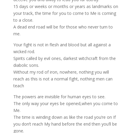
15 days or weeks or months or years as landmarks on
your track, the time for you to come to Me is coming
to a close.
A dead end road will be for those who never turn to
me.
Your fight is not in flesh and blood but all against a
wicked rod.
Spirits called by evil ones, darkest witchcraft from the
diabolic sons.
Without my rod of iron, nowhere, nothing you will
reach as this is not a normal fight, nothing men can
teach
The powers are invisible for human eyes to see.
The only way your eyes be opened,when you come to
Me.
The time is winding down as like the road you’re on If
you don’t reach My hand before the end then you’ll be
gone.