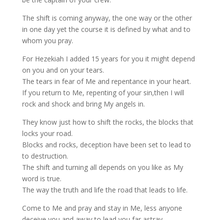
The shift is coming anyway, the one way or the other
in one day yet the course it is defined by what and to
whom you pray.
For Hezekiah I added 15 years for you it might depend
on you and on your tears.
The tears in fear of Me and repentance in your heart.
If you return to Me, repenting of your sin,then I will
rock and shock and bring My angels in.
They know just how to shift the rocks, the blocks that
locks your road.
Blocks and rocks, deception have been set to lead to
to destruction.
The shift and turning all depends on you like as My
word is true.
The way the truth and life the road that leads to life.
Come to Me and pray and stay in Me, less anyone
deceive you and away to lead you far astray.