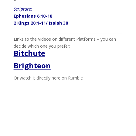
Scripture:
Ephesians 6:10-18
2 Kings 20:1-11/ Isaiah 38
Links to the Videos on different Platforms – you can
decide which one you prefer:
Bitchute
Brighteon
Or watch it directly here on Rumble