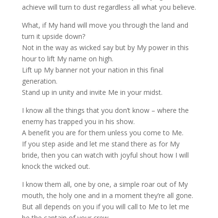
achieve will turn to dust regardless all what you believe.
What, if My hand will move you through the land and
turn it upside down?
Not in the way as wicked say but by My power in this
hour to lift My name on high.
Lift up My banner not your nation in this final
generation.
Stand up in unity and invite Me in your midst.
I know all the things that you don’t know – where the
enemy has trapped you in his show.
A benefit you are for them unless you come to Me.
If you step aside and let me stand there as for My
bride, then you can watch with joyful shout how I will
knock the wicked out.
I know them all, one by one, a simple roar out of My
mouth, the holy one and in a moment they’re all gone.
But all depends on you if you will call to Me to let me
be the captain of your crew.