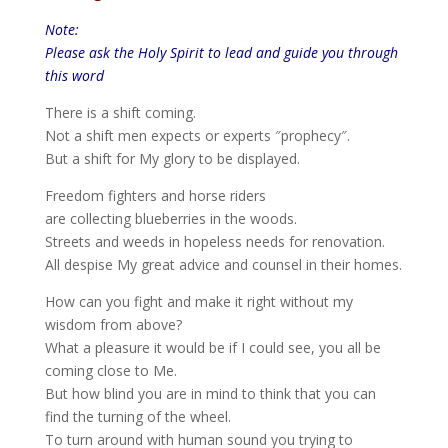
Note:
Please ask the Holy Spirit to lead and guide you through
this word
There is a shift coming.
Not a shift men expects or experts ″prophecy″.
But a shift for My glory to be displayed.
Freedom fighters and horse riders
are collecting blueberries in the woods.
Streets and weeds in hopeless needs for renovation.
All despise My great advice and counsel in their homes.
How can you fight and make it right without my
wisdom from above?
What a pleasure it would be if I could see, you all be
coming close to Me.
But how blind you are in mind to think that you can
find the turning of the wheel.
To turn around with human sound you trying to