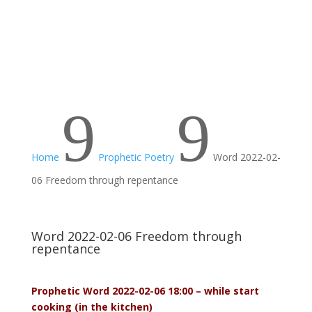
9
9
Home
Prophetic Poetry
Word 2022-02-
06 Freedom through repentance
Word 2022-02-06 Freedom through
repentance
Prophetic Word 2022-02-06 18:00 – while start
cooking (in the kitchen)