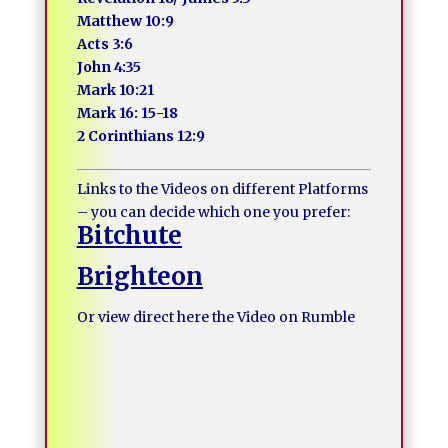
Matthew 10:9
Acts 3:6
John 4:35
Mark 10:21
Mark 16: 15-18
2 Corinthians 12:9
Links to the Videos on different Platforms
– you can decide which one you prefer:
Bitchute
Brighteon
Or view direct here the Video on Rumble