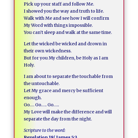
Pick up your staff and follow Me.
I showed you the way and truth to life.
Walk with Me and see how I will confirm
My Word with things impossible.
You can’t sleep and walk at the same time.
Let the wicked be wicked and drown in
their own wickedness.
But for you My children, be Holy as I am
Holy.
I am about to separate the touchable from
the untouchable.
Let My grace and mercy be sufficient
enough.
Go…. Go….. Go…..
My Love will make the difference and will
separate the day from the night.
Scripture to the word:
Revelation 18/ James 5:3