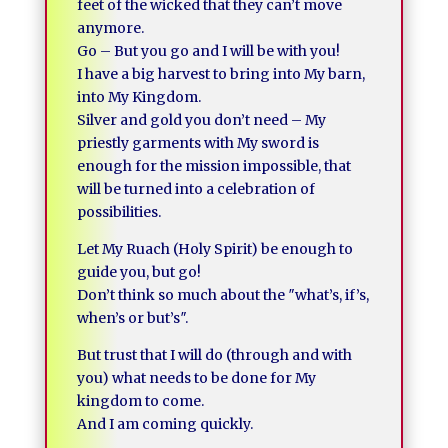
feet of the wicked that they can’t move
anymore.
Go – But you go and I will be with you!
I have a big harvest to bring into My barn,
into My Kingdom.
Silver and gold you don’t need – My
priestly garments with My sword is
enough for the mission impossible, that
will be turned into a celebration of
possibilities.
Let My Ruach (Holy Spirit) be enough to
guide you, but go!
Don’t think so much about the ″what’s, if’s,
when’s or but’s″.
But trust that I will do (through and with
you) what needs to be done for My
kingdom to come.
And I am coming quickly.