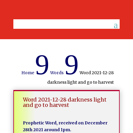
9
9
Home
Words
Word 2021-12-28
darkness light and go to harvest
Word 2021-12-28 darkness light
and go to harvest
Prophetic Word, received on December
28th 2021 around 1pm.