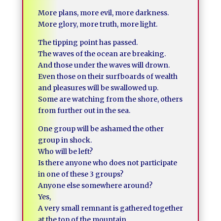
More plans, more evil, more darkness.
More glory, more truth, more light.
The tipping point has passed.
The waves of the ocean are breaking.
And those under the waves will drown.
Even those on their surfboards of wealth
and pleasures will be swallowed up.
Some are watching from the shore, others
from further out in the sea.
One group will be ashamed the other
group in shock.
Who will be left?
Is there anyone who does not participate
in one of these 3 groups?
Anyone else somewhere around?
Yes,
A very small remnant is gathered together
at the top of the mountain.