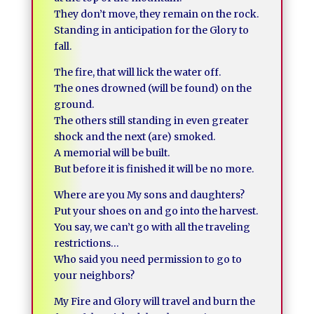
They don’t move, they remain on the rock.
Standing in anticipation for the Glory to
fall.
The fire, that will lick the water off.
The ones drowned (will be found) on the
ground.
The others still standing in even greater
shock and the next (are) smoked.
A memorial will be built.
But before it is finished it will be no more.
Where are you My sons and daughters?
Put your shoes on and go into the harvest.
You say, we can’t go with all the traveling
restrictions…
Who said you need permission to go to
your neighbors?
My Fire and Glory will travel and burn the