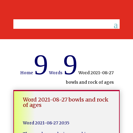
9
9
Home
Words
Word 2021-08-27
bowls and rock of ages
Word 2021-08-27 bowls and rock
of ages
Word 2021-08-27 20:35