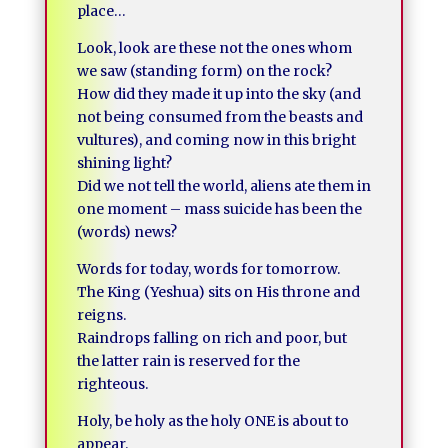
place…
Look, look are these not the ones whom
we saw (standing form) on the rock?
How did they made it up into the sky (and
not being consumed from the beasts and
vultures), and coming now in this bright
shining light?
Did we not tell the world, aliens ate them in
one moment – mass suicide has been the
(words) news?
Words for today, words for tomorrow.
The King (Yeshua) sits on His throne and
reigns.
Raindrops falling on rich and poor, but
the latter rain is reserved for the
righteous.
Holy, be holy as the holy ONE is about to
appear.