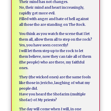
Their mind has not changes.
No, their mind and heart increasingly,
rapidly get more evil.
Filled with anger and hate of hell against
all those tho are standing on The Rock.
You think as you watch the scene that I let
them all, allow them all to step on the rock?
Yes, you have seen correctly!
I will let them step up to the rock to let
them believe, now they can tale all of them
(the people) who are there, my faithful
ones.
They (the wicked ones) are the same fools
like those in Jericho, laughing of what my
people did.
Have you heard the Shofarim (multiple
Shofar) of My priests?
The day will come when I will, in one