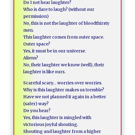
Do I not hear laughter?
Who is dare to laugh? (without our
permission)
No, this is not the laughter of bloodthirsty
men.
This laughter comes from outer space.
Outer space?
Yes, it must be in our universe.
Aliens?
No, their laughter we know (well), their
laughter is like ours.
Scareful scary… worries over worries.
Why is this laughter makes us tremble?
Have we not planned it again in a better
(safer) way?
Do you hear?
Yes, this laughter is mingled with
victorious joyful shouting.
Shouting and laughter from a higher