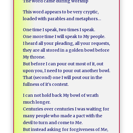
The word came during worship
This word appears to be very cryptic,
loaded with parables and metaphors…
One time I speak, two times I speak.
One more time I will speak to My people.
I heard all your pleading, all your requests,
they are all stored in a golden bowl before
My throne.
But before I can pour out most of it, out
upon you, I need to pour out another bowl.
That (second) one I will pout our in the
fullness of it’s context.
I can not hold back My bowl of wrath
much longer.
Centuries over centuries I was waiting for
many people who made a pact with the
devil to turn and come to Me.
But instead asking for forgiveness of Me,