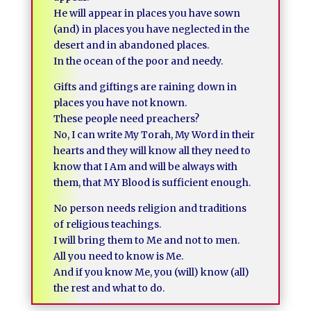
He will appear in places you have sown
(and) in places you have neglected in the
desert and in abandoned places.
In the ocean of the poor and needy.
Gifts and giftings are raining down in
places you have not known.
These people need preachers?
No, I can write My Torah, My Word in their
hearts and they will know all they need to
know that I Am and will be always with
them, that MY Blood is sufficient enough.
No person needs religion and traditions
of religious teachings.
I will bring them to Me and not to men.
All you need to know is Me.
And if you know Me, you (will) know (all)
the rest and what to do.