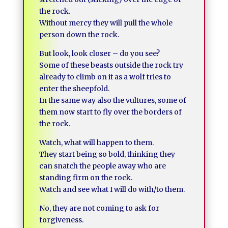
the rock.
Without mercy they will pull the whole
person down the rock.
But look, look closer – do you see?
Some of these beasts outside the rock try
already to climb on it as a wolf tries to
enter the sheepfold.
In the same way also the vultures, some of
them now start to fly over the borders of
the rock.
Watch, what will happen to them.
They start being so bold, thinking they
can snatch the people away who are
standing firm on the rock.
Watch and see what I will do with/to them.
No, they are not coming to ask for
forgiveness.