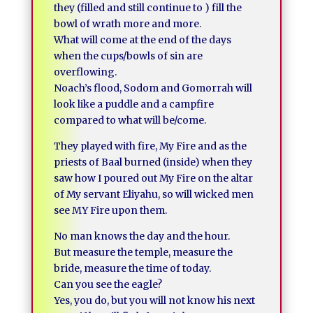
they (filled and still continue to ) fill the
bowl of wrath more and more.
What will come at the end of the days
when the cups/bowls of sin are
overflowing.
Noach’s flood, Sodom and Gomorrah will
look like a puddle and a campfire
compared to what will be/come.
They played with fire, My Fire and as the
priests of Baal burned (inside) when they
saw how I poured out My Fire on the altar
of My servant Eliyahu, so will wicked men
see MY Fire upon them.
No man knows the day and the hour.
But measure the temple, measure the
bride, measure the time of today.
Can you see the eagle?
Yes, you do, but you will not know his next