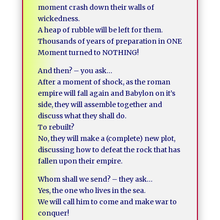
moment crash down their walls of
wickedness.
A heap of rubble will be left for them.
Thousands of years of preparation in ONE
Moment turned to NOTHING!
And then? – you ask…
After a moment of shock, as the roman
empire will fall again and Babylon on it’s
side, they will assemble together and
discuss what they shall do.
To rebuilt?
No, they will make a (complete) new plot,
discussing how to defeat the rock that has
fallen upon their empire.
Whom shall we send? – they ask…
Yes, the one who lives in the sea.
We will call him to come and make war to
conquer!