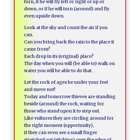
turn, if he will fly left or right or up or
down, or if he will turn (around) and fly
even upside down.
Look at the sky and count the air if you
can.
Can you bring back the rain to the place it
came from?
Each drop in its (original) place?
The day when you will (be able to) walk on
water you will be able to do that.
Let the rock of ages be under your feet
and move not!
Today and tomorrow thieves are standing
beside (around) the rock, waiting for
those who stand upon it to step out.
Like vultures they are circling around for
the right moment (opportunity),
if they can even see a small finger
stretched out (sticking) over the edge of