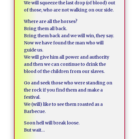
We will squeeze the last drop (of blood) out
of those, who are not walking on our side.
Where are all the horses?
Bring them all back.
Bring them back and we will win, they say.
Now we have found the man who will
guide us.
We will give him all power and authority
and then we can continue to drink the
blood of the children from our slaves.
Go and seek those who were standing on
the rock if you find them and make a
festival.
We (will) like to see them roasted as a
Barbecue.
Soon hell will break loose.
But wait…