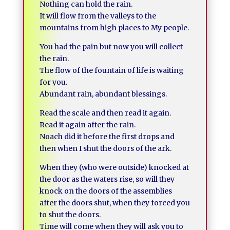
Nothing can hold the rain.
It will flow from the valleys to the
mountains from high places to My people.
You had the pain but now you will collect
the rain.
The flow of the fountain of life is waiting
for you.
Abundant rain, abundant blessings.
Read the scale and then read it again.
Read it again after the rain.
Noach did it before the first drops and
then when I shut the doors of the ark.
When they (who were outside) knocked at
the door as the waters rise, so will they
knock on the doors of the assemblies
after the doors shut, when they forced you
to shut the doors.
Time will come when they will ask you to