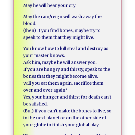
May he will hear your cry.
May the rain/reign will wash away the
blood.
(then) If you find bones, maybe try to
speak to them that they might live.
You know how to kill steal and destroy as
your master knows.
Ask him, maybe he will answer you.
If you are hungry and thirsty, speak to the
bones that they might become alive.
Will you eat them again, sacrifice them
over and over again?
Yes, your hunger and thirst for death can’t
be satisfied.
(But) if you can’t make the bones to live, so
to the next planet or on the other side of
your globe to finish your global play.