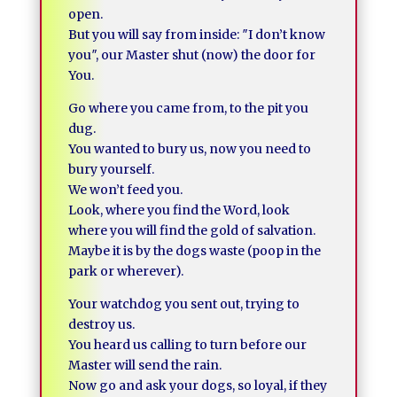
open.
But you will say from inside: ″I don’t know
you″, our Master shut (now) the door for
You.
Go where you came from, to the pit you
dug.
You wanted to bury us, now you need to
bury yourself.
We won’t feed you.
Look, where you find the Word, look
where you will find the gold of salvation.
Maybe it is by the dogs waste (poop in the
park or wherever).
Your watchdog you sent out, trying to
destroy us.
You heard us calling to turn before our
Master will send the rain.
Now go and ask your dogs, so loyal, if they