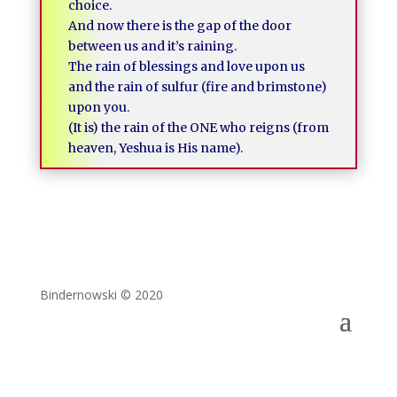
choice.
And now there is the gap of the door
between us and it’s raining.
The rain of blessings and love upon us
and the rain of sulfur (fire and brimstone)
upon you.
(It is) the rain of the ONE who reigns (from
heaven, Yeshua is His name).
Bindernowski © 2020