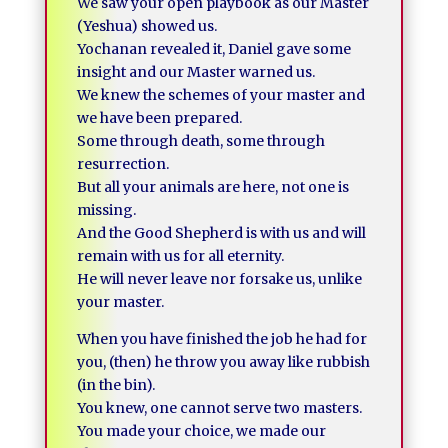
We saw your open playbook as our Master
(Yeshua) showed us.
Yochanan revealed it, Daniel gave some
insight and our Master warned us.
We knew the schemes of your master and
we have been prepared.
Some through death, some through
resurrection.
But all your animals are here, not one is
missing.
And the Good Shepherd is with us and will
remain with us for all eternity.
He will never leave nor forsake us, unlike
your master.
When you have finished the job he had for
you, (then) he throw you away like rubbish
(in the bin).
You knew, one cannot serve two masters.
You made your choice, we made our