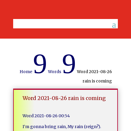
9
9
Home
Words
Word 2021-08-26
rain is coming
Word 2021-08-26 rain is coming
Word 2021-08-26 00:54
I’m gonna bring rain, My rain (reign?).