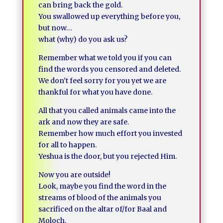
can bring back the gold.
You swallowed up everything before you,
but now…
what (why) do you ask us?
Remember what we told you if you can
find the words you censored and deleted.
We don’t feel sorry for you yet we are
thankful for what you have done.
All that you called animals came into the
ark and now they are safe.
Remember how much effort you invested
for all to happen.
Yeshua is the door, but you rejected Him.
Now you are outside!
Look, maybe you find the word in the
streams of blood of the animals you
sacrificed on the altar of/for Baal and
Moloch.