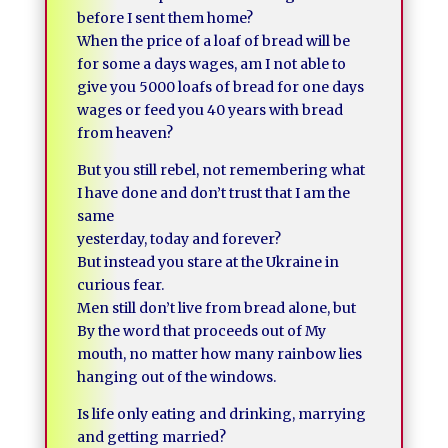
before I sent them home?
When the price of a loaf of bread will be
for some a days wages, am I not able to
give you 5000 loafs of bread for one days
wages or feed you 40 years with bread
from heaven?
But you still rebel, not remembering what
I have done and don’t trust that I am the
same
yesterday, today and forever?
But instead you stare at the Ukraine in
curious fear.
Men still don’t live from bread alone, but
By the word that proceeds out of My
mouth, no matter how many rainbow lies
hanging out of the windows.
Is life only eating and drinking, marrying
and getting married?