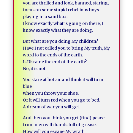
you are thrilled and look, banned, staring,
focus on some stupid rebellious boys
playing in a sand box.
I know exactly what is going on there, I
know exactly what they are doing.
But what are you doing My children?
Have I not called you to bring My truth, My
word to the ends of the earth.
Is Ukraine the end of the earth?
No, it is not!
You stare at hot air and think it will turn
blue
when you throw your shoe.
Or it will turn red when you go to bed.
A dream of war you will get.
And then you think you get (find) peace
from men with hands full of grease.
How will you escape My wrath