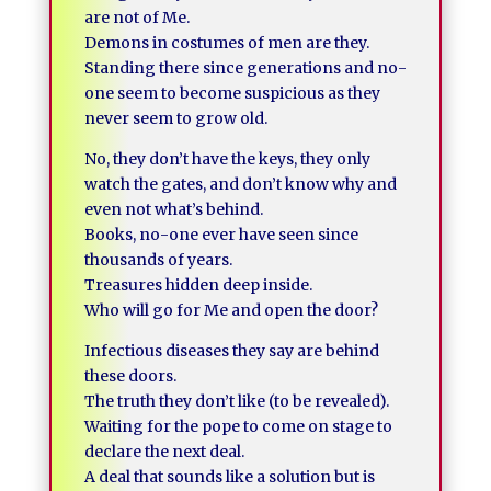
are not of Me.
Demons in costumes of men are they.
Standing there since generations and no-
one seem to become suspicious as they
never seem to grow old.
No, they don’t have the keys, they only
watch the gates, and don’t know why and
even not what’s behind.
Books, no-one ever have seen since
thousands of years.
Treasures hidden deep inside.
Who will go for Me and open the door?
Infectious diseases they say are behind
these doors.
The truth they don’t like (to be revealed).
Waiting for the pope to come on stage to
declare the next deal.
A deal that sounds like a solution but is