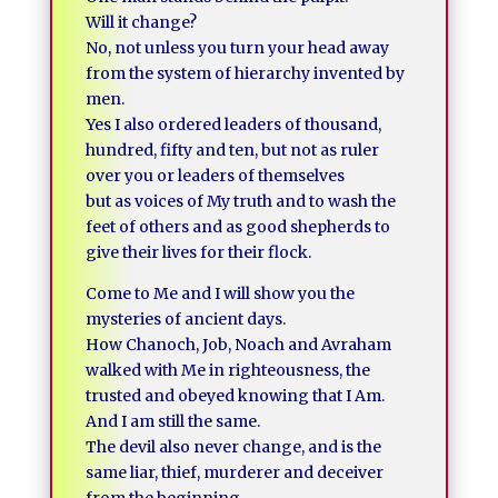
Will it change?
No, not unless you turn your head away
from the system of hierarchy invented by
men.
Yes I also ordered leaders of thousand,
hundred, fifty and ten, but not as ruler
over you or leaders of themselves
but as voices of My truth and to wash the
feet of others and as good shepherds to
give their lives for their flock.
Come to Me and I will show you the
mysteries of ancient days.
How Chanoch, Job, Noach and Avraham
walked with Me in righteousness, the
trusted and obeyed knowing that I Am.
And I am still the same.
The devil also never change, and is the
same liar, thief, murderer and deceiver