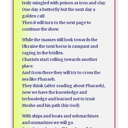
truly mingled with poison as iron and clay.
One day a butterfly but the next day a
golden calf.
Then it will turn to the next page to
continue the show.
While the masses still look towards the
Ukraine the next horse is rampant and
raging in the bridles.
Chariots start rolling towards another
place.
And from there they will try to cross the
sea like Pharaoh.
They think (after reading about Pharaoh),
now we have the knowledge and
technoledge and learned not to trust
Moshe and his path (his God).
With ships and boats and submachines
and unmarines we will go.