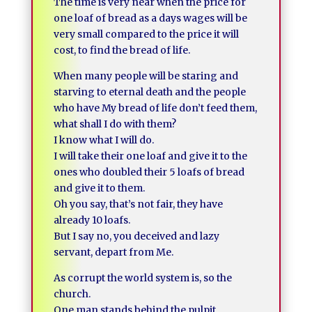
The time is very near when the price for
one loaf of bread as a days wages will be
very small compared to the price it will
cost, to find the bread of life.
When many people will be staring and
starving to eternal death and the people
who have My bread of life don’t feed them,
what shall I do with them?
I know what I will do.
I will take their one loaf and give it to the
ones who doubled their 5 loafs of bread
and give it to them.
Oh you say, that’s not fair, they have
already 10 loafs.
But I say no, you deceived and lazy
servant, depart from Me.
As corrupt the world system is, so the
church.
One man stands behind the pulpit.