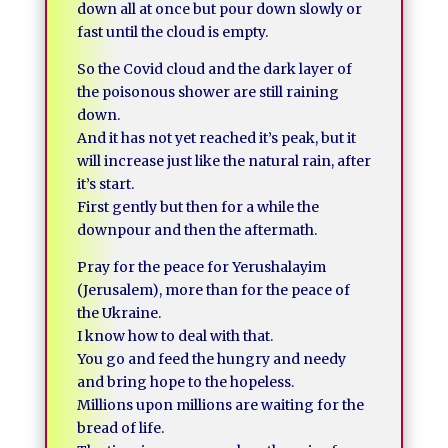
down all at once but pour down slowly or
fast until the cloud is empty.
So the Covid cloud and the dark layer of
the poisonous shower are still raining
down.
And it has not yet reached it’s peak, but it
will increase just like the natural rain, after
it’s start.
First gently but then for a while the
downpour and then the aftermath.
Pray for the peace for Yerushalayim
(Jerusalem), more than for the peace of
the Ukraine.
I know how to deal with that.
You go and feed the hungry and needy
and bring hope to the hopeless.
Millions upon millions are waiting for the
bread of life.