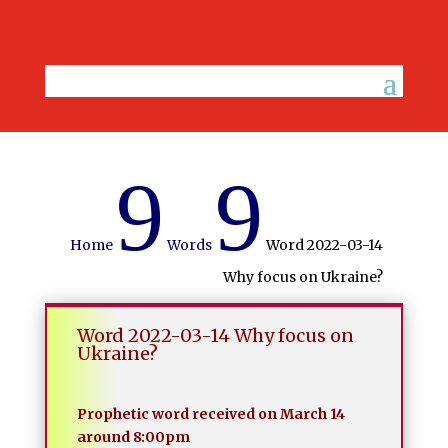
9
9
Home
Words
Word 2022-03-14
Why focus on Ukraine?
Word 2022-03-14 Why focus on
Ukraine?
Prophetic word received on March 14
around 8:00pm