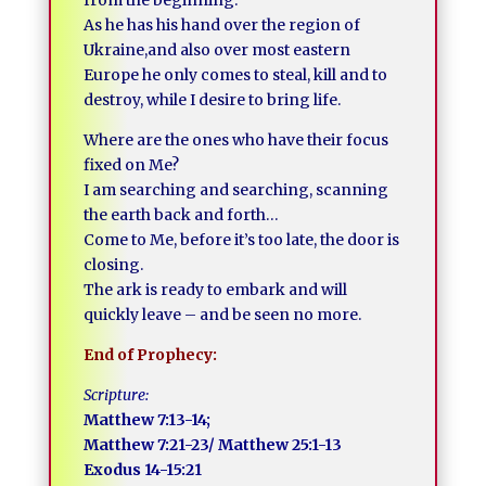
from the beginning.
As he has his hand over the region of
Ukraine,and also over most eastern
Europe he only comes to steal, kill and to
destroy, while I desire to bring life.
Where are the ones who have their focus
fixed on Me?
I am searching and searching, scanning
the earth back and forth…
Come to Me, before it’s too late, the door is
closing.
The ark is ready to embark and will
quickly leave – and be seen no more.
End of Prophecy:
Scripture:
Matthew 7:13-14;
Matthew 7:21-23/ Matthew 25:1-13
Exodus 14-15:21