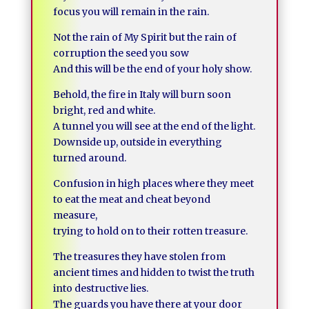
focus you will remain in the rain.
Not the rain of My Spirit but the rain of
corruption the seed you sow
And this will be the end of your holy show.
Behold, the fire in Italy will burn soon
bright, red and white.
A tunnel you will see at the end of the light.
Downside up, outside in everything
turned around.
Confusion in high places where they meet
to eat the meat and cheat beyond
measure,
trying to hold on to their rotten treasure.
The treasures they have stolen from
ancient times and hidden to twist the truth
into destructive lies.
The guards you have there at your door