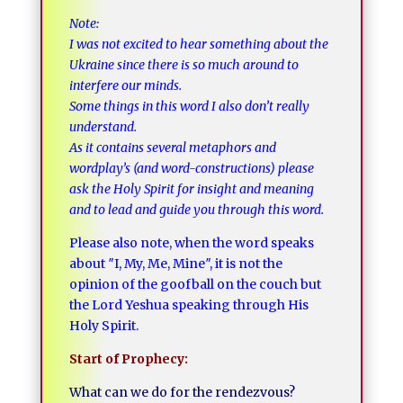
Note:
I was not excited to hear something about the
Ukraine since there is so much around to
interfere our minds.
Some things in this word I also don’t really
understand.
As it contains several metaphors and
wordplay’s (and word-constructions) please
ask the Holy Spirit for insight and meaning
and to lead and guide you through this word.
Please also note, when the word speaks
about ″I, My, Me, Mine″, it is not the
opinion of the goofball on the couch but
the Lord Yeshua speaking through His
Holy Spirit.
Start of Prophecy:
What can we do for the rendezvous?