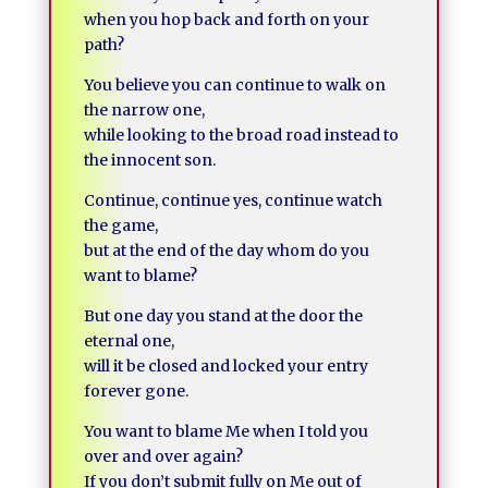
when you hop back and forth on your
path?
You believe you can continue to walk on
the narrow one,
while looking to the broad road instead to
the innocent son.
Continue, continue yes, continue watch
the game,
but at the end of the day whom do you
want to blame?
But one day you stand at the door the
eternal one,
will it be closed and locked your entry
forever gone.
You want to blame Me when I told you
over and over again?
If you don’t submit fully on Me out of