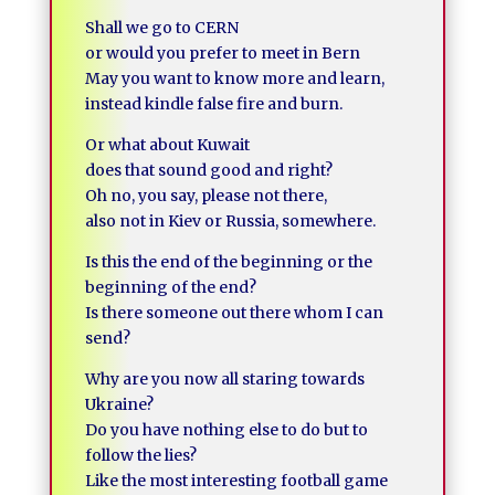
Shall we go to CERN
or would you prefer to meet in Bern
May you want to know more and learn,
instead kindle false fire and burn.
Or what about Kuwait
does that sound good and right?
Oh no, you say, please not there,
also not in Kiev or Russia, somewhere.
Is this the end of the beginning or the
beginning of the end?
Is there someone out there whom I can
send?
Why are you now all staring towards
Ukraine?
Do you have nothing else to do but to
follow the lies?
Like the most interesting football game