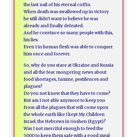
the last nail of his eternal coffin.
When death was swallowed up in victory
he still didn’t want to believe he was
already and finally defeated.
And he convince so many people with this,
his lies.
Even I in human flesh was able to conquer
him once and forever.
So, why do you stare at Ukraine and Russia
and all the fear mongering news about
food shortages, famine, pestilences and
plagues?
Do you not know that they have to come?
But am I not able anymore to keep you
from all the plagues that will come upon
the whole earth like I kept My Children
Israel, the Hebrews in Goshen (Egypt)?
Was I not merciful enough to feed the
5000 to keep them safe with a good meal