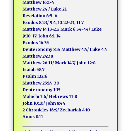
Matthew 16:1-4
Matthew 24 / Luke 21
Revelation 6:5-6
Exodus 8:23/ 9:4; 10:22-23; 11:7
Matthew 14:13-21/ Mark 6:34-44/ Luke
9:10-17; John 6:1-14
Exodus 16:35
Deuteronomy 8:3/ Matthew 4:4/ Luke 4:4
Matthew 24:38
Matthew 26:11/ Mark 14:7/ John 12:8
Isaiah 58:7
Psalm 122:6
Matthew 25:14-30
Deuteronomy 1:15
Malachi 3:6/ Hebrews 13:8
John 10:10/ John 8:44
2 Chronicles 16:9/ Zechariah 4:10
Amos 8:11