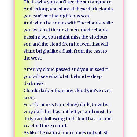
That’s why you can’t see the sun anymore.
And as long you stare at these dark clouds,
you can’t see the righteous son.
And when he comes with The clouds while
you watch at the next men-made clouds
passing by, you might miss the glorious
son and the cloud from heaven, that will
shine bright like a flash from the east to
the west.
After My cloud passed and you missed it
you will see what’s left behind – deep
darkness.
Clouds darker than any cloud you’ve ever
seen.
Yes, Ukraine is (somehow) dark, Covid is
very dark but has not left yet and most the
dirty rain following that cloud has still not
reached the ground.
As like the natural rain it does not splash