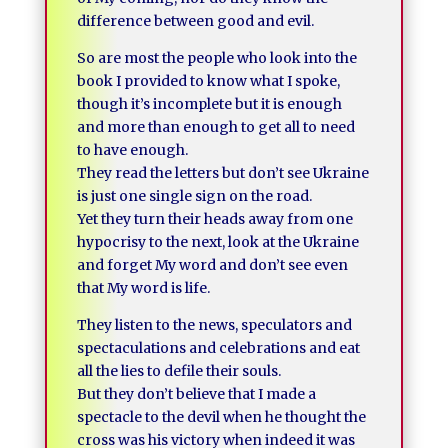
difference between good and evil.
So are most the people who look into the
book I provided to know what I spoke,
though it’s incomplete but it is enough
and more than enough to get all to need
to have enough.
They read the letters but don’t see Ukraine
is just one single sign on the road.
Yet they turn their heads away from one
hypocrisy to the next, look at the Ukraine
and forget My word and don’t see even
that My word is life.
They listen to the news, speculators and
spectaculations and celebrations and eat
all the lies to defile their souls.
But they don’t believe that I made a
spectacle to the devil when he thought the
cross was his victory when indeed it was