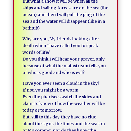
But what a show it will be when all the
ships and sailing forces are on the sea (the
ocean) and then I will pull the plug of the
sea and the water will disappear (like in a
bathtub).
Why are you, My friends looking after
death when I have called you to speak
words of life?
Do you think I will hear your prayer, only
because of what the mainstream tells you
of who is good and who is evil?
Have you ever seen a cloud in the sky?
If not, you might be a worm.
Even the pharisees watch the skies and
claim to know of how the weather will be
today or tomorrow.
But, still to this day, they have no clue
about the signs, the times and the season
of My coming, nor do they know the