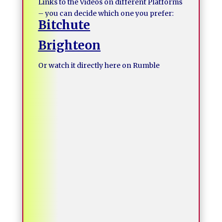
Links to the Videos on different Platforms
– you can decide which one you prefer:
Bitchute
Brighteon
Or watch it directly here on Rumble