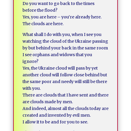
Do you want to go back to the times
before the flood?
Yes, you are here – you’re already here.
The clouds are here.
What shall I do with you, when I see you
watching the cloud of the Ukraine passing
by but behind your back in the same room
I see orphans and widows that you
ignore?
Yes, the Ukraine cloud will pass by yet
another cloud will follow close behind but
the same poor and needy will still be there
with you.
There are clouds that I have sent and there
are clouds made by men.
And indeed, almost all the clouds today are
created and invented by evil men.
I allow it to be and for you to see.