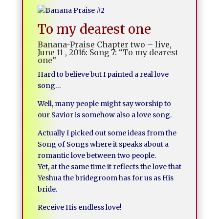
To my dearest one
Banana-Praise Chapter two – live,
June 11 , 2016: Song 7: “To my dearest
one”
Hard to believe but I painted a real love
song…
Well, many people might say worship to
our Savior is somehow also a love song.
Actually I picked out some ideas from the
Song of Songs where it speaks about a
romantic love between two people.
Yet, at the same time it reflects the love that
Yeshua the bridegroom has for us as His
bride.
Receive His endless love!