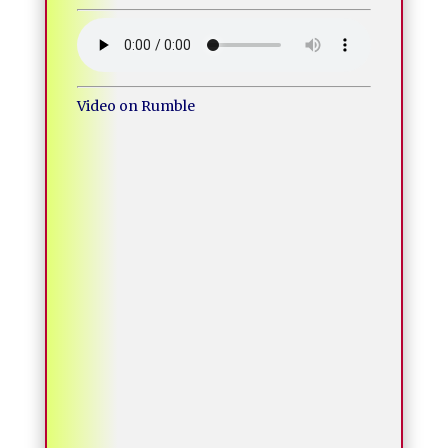
Video on Rumble