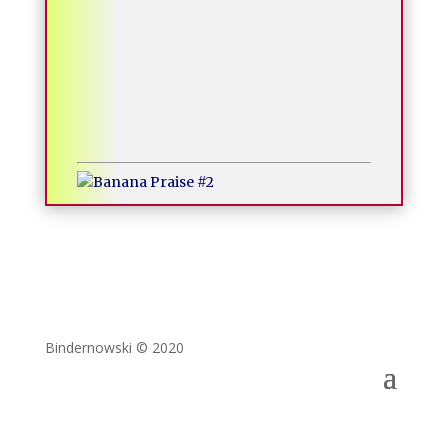
Bindernowski © 2020