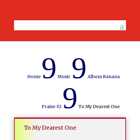
9
9
Home
Music
Album Banana
9
Praise #2
To My Dearest One
To My Dearest One