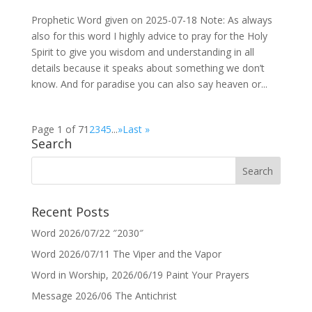
Prophetic Word given on 2025-07-18 Note: As always
also for this word I highly advice to pray for the Holy
Spirit to give you wisdom and understanding in all
details because it speaks about something we don’t
know. And for paradise you can also say heaven or...
Page 1 of 7
1
2
3
4
5
...
»
Last »
Search
Recent Posts
Word 2026/07/22 ″2030″
Word 2026/07/11 The Viper and the Vapor
Word in Worship, 2026/06/19 Paint Your Prayers
Message 2026/06 The Antichrist