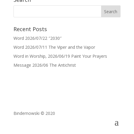
Recent Posts
Word 2026/07/22 ″2030″
Word 2026/07/11 The Viper and the Vapor
Word in Worship, 2026/06/19 Paint Your Prayers
Message 2026/06 The Antichrist
Bindernowski © 2020