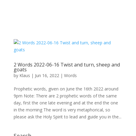
2 Words 2022-06-16 Twist and turn, sheep and
goats
by
Klaus
|
Jun 16, 2022
|
Words
Prophetic words, given on June the 16th 2022 around
9pm Note: There are 2 prophetic words of the same
day, first the one late evening and at the end the one
in the morning The word is very metaphorical, so
please ask the Holy Spirit to lead and guide you in the...
Search