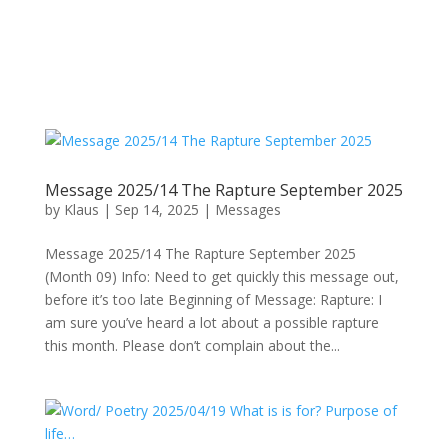
Message 2025/14 The Rapture September 2025
by
Klaus
|
Sep 14, 2025
|
Messages
Message 2025/14 The Rapture September 2025
(Month 09) Info: Need to get quickly this message out,
before it’s too late Beginning of Message: Rapture: I
am sure you’ve heard a lot about a possible rapture
this month. Please don’t complain about the...