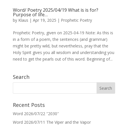
Word/ Poetry 2025/04/19 What is is for?
Purpose of life…
by
Klaus
|
Apr 19, 2025
|
Prophetic Poetry
Prophetic Poetry, given on 2025-04-19 Note: As this is
in a form of a poem, the sentences (and grammar)
might be pretty wild, but nevertheless, pray that the
Holy Spirit gives you all wisdom and understanding you
need to get the pearls out of this word. Beginning of...
Search
Recent Posts
Word 2026/07/22 ″2030″
Word 2026/07/11 The Viper and the Vapor