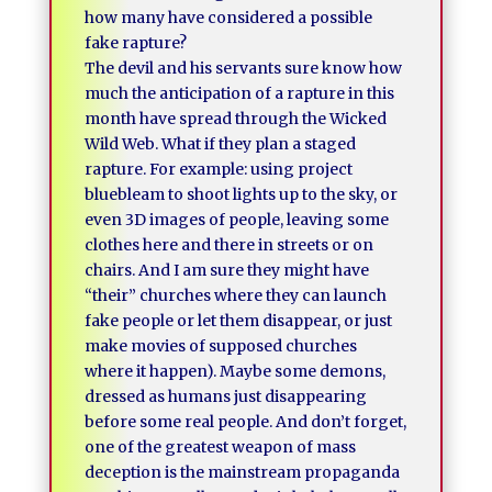
how many have considered a possible
fake rapture?
The devil and his servants sure know how
much the anticipation of a rapture in this
month have spread through the Wicked
Wild Web. What if they plan a staged
rapture. For example: using project
bluebleam to shoot lights up to the sky, or
even 3D images of people, leaving some
clothes here and there in streets or on
chairs. And I am sure they might have
“their” churches where they can launch
fake people or let them disappear, or just
make movies of supposed churches
where it happen). Maybe some demons,
dressed as humans just disappearing
before some real people. And don’t forget,
one of the greatest weapon of mass
deception is the mainstream propaganda