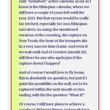
only “somehow” active calendar as far as I
know is the Ethiopian calendar, where we
still have a couple of years left until the
year 2025. But that excuse would be really
far fetched, especially for non Ethiopian
narrators. So using the mentioned
versions of the counting, the rapture on
Yom Truah, the feast of the trumpets sits
in a very narrow time frame. And even if
we wait until end of October (month 10),
will there be any who apologize if the
rapture doesn’t happen?
And of course I would love to fly home,
this is absolutely no question, but just if I
paint the possibility on the wall, not to be
raptured within the next month or two,
ending with the the question “What IF”.
Of course, I still have plans to achieve a
couple of different things and surely love