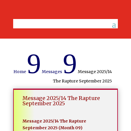
9
9
Home
Messages
Message 2025/14
The Rapture September 2025
Message 2025/14 The Rapture
September 2025
Message 2025/14 The Rapture
September 2025 (Month 09)