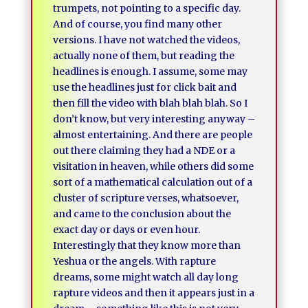
trumpets, not pointing to a specific day.
And of course, you find many other
versions. I have not watched the videos,
actually none of them, but reading the
headlines is enough. I assume, some may
use the headlines just for click bait and
then fill the video with blah blah blah. So I
don’t know, but very interesting anyway –
almost entertaining. And there are people
out there claiming they had a NDE or a
visitation in heaven, while others did some
sort of a mathematical calculation out of a
cluster of scripture verses, whatsoever,
and came to the conclusion about the
exact day or days or even hour.
Interestingly that they know more than
Yeshua or the angels. With rapture
dreams, some might watch all day long
rapture videos and then it appears just in a