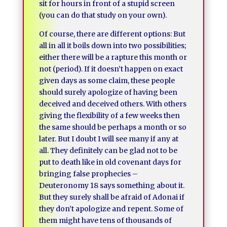
sit for hours in front of a stupid screen
(you can do that study on your own).
Of course, there are different options: But
all in all it boils down into two possibilities;
either there will be a rapture this month or
not (period). If it doesn’t happen on exact
given days as some claim, these people
should surely apologize of having been
deceived and deceived others. With others
giving the flexibility of a few weeks then
the same should be perhaps a month or so
later. But I doubt I will see many if any at
all. They definitely can be glad not to be
put to death like in old covenant days for
bringing false prophecies –
Deuteronomy 18 says something about it.
But they surely shall be afraid of Adonai if
they don’t apologize and repent. Some of
them might have tens of thousands of