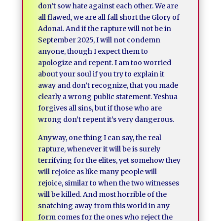
don’t sow hate against each other. We are
all flawed, we are all fall short the Glory of
Adonai. And if the rapture will not be in
September 2025, I will not condemn
anyone, though I expect them to
apologize and repent. I am too worried
about your soul if you try to explain it
away and don’t recognize, that you made
clearly a wrong public statement. Yeshua
forgives all sins, but if those who are
wrong don’t repent it’s very dangerous.
Anyway, one thing I can say, the real
rapture, whenever it will be is surely
terrifying for the elites, yet somehow they
will rejoice as like many people will
rejoice, similar to when the two witnesses
will be killed. And most horrible of the
snatching away from this world in any
form comes for the ones who reject the