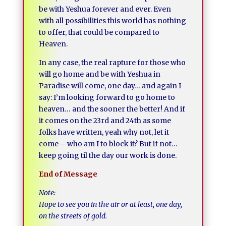
be with Yeshua forever and ever. Even
with all possibilities this world has nothing
to offer, that could be compared to
Heaven.
In any case, the real rapture for those who
will go home and be with Yeshua in
Paradise will come, one day… and again I
say: I’m looking forward to go home to
heaven… and the sooner the better! And if
it comes on the 23rd and 24th as some
folks have written, yeah why not, let it
come – who am I to block it? But if not…
keep going til the day our work is done.
End of Message
Note:
Hope to see you in the air or at least, one day,
on the streets of gold.