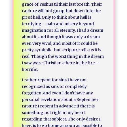
grace of Yeshua til their last breath. Their
rapture will not go up, but down into the
pit of hell. Only to think about hell is
terrifying – pain and misery beyond
imagination for all eternity. I had a dream
about it, and though it was only a dream
even very vivid, and most of it could be
pretty symbolic, but scripture tells us it is
real. Though the worst thing in the dream
I saw were Christians there in the fire –
horrific.
I rather repent for sins I have not
recognized as sins or completely
forgotten, and even I don’t have any
personal revelation about a September
rapture I repent in advance if there is
something not right in my heart
regarding that subject. The only desire I
have, is to go home as soon as possible to