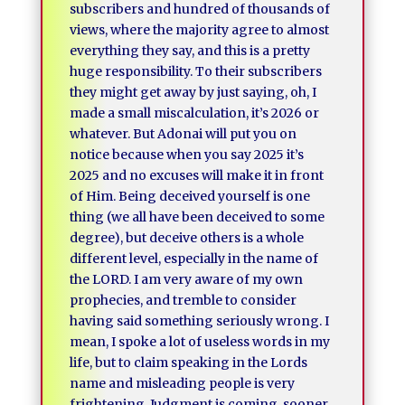
subscribers and hundred of thousands of
views, where the majority agree to almost
everything they say, and this is a pretty
huge responsibility. To their subscribers
they might get away by just saying, oh, I
made a small miscalculation, it’s 2026 or
whatever. But Adonai will put you on
notice because when you say 2025 it’s
2025 and no excuses will make it in front
of Him. Being deceived yourself is one
thing (we all have been deceived to some
degree), but deceive others is a whole
different level, especially in the name of
the LORD. I am very aware of my own
prophecies, and tremble to consider
having said something seriously wrong. I
mean, I spoke a lot of useless words in my
life, but to claim speaking in the Lords
name and misleading people is very
frightening. Judgment is coming, sooner