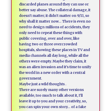
discarded planes around they can use or
better say abuse. The collateral damage, it
doesn’t matter; it didn’t matter on 9/11, so
why shall it matter now… There is even no
need to design millions of accidents, they
only need to repeat these things with
public covering, over and over, like
having two or three overcrowded
hospitals, showing these places in TV and
media channels all day long, while all the
others were empty. Maybe they claim, it
was an alien invasion and it’s time to unify
the world in a new order with a central
government.
Maybe just a wild thoughts .
There are surely many other versions
available, too much to talk about it, I’ll
leave it up to you and your creativity, so,
you can spin your own story… of a fake