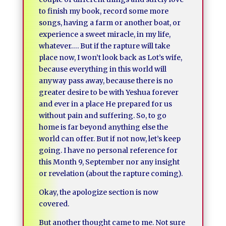
to finish my book, record some more
songs, having a farm or another boat, or
experience a sweet miracle, in my life,
whatever…. But if the rapture will take
place now, I won’t look back as Lot’s wife,
because everything in this world will
anyway pass away, because there is no
greater desire to be with Yeshua forever
and ever in a place He prepared for us
without pain and suffering. So, to go
home is far beyond anything else the
world can offer. But if not now, let’s keep
going. I have no personal reference for
this Month 9, September nor any insight
or revelation (about the rapture coming).
Okay, the apologize section is now
covered.
But another thought came to me. Not sure