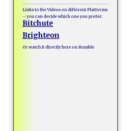
Links to the Videos on different Platforms
– you can decide which one you prefer:
Bitchute
Brighteon
Or watch it directly here on Rumble