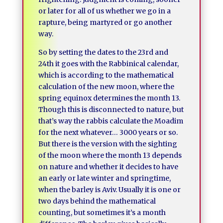
or later for all of us whether we go in a
rapture, being martyred or go another
way.
So by setting the dates to the 23rd and
24th it goes with the Rabbinical calendar,
which is according to the mathematical
calculation of the new moon, where the
spring equinox determines the month 13.
Though this is disconnected to nature, but
that’s way the rabbis calculate the Moadim
for the next whatever… 3000 years or so.
But there is the version with the sighting
of the moon where the month 13 depends
on nature and whether it decides to have
an early or late winter and springtime,
when the barley is Aviv. Usually it is one or
two days behind the mathematical
counting, but sometimes it’s a month