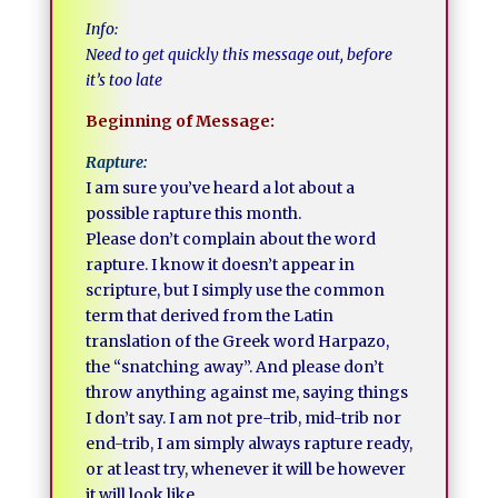
Info:
Need to get quickly this message out, before
it’s too late
Beginning of Message:
Rapture:
I am sure you’ve heard a lot about a
possible rapture this month.
Please don’t complain about the word
rapture. I know it doesn’t appear in
scripture, but I simply use the common
term that derived from the Latin
translation of the Greek word Harpazo,
the “snatching away”. And please don’t
throw anything against me, saying things
I don’t say. I am not pre-trib, mid-trib nor
end-trib, I am simply always rapture ready,
or at least try, whenever it will be however
it will look like.