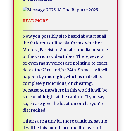
READ MORE
Now you possibly also heard about it at all
the different online platforms, whether
Marxist, Fascist or Socialist media or some
of the various video tubes. There, several
or even many voices are pointing to exact
dates, the 23rd and/or 24th. Some say it will
happen by midnight, which is in itself is
completely ridiculous, or cheating,
because somewhere in this world it will be
surely midnight at the rapture. If you say
so, please give the location or else you’re
discredited.
Others are a tiny bit more cautious, saying
it will be this month around the feast of