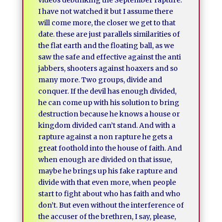
videos debunking the September rapture.
I have not watched it but I assume there
will come more, the closer we get to that
date. these are just parallels similarities of
the flat earth and the floating ball, as we
saw the safe and effective against the anti
jabbers, shooters against hoaxers and so
many more. Two groups, divide and
conquer. If the devil has enough divided,
he can come up with his solution to bring
destruction because he knows a house or
kingdom divided can’t stand. And with a
rapture against a non rapture he gets a
great foothold into the house of faith. And
when enough are divided on that issue,
maybe he brings up his fake rapture and
divide with that even more, when people
start to fight about who has faith and who
don’t. But even without the interference of
the accuser of the brethren, I say, please,