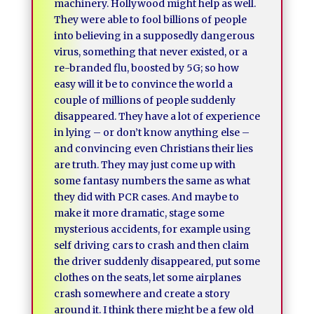
machinery. Hollywood might help as well.
They were able to fool billions of people
into believing in a supposedly dangerous
virus, something that never existed, or a
re-branded flu, boosted by 5G; so how
easy will it be to convince the world a
couple of millions of people suddenly
disappeared. They have a lot of experience
in lying – or don’t know anything else –
and convincing even Christians their lies
are truth. They may just come up with
some fantasy numbers the same as what
they did with PCR cases. And maybe to
make it more dramatic, stage some
mysterious accidents, for example using
self driving cars to crash and then claim
the driver suddenly disappeared, put some
clothes on the seats, let some airplanes
crash somewhere and create a story
around it. I think there might be a few old