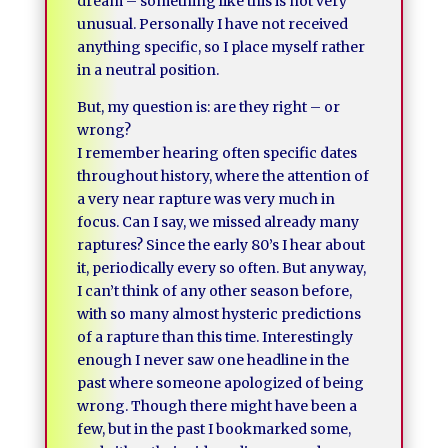
dream – something like this is not very
unusual. Personally I have not received
anything specific, so I place myself rather
in a neutral position.
But, my question is: are they right – or
wrong?
I remember hearing often specific dates
throughout history, where the attention of
a very near rapture was very much in
focus. Can I say, we missed already many
raptures? Since the early 80’s I hear about
it, periodically every so often. But anyway,
I can’t think of any other season before,
with so many almost hysteric predictions
of a rapture than this time. Interestingly
enough I never saw one headline in the
past where someone apologized of being
wrong. Though there might have been a
few, but in the past I bookmarked some,