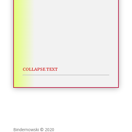
COLLAPSE TEXT
Bindernowski © 2020