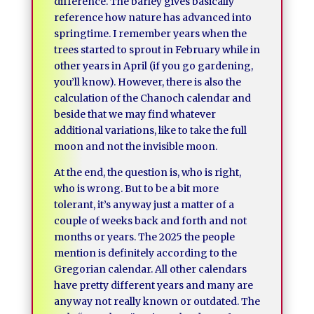
difference. The barley gives basically
reference how nature has advanced into
springtime. I remember years when the
trees started to sprout in February while in
other years in April (if you go gardening,
you’ll know). However, there is also the
calculation of the Chanoch calendar and
beside that we may find whatever
additional variations, like to take the full
moon and not the invisible moon.
At the end, the question is, who is right,
who is wrong. But to be a bit more
tolerant, it’s anyway just a matter of a
couple of weeks back and forth and not
months or years. The 2025 the people
mention is definitely according to the
Gregorian calendar. All other calendars
have pretty different years and many are
anyway not really known or outdated. The