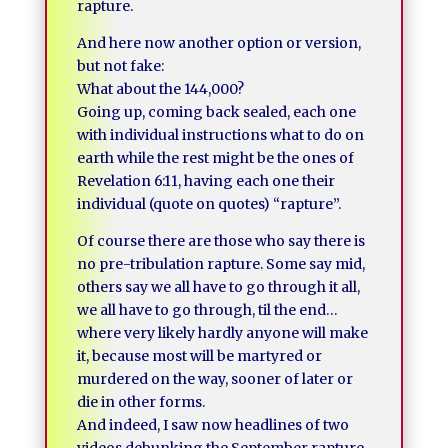
rapture.
And here now another option or version,
but not fake:
What about the 144,000?
Going up, coming back sealed, each one
with individual instructions what to do on
earth while the rest might be the ones of
Revelation 6:11, having each one their
individual (quote on quotes) “rapture”.
Of course there are those who say there is
no pre-tribulation rapture. Some say mid,
others say we all have to go through it all,
we all have to go through, til the end…
where very likely hardly anyone will make
it, because most will be martyred or
murdered on the way, sooner of later or
die in other forms.
And indeed, I saw now headlines of two