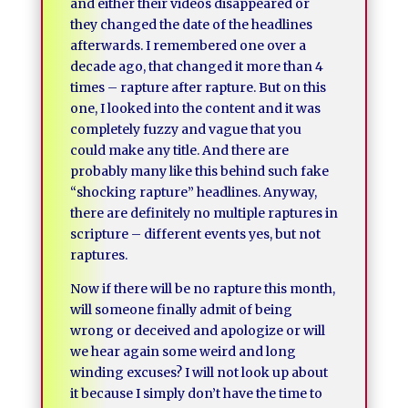
and either their videos disappeared or
they changed the date of the headlines
afterwards. I remembered one over a
decade ago, that changed it more than 4
times – rapture after rapture. But on this
one, I looked into the content and it was
completely fuzzy and vague that you
could make any title. And there are
probably many like this behind such fake
“shocking rapture” headlines. Anyway,
there are definitely no multiple raptures in
scripture – different events yes, but not
raptures.
Now if there will be no rapture this month,
will someone finally admit of being
wrong or deceived and apologize or will
we hear again some weird and long
winding excuses? I will not look up about
it because I simply don’t have the time to