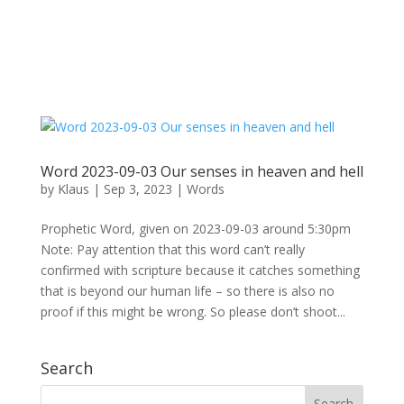
Word 2023-09-03 Our senses in heaven and hell
by
Klaus
|
Sep 3, 2023
|
Words
Prophetic Word, given on 2023-09-03 around 5:30pm
Note: Pay attention that this word can’t really
confirmed with scripture because it catches something
that is beyond our human life – so there is also no
proof if this might be wrong. So please don’t shoot...
Search