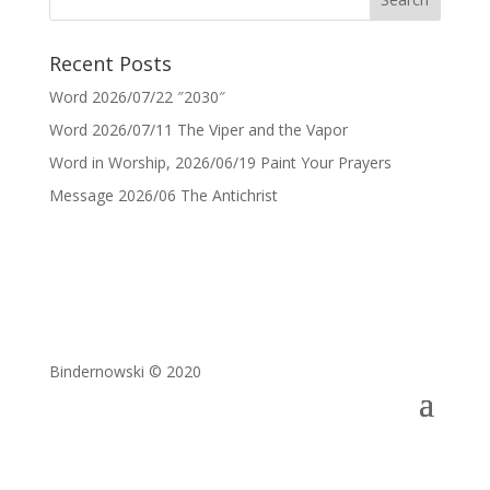
Recent Posts
Word 2026/07/22 ″2030″
Word 2026/07/11 The Viper and the Vapor
Word in Worship, 2026/06/19 Paint Your Prayers
Message 2026/06 The Antichrist
Bindernowski © 2020