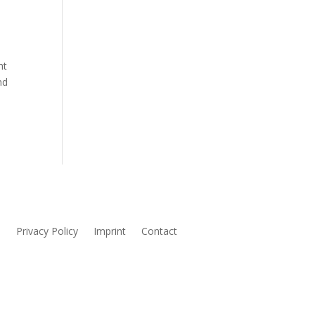
ht
nd
s
Privacy Policy
Imprint
Contact