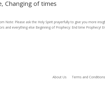
, Changing of times
 Note: Please ask the Holy Spirit prayerfully to give you more insig
phors and everything else Beginning of Prophecy: End time Prophecy! E
About Us
Terms and Condition