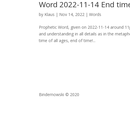
Word 2022-11-14 End time
by
Klaus
|
Nov 14, 2022
|
Words
Prophetic Word, given on 2022-11-14 around 11pm
and understanding in all details as in the meta
time of all ages, end of time!...
Bindernowski © 2020