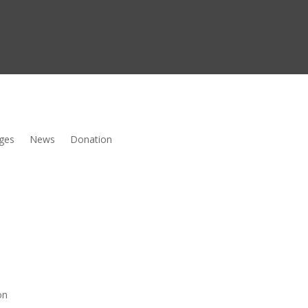
ges
News
Donation
on