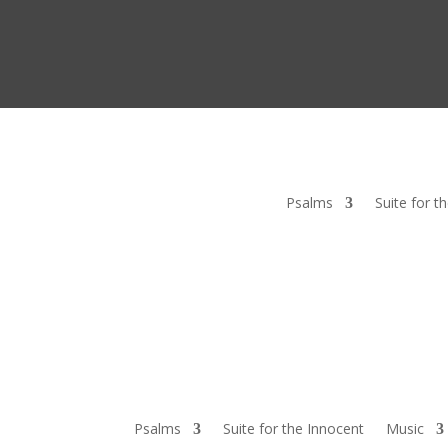
Psalms
Suite for t
Psalms
Suite for the Innocent
Music