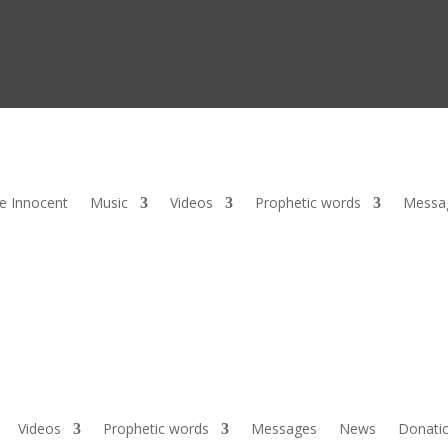
he Innocent
Music
Videos
Prophetic words
Messa
Videos
Prophetic words
Messages
News
Donati