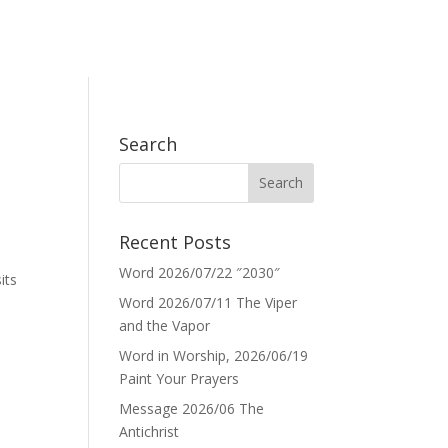
Search
Recent Posts
Word 2026/07/22 ″2030″
its
Word 2026/07/11 The Viper
and the Vapor
Word in Worship, 2026/06/19
Paint Your Prayers
Message 2026/06 The
Antichrist