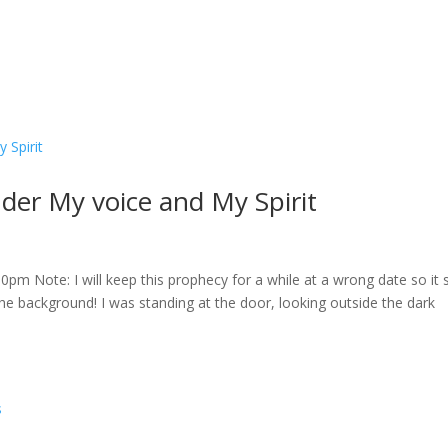
er My voice and My Spirit
m Note: I will keep this prophecy for a while at a wrong date so it s
 the background! I was standing at the door, looking outside the dark