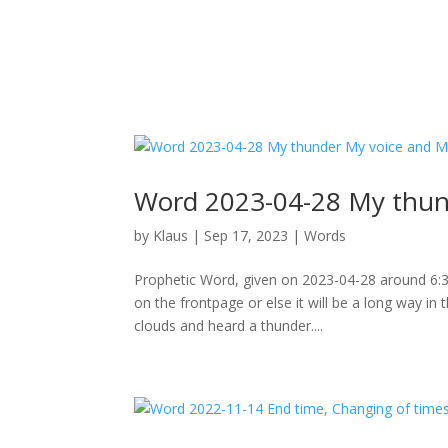
Word 2023-04-28 My thund
by
Klaus
|
Sep 17, 2023
|
Words
Prophetic Word, given on 2023-04-28 around 6:30p
on the frontpage or else it will be a long way in
clouds and heard a thunder....