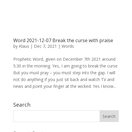
Word 2021-12-07 Break the curse with praise
by
Klaus
|
Dec 7, 2021
|
Words
Prophetic Word, given on December 7th 2021 around
5:30 in the morning. Yes, I am going to break the curse
But you must pray – you must step into the gap. I will
not do anything if you just sit back and watch TV and
news and point your finger at the wicked. Yes I know...
Search