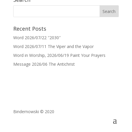
Recent Posts
Word 2026/07/22 ″2030″
Word 2026/07/11 The Viper and the Vapor
Word in Worship, 2026/06/19 Paint Your Prayers
Message 2026/06 The Antichrist
Bindernowski © 2020