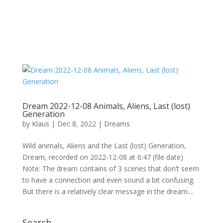
Dream 2022-12-08 Animals, Aliens, Last (lost)
Generation
by
Klaus
|
Dec 8, 2022
|
Dreams
Wild animals, Aliens and the Last (lost) Generation,
Dream, recorded on 2022-12-08 at 6:47 (file date)
Note: The dream contains of 3 scenes that don’t seem
to have a connection and even sound a bit confusing.
But there is a relatively clear message in the dream....
Search