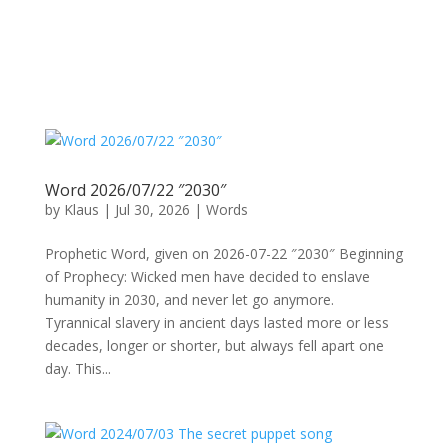
Word 2026/07/22 ″2030″
by
Klaus
|
Jul 30, 2026
|
Words
Prophetic Word, given on 2026-07-22 ″2030″ Beginning
of Prophecy: Wicked men have decided to enslave
humanity in 2030, and never let go anymore.
Tyrannical slavery in ancient days lasted more or less
decades, longer or shorter, but always fell apart one
day. This...