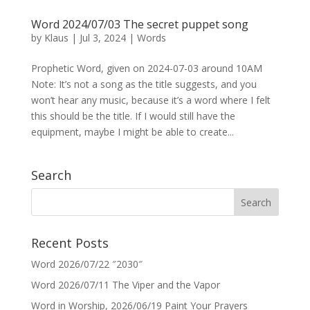
Word 2024/07/03 The secret puppet song
by
Klaus
|
Jul 3, 2024
|
Words
Prophetic Word, given on 2024-07-03 around 10AM
Note: It’s not a song as the title suggests, and you
won’t hear any music, because it’s a word where I felt
this should be the title. If I would still have the
equipment, maybe I might be able to create...
Search
Recent Posts
Word 2026/07/22 ″2030″
Word 2026/07/11 The Viper and the Vapor
Word in Worship, 2026/06/19 Paint Your Prayers