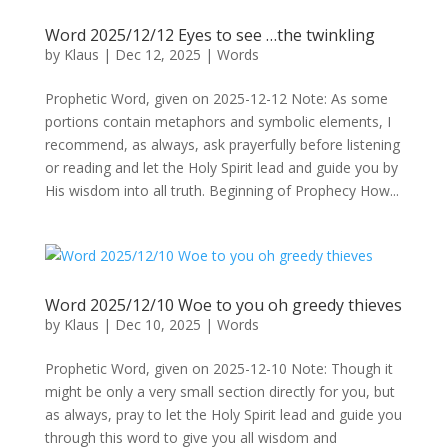
Word 2025/12/12 Eyes to see …the twinkling
by
Klaus
|
Dec 12, 2025
|
Words
Prophetic Word, given on 2025-12-12 Note: As some
portions contain metaphors and symbolic elements, I
recommend, as always, ask prayerfully before listening
or reading and let the Holy Spirit lead and guide you by
His wisdom into all truth. Beginning of Prophecy How...
Word 2025/12/10 Woe to you oh greedy thieves
by
Klaus
|
Dec 10, 2025
|
Words
Prophetic Word, given on 2025-12-10 Note: Though it
might be only a very small section directly for you, but
as always, pray to let the Holy Spirit lead and guide you
through this word to give you all wisdom and