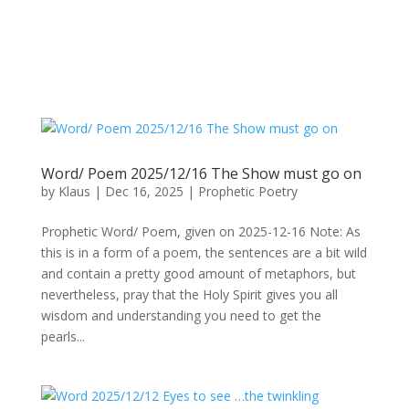
Word/ Poem 2025/12/16 The Show must go on
by
Klaus
|
Dec 16, 2025
|
Prophetic Poetry
Prophetic Word/ Poem, given on 2025-12-16 Note: As
this is in a form of a poem, the sentences are a bit wild
and contain a pretty good amount of metaphors, but
nevertheless, pray that the Holy Spirit gives you all
wisdom and understanding you need to get the
pearls...