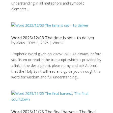
understanding in all metaphors and symbolic
elements....
Word 2025/12/03 The time is set – to deliver
by
Klaus
|
Dec 3, 2025
|
Words
Prophetic Word given on 2025-12-03 As always, before
you listen or read in the transcript (which is provided by
a link in the description), please pray and ask Adonai,
that the Holy Spirit will lead and guide you through this
word for wisdom and full understanding....
Word 2025/11/25 The final harvest, The final