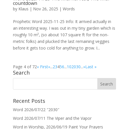
countdown
by
Klaus
|
Nov 26, 2025
|
Words
Prophetic Word 2025-11-25 Info: It arrived actually in
an interesting way. I was out in my tiny garden which is
roughly 10 m², (so about 107 square ft for the non-
metric folks) and plucked the last remaining veggies
before it gets too cold for anything to grow. I...
Page 4 of 72
« First
«
...
2
3
4
5
6
...
10
20
30
...
»
Last »
Search
Recent Posts
Word 2026/07/22 ″2030″
Word 2026/07/11 The Viper and the Vapor
Word in Worship, 2026/06/19 Paint Your Prayers