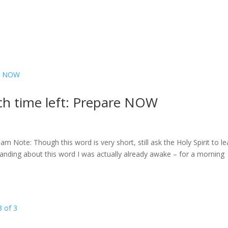
h time left: Prepare NOW
 Note: Though this word is very short, still ask the Holy Spirit to l
nding about this word I was actually already awake – for a morning