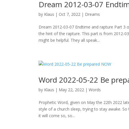
Dream 2012-03-07 Endtime
by
Klaus
|
Oct 7, 2022
|
Dreams
Dream 2012-03-07 Endtime and rapture Part 3 of
the hint of the rapture. This part is from 2012-0
might be helpful. They all speak...
Word 2022-05-22 Be pre
by
Klaus
|
May 22, 2022
|
Words
Prophetic Word, given on May the 22th 2022 late 
style of a church sleep, trying to stay awake. S
it will come so, so...