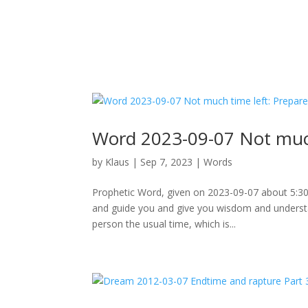
Word 2023-09-07 Not muc
by
Klaus
|
Sep 7, 2023
|
Words
Prophetic Word, given on 2023-09-07 about 5:30am
and guide you and give you wisdom and understa
person the usual time, which is...