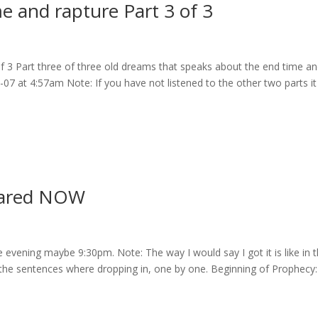
 and rapture Part 3 of 3
 3 Part three of three old dreams that speaks about the end time a
3-07 at 4:57am Note: If you have not listened to the other two parts it
pared NOW
evening maybe 9:30pm. Note: The way I would say I got it is like in 
o the sentences where dropping in, one by one. Beginning of Prophecy