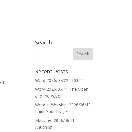
Search
Recent Posts
Word 2026/07/22 ″2030″
ead
Word 2026/07/11 The Viper
and the Vapor
Word in Worship, 2026/06/19
Paint Your Prayers
Message 2026/06 The
Antichrist