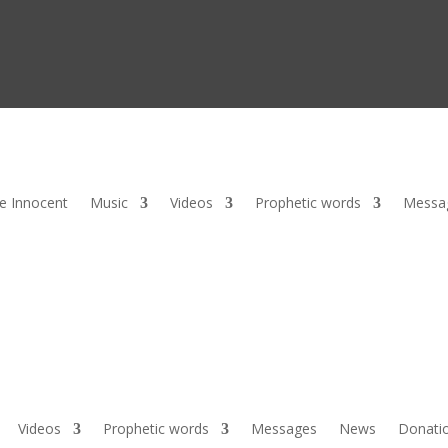
he Innocent
Music
Videos
Prophetic words
Messa
Videos
Prophetic words
Messages
News
Donati