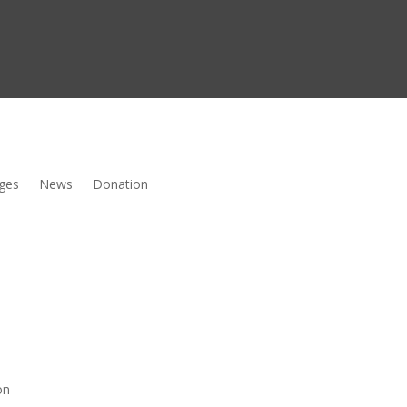
ges
News
Donation
on