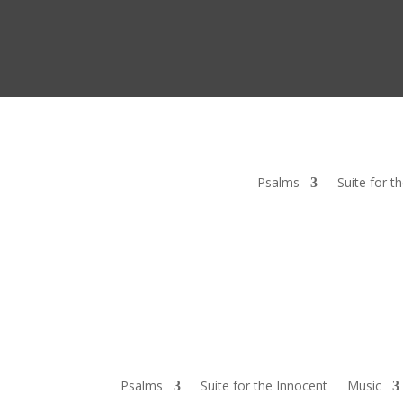
Psalms
Suite for t
Psalms
Suite for the Innocent
Music