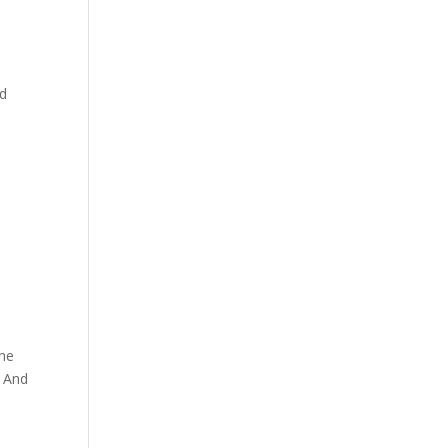
nd
the
: And