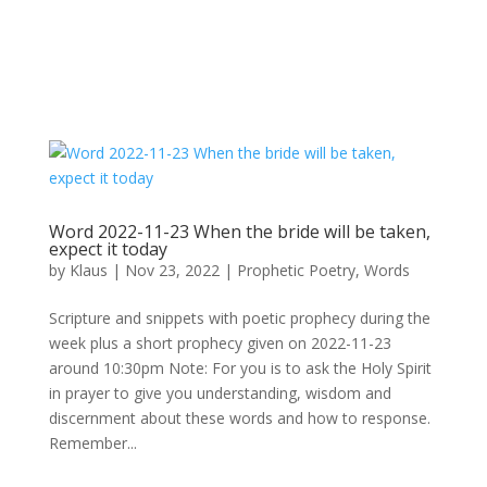
Word 2022-11-23 When the bride will be taken,
expect it today
by
Klaus
|
Nov 23, 2022
|
Prophetic Poetry
,
Words
Scripture and snippets with poetic prophecy during the
week plus a short prophecy given on 2022-11-23
around 10:30pm Note: For you is to ask the Holy Spirit
in prayer to give you understanding, wisdom and
discernment about these words and how to response.
Remember...