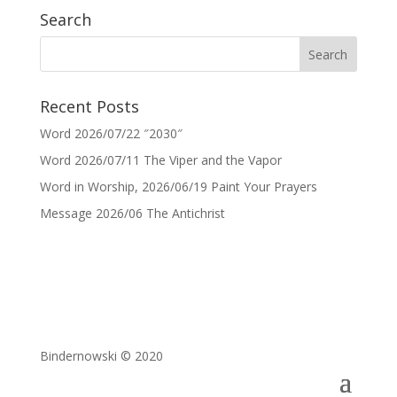
Search
Recent Posts
Word 2026/07/22 ″2030″
Word 2026/07/11 The Viper and the Vapor
Word in Worship, 2026/06/19 Paint Your Prayers
Message 2026/06 The Antichrist
Bindernowski © 2020