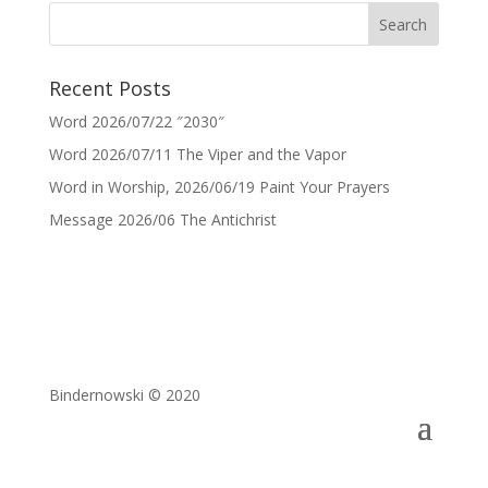
Recent Posts
Word 2026/07/22 ″2030″
Word 2026/07/11 The Viper and the Vapor
Word in Worship, 2026/06/19 Paint Your Prayers
Message 2026/06 The Antichrist
Bindernowski © 2020