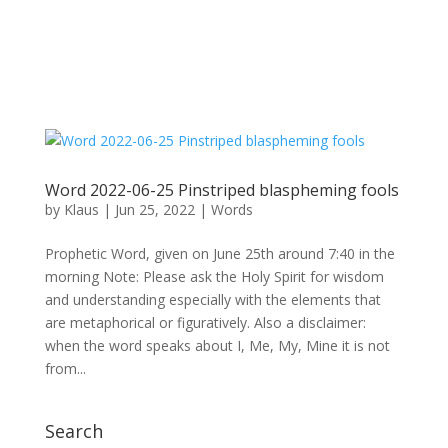
Word 2022-06-25 Pinstriped blaspheming fools
by
Klaus
|
Jun 25, 2022
|
Words
Prophetic Word, given on June 25th around 7:40 in the
morning Note: Please ask the Holy Spirit for wisdom
and understanding especially with the elements that
are metaphorical or figuratively. Also a disclaimer:
when the word speaks about I, Me, My, Mine it is not
from...
Search